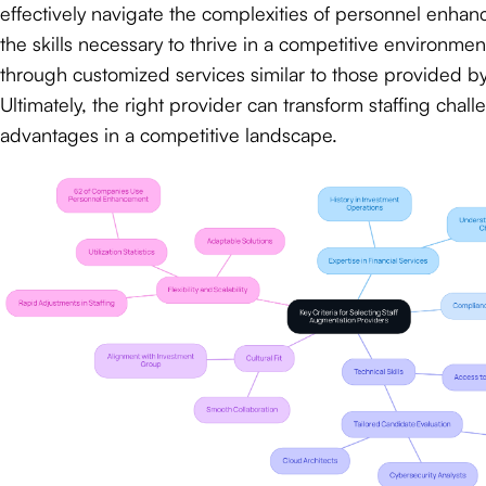
effectively navigate the complexities of personnel enha
the skills necessary to thrive in a competitive environment
through customized services similar to those provided b
Ultimately, the right provider can transform staffing chall
advantages in a competitive landscape.