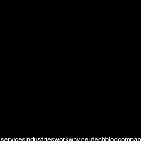
ation