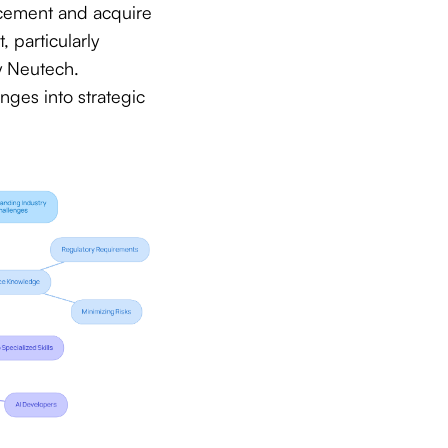
ncement and acquire
, particularly
y Neutech.
enges into strategic