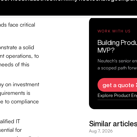
ds face critical
strate a solid
ent operations, to
eeds of this
iny on investment
quirements is
ce to compliance
lified IT
ential for