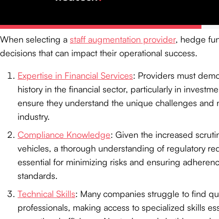
Providers
When selecting a
staff augmentation provider
, hedge fun
decisions that can impact their operational success.
Expertise in Financial Services
: Providers must demon
history in the financial sector, particularly in investm
ensure they understand the unique challenges and n
industry.
Compliance Knowledge
: Given the increased scrut
vehicles, a thorough understanding of regulatory re
essential for minimizing risks and ensuring adheren
standards.
Technical Skills
: Many companies struggle to find qua
professionals, making access to specialized skills ess