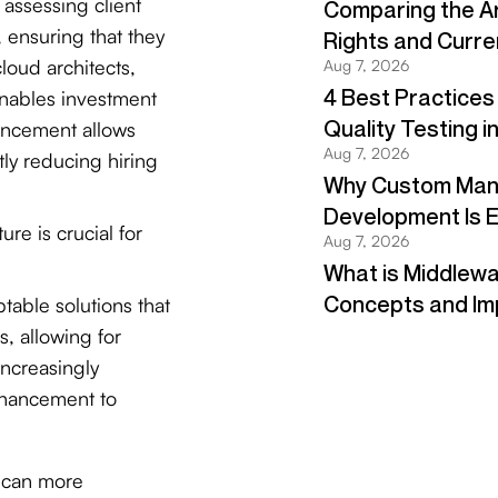
 assessing client
ensuring that they
loud architects,
enables investment
nhancement allows
tly reducing hiring
ure is crucial for
table solutions that
, allowing for
 increasingly
nhancement to
s can more