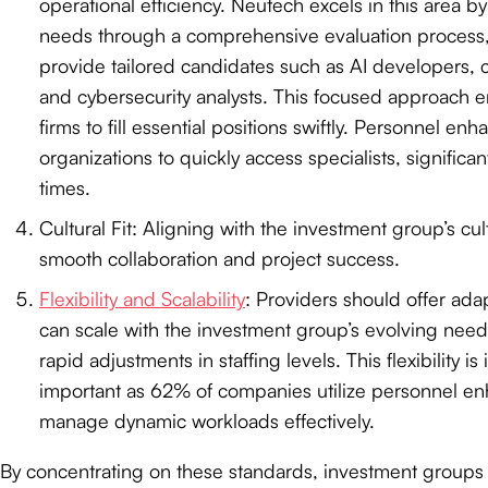
operational efficiency. Neutech excels in this area by
needs through a comprehensive evaluation process, 
provide tailored candidates such as AI developers, c
and cybersecurity analysts. This focused approach 
firms to fill essential positions swiftly. Personnel e
organizations to quickly access specialists, significan
times.
Cultural Fit: Aligning with the investment group’s cult
smooth collaboration and project success.
Flexibility and Scalability
: Providers should offer adap
can scale with the investment group’s evolving needs
rapid adjustments in staffing levels. This flexibility is
important as 62% of companies utilize personnel e
manage dynamic workloads effectively.
By concentrating on these standards, investment group