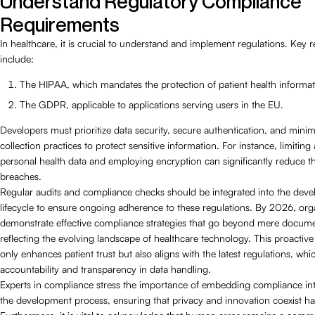
Understand Regulatory Compliance
Requirements
In healthcare, it is crucial to understand and implement regulations. Key r
include:
The HIPAA, which mandates the protection of patient health informat
The GDPR, applicable to applications serving users in the EU.
Developers must prioritize data security, secure authentication, and minim
collection practices to protect sensitive information. For instance, limiting
personal health data and employing encryption can significantly reduce th
breaches.
Regular audits and compliance checks should be integrated into the dev
lifecycle to ensure ongoing adherence to these regulations. By 2026, org
demonstrate effective compliance strategies that go beyond mere docume
reflecting the evolving landscape of healthcare technology. This proactiv
only enhances patient trust but also aligns with the latest regulations, wh
accountability and transparency in data handling.
Experts in compliance stress the importance of embedding compliance int
the development process, ensuring that privacy and innovation coexist h