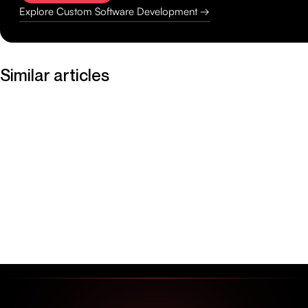
Explore Custom Software Development →
Similar articles