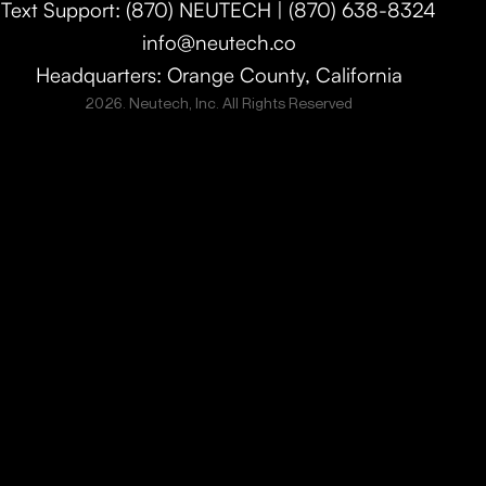
Text Support: (870) NEUTECH | (870) 638-8324
info@neutech.co
Headquarters: Orange County, California
2026. Neutech, Inc. All Rights Reserved