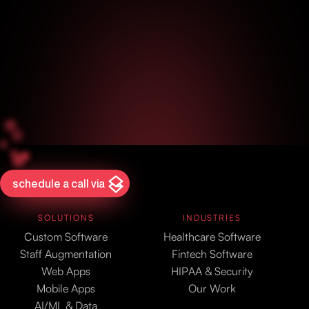
schedule a call via
SOLUTIONS
INDUSTRIES
Custom Software
Healthcare Software
Staff Augmentation
Fintech Software
Web Apps
HIPAA & Security
Mobile Apps
Our Work
AI/ML & Data