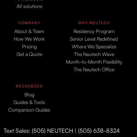
All solutions
COMPANY
WHY NEUTECH
About & Team
Residency Program
How We Work
Senior Level Redefined
Pricing
Where We Specialize
Get a Quote
The Neutech Wave
Month-to-Month Flexibility
The Neutech Office
RESOURCES
Blog
Guides & Tools
Comparison Guides
Text Sales: (505) NEUTECH | (505) 638-8324