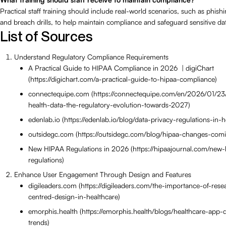
Practical staff training should include real-world scenarios, such as phish
and breach drills, to help maintain compliance and safeguard sensitive da
List of Sources
Understand Regulatory Compliance Requirements
A Practical Guide to HIPAA Compliance in 2026 | digiChart
(https://digichart.com/a-practical-guide-to-hipaa-compliance)
connectequipe.com (https://connectequipe.com/en/2026/01/23
health-data-the-regulatory-evolution-towards-2027)
edenlab.io (https://edenlab.io/blog/data-privacy-regulations-in-h
outsidegc.com (https://outsidegc.com/blog/hipaa-changes-com
New HIPAA Regulations in 2026 (https://hipaajournal.com/new-
regulations)
Enhance User Engagement Through Design and Features
digileaders.com (https://digileaders.com/the-importance-of-res
centred-design-in-healthcare)
emorphis.health (https://emorphis.health/blogs/healthcare-app
trends)