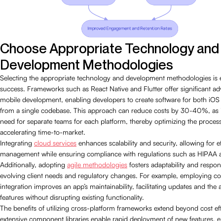
Choose Appropriate Technology and
Development Methodologies
Selecting the appropriate technology and development methodologies is e
success. Frameworks such as React Native and Flutter offer significant ad
mobile development, enabling developers to create software for both iO
from a single codebase. This approach can reduce costs by 30-40%, as it
need for separate teams for each platform, thereby optimizing the proces
accelerating time-to-market.
Integrating
cloud services
enhances scalability and security, allowing for ef
management while ensuring compliance with regulations such as HIPAA
Additionally, adopting
agile methodologies
fosters adaptability and respon
evolving client needs and regulatory changes. For example, employing c
integration improves an app’s maintainability, facilitating updates and the
features without disrupting existing functionality.
The benefits of utilizing cross-platform frameworks extend beyond cost eff
extensive component libraries enable rapid deployment of new features, 