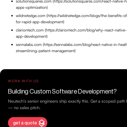
solutionsquares.com (https://solutionsquares.com/react-native-h
apps-optimization)
wildnetedge.com (https://wildnetedge.com/blogs/the-benefits-of
for-rapid-app-development)
clariontech.com (https://clariontech.com/blog/why-react-native-
app-development)
sennalabs.com (https://sennalabs.com/blog/react-native-in-heal
streamlining-patient-management)
WORK WITH US
Building Custom Software Development?
Neutech's senior engineers ship exactly this. Get a scoped path
— no sales pitch.
get a quote