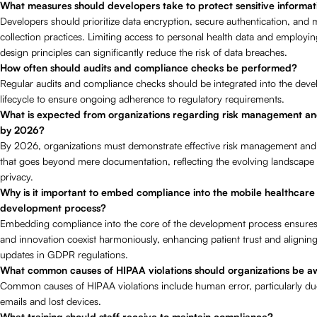
What measures should developers take to protect sensitive informat
Developers should prioritize data encryption, secure authentication, and 
collection practices. Limiting access to personal health data and employin
design principles can significantly reduce the risk of data breaches.
How often should audits and compliance checks be performed?
Regular audits and compliance checks should be integrated into the dev
lifecycle to ensure ongoing adherence to regulatory requirements.
What is expected from organizations regarding risk management a
by 2026?
By 2026, organizations must demonstrate effective risk management an
that goes beyond mere documentation, reflecting the evolving landscape 
privacy.
Why is it important to embed compliance into the mobile healthcare
development process?
Embedding compliance into the core of the development process ensures 
and innovation coexist harmoniously, enhancing patient trust and aligning 
updates in GDPR regulations.
What common causes of HIPAA violations should organizations be a
Common causes of HIPAA violations include human error, particularly du
emails and lost devices.
What training should staff receive to maintain compliance?