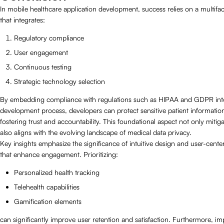
In mobile healthcare application development, success relies on a multif
that integrates:
Regulatory compliance
User engagement
Continuous testing
Strategic technology selection
By embedding compliance with regulations such as HIPAA and GDPR int
development process, developers can protect sensitive patient informatio
fostering trust and accountability. This foundational aspect not only mitiga
also aligns with the evolving landscape of medical data privacy.
Key insights emphasize the significance of intuitive design and user-cente
that enhance engagement. Prioritizing:
Personalized health tracking
Telehealth capabilities
Gamification elements
can significantly improve user retention and satisfaction. Furthermore, i