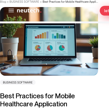
Blog
>
BUSINESS SOFTWARE
>
Best Practices for Mobile Healthcare Application Development Success
le
BUSINESS SOFTWARE
Best Practices for Mobile
Healthcare Application