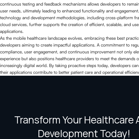
continuous testing and feedback mechanisms allows developers to remain
user needs, ultimately leading to enhanced functionality and engagement
technology and development methodologies, including cross-platform f
cloud services, further supports the creation of efficient, scalable, and use
applications.
As the mobile healthcare landscape evolves, embracing these best practices
developers aiming to create impactful applications. A commitment to regu
compliance, user engagement, and continuous improvement not only elev
experience but also positions healthcare providers to meet the demands o
increasingly digital world. By taking proactive steps today, developers can
their applications contribute to better patient care and operational efficien