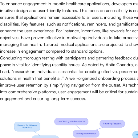
To enhance engagement in mobile healthcare applications, developers mus
intuitive design and user-friendly features. This focus on accessibility is cruc
ensures that applications remain accessible to all users, including those 
disabilities. Key features, such as notifications, reminders, and gamification
enhance the user experience. For instance, incentives, like rewards for ac
objectives, have proven effective in motivating individuals to take proactiv
managing their health. Tailored medical applications are projected to sh
increase in engagement compared to standard options.
Conducting thorough testing with participants and gathering feedback du
phase is vital for identifying usability issues. As noted by Anita Chandra,
Lead, “research on individuals is essential for creating effective, person-c
solutions in health that benefit all.” A well-organized onboarding process 
improve user retention by simplifying navigation from the outset. As tec
into comprehensive platforms, user engagement will be critical for sustain
engagement and ensuring long-term success.