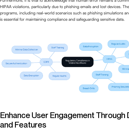
Furthermore, it is vital to acknowledge that human error remains a com
HIPAA violations, particularly due to phishing emails and lost devices. The
programs, including real-world scenarios such as phishing simulations and
is essential for maintaining compliance and safeguarding sensitive data.
Enhance User Engagement Through 
and Features