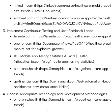
linkedin.com (https://linkedin.com/pulse/healthcare-mobile-appl
size-trends-2026-2033-wghvf)
aimbeat.com (https://aimbeat.com/top-mobile-app-trends-heal
srsltid=AfmBOoplx6GzaeiZbFqX0WQJQLt9VNVIrxyubPovUwav
Implement Continuous Testing and User Feedback Loops
tateeda.com (https://tateeda.com/blog/healthcare-mobile-apps-
openpr.com (https://openpr.com/news/4380445/healthcare-aut
market-set-for-explosive-growth)
15+ Mobile App Testing Statistics & Facts | Testlio
(https://testlio.com/blog/mobile-app-testing-statistics)
emorphis.health (https://emorphis.health/blogs/healthcare-app
trends)
qa-financial.com (https://qa-financial.com/test-automation-bec
healthcares-new-compliance-lifeline)
Choose Appropriate Technology and Development Methodologies
emorphis.health (https://emorphis.health/blogs/healthcare-app
trends)