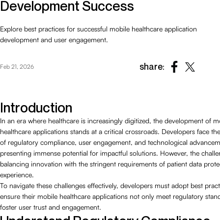
Development Success
Explore best practices for successful mobile healthcare application
development and user engagement.
share:
Feb 21, 2026
Introduction
In an era where healthcare is increasingly digitized, the development of m
healthcare applications stands at a critical crossroads. Developers face th
of regulatory compliance, user engagement, and technological advancem
presenting immense potential for impactful solutions. However, the challen
balancing innovation with the stringent requirements of patient data prot
experience.
To navigate these challenges effectively, developers must adopt best pract
ensure their mobile healthcare applications not only meet regulatory stan
foster user trust and engagement.