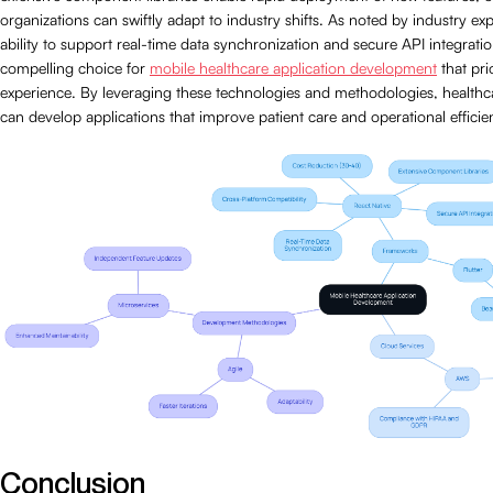
organizations can swiftly adapt to industry shifts. As noted by industry expe
ability to support real-time data synchronization and secure API integrati
compelling choice for
mobile healthcare application development
that prio
experience. By leveraging these technologies and methodologies, healthc
can develop applications that improve patient care and operational efficie
Conclusion