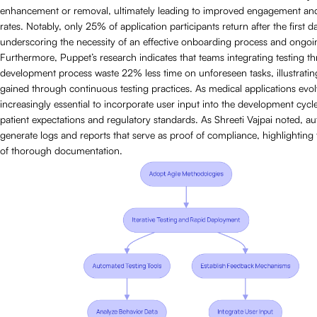
enhancement or removal, ultimately leading to improved engagement and
rates. Notably, only 25% of application participants return after the first d
underscoring the necessity of an effective onboarding process and ongoi
Furthermore, Puppet’s research indicates that teams integrating testing t
development process waste 22% less time on unforeseen tasks, illustrating
gained through continuous testing practices. As medical applications evo
increasingly essential to incorporate user input into the development cycl
patient expectations and regulatory standards. As Shreeti Vajpai noted, a
generate logs and reports that serve as proof of compliance, highlighting
of thorough documentation.