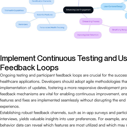
Implement Continuous Testing and U
Feedback Loops
Ongoing testing and participant feedback loops are crucial for the succes
healthcare applications. Developers should adopt agile methodologies that 
implementation of updates, fostering a more responsive development pro
feedback mechanisms are vital for enabling continuous improvement, ens
features and fixes are implemented seamlessly without disrupting the end 
experience.
Establishing robust feedback channels, such as in-app surveys and partic
interviews, yields valuable insights into user preferences. For example, an
behavior data can reveal which features are most utilized and which may 