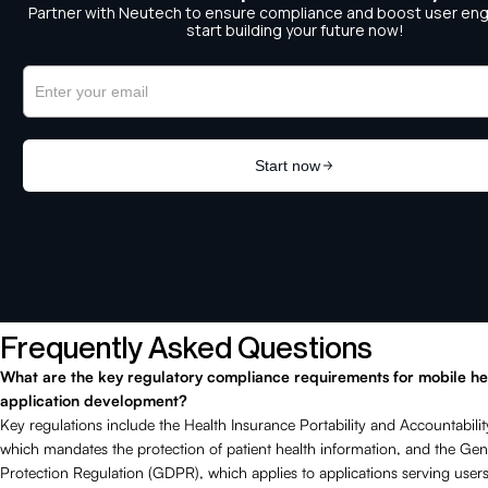
Frequently Asked Questions
What are the key regulatory compliance requirements for mobile he
application development?
Key regulations include the Health Insurance Portability and Accountabili
which mandates the protection of patient health information, and the Gen
Protection Regulation (GDPR), which applies to applications serving users