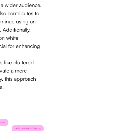
o a wider audience.
lso contributes to
continue using an
. Additionally,
 on white
ial for enhancing
 like cluttered
vate a more
y, this approach
s.