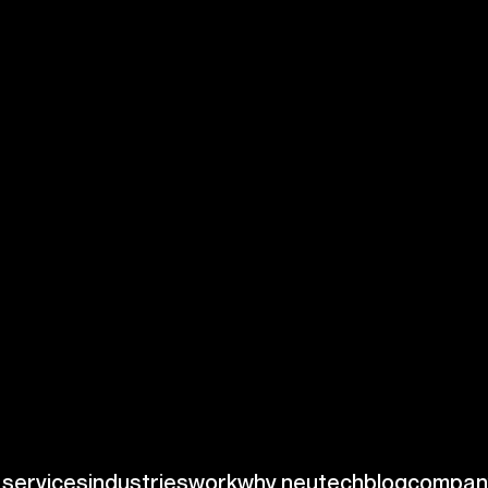
erstanding and
d FDA guidelines
ial elements like:
nformation, it must
itive data.
latory
es time and
search indicates
ards, highlighting
 This focus can help
rs.
ions prioritize