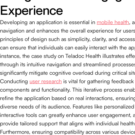
Experience
Developing an application is essential in
mobile health
, a
navigation and enhances the overall experience for user
principles of design such as simplicity, clarity, and access
can ensure that individuals can easily interact with the ap
instance, the case study on Teladoc Health illustrates eff
through its intuitive navigation and streamlined processe
significantly mitigate cognitive overload during critical sit
Conducting
user research
is vital for gathering feedbac
components and functionality. This iterative process ena
refine the application based on real interactions, ensurin
diverse needs of its audience. Features like personalized 
interactive tools can greatly enhance user engagement, 
provide tailored support that aligns with individual health
Furthermore, ensuring compatibility across various devic