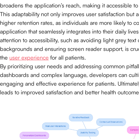
broadens the application’s reach, making it accessible t
This adaptability not only improves user satisfaction but a
higher retention rates, as individuals are more likely to 
application that seamlessly integrates into their daily lives
attention to accessibility, such as avoiding light grey text
backgrounds and ensuring screen reader support, is cruc
the
user experience
for all patients.
By prioritizing user needs and addressing common pitfalls
dashboards and complex language, developers can culti
engaging and effective experience for patients. Ultimatel
leads to improved satisfaction and better health outcome