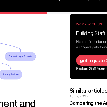
ta, and build
ment and