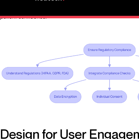
HIPAA requirements, they reinforce privacy, safeguard da
patient confidence.”
Design for User Engage