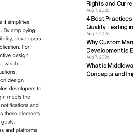
s it simplifies
s. By employing
ibility, developers
plication. For
ective design
s, which
uations.
k on design
bles developers to
g it meets the
notifications and
as these elements
 goals.
es and platforms