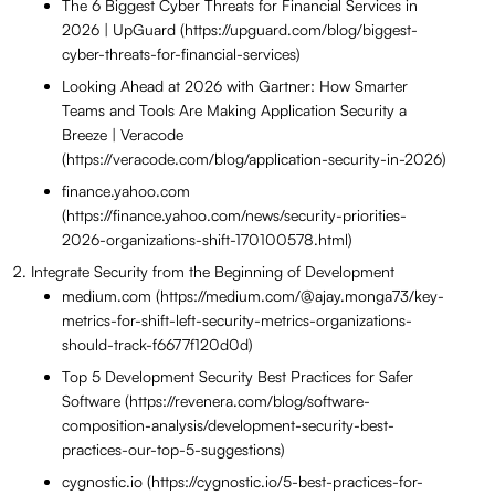
The 6 Biggest Cyber Threats for Financial Services in
2026 | UpGuard (https://upguard.com/blog/biggest-
cyber-threats-for-financial-services)
Looking Ahead at 2026 with Gartner: How Smarter
Teams and Tools Are Making Application Security a
Breeze | Veracode
(https://veracode.com/blog/application-security-in-2026)
finance.yahoo.com
(https://finance.yahoo.com/news/security-priorities-
2026-organizations-shift-170100578.html)
Integrate Security from the Beginning of Development
medium.com (https://medium.com/@ajay.monga73/key-
metrics-for-shift-left-security-metrics-organizations-
should-track-f6677f120d0d)
Top 5 Development Security Best Practices for Safer
Software (https://revenera.com/blog/software-
composition-analysis/development-security-best-
practices-our-top-5-suggestions)
cygnostic.io (https://cygnostic.io/5-best-practices-for-