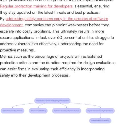
Regular protection training for developers
is essential, ensuring
they stay updated on the latest threats and best practices.
By
addressing safety concerns early in the process of software
development
, companies can pinpoint weaknesses before they
escalate into costly problems. This ultimately results in more
secure applications. In fact, over 60 percent of entities struggle to
address vulnerabilities effectively, underscoring the need for
proactive measures.
Metrics such as the percentage of projects with established
protection criteria and the duration required for design evaluations
can assist firms in evaluating their efficiency in incorporating
safety into their development processes.