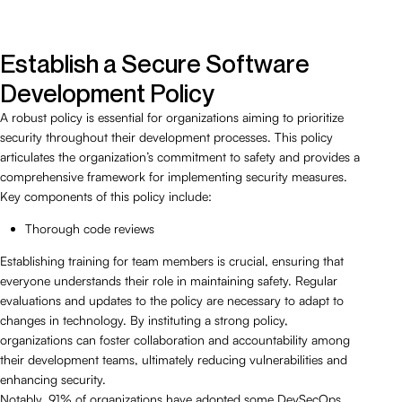
Establish a Secure Software
Development Policy
A robust policy is essential for organizations aiming to prioritize
security throughout their development processes. This policy
articulates the organization’s commitment to safety and provides a
comprehensive framework for implementing security measures.
Key components of this policy include:
Thorough code reviews
Establishing training for team members is crucial, ensuring that
everyone understands their role in maintaining safety. Regular
evaluations and updates to the policy are necessary to adapt to
changes in technology. By instituting a strong policy,
organizations can foster collaboration and accountability among
their development teams, ultimately reducing vulnerabilities and
enhancing security.
Notably, 91% of organizations have adopted some DevSecOps