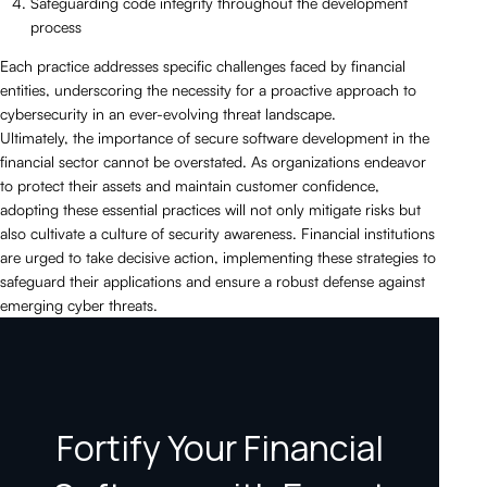
Safeguarding code integrity throughout the development
process
Each practice addresses specific challenges faced by financial
entities, underscoring the necessity for a proactive approach to
cybersecurity in an ever-evolving threat landscape.
Ultimately, the importance of secure software development in the
financial sector cannot be overstated. As organizations endeavor
to protect their assets and maintain customer confidence,
adopting these essential practices will not only mitigate risks but
also cultivate a culture of security awareness. Financial institutions
are urged to take decisive action, implementing these strategies to
safeguard their applications and ensure a robust defense against
emerging cyber threats.