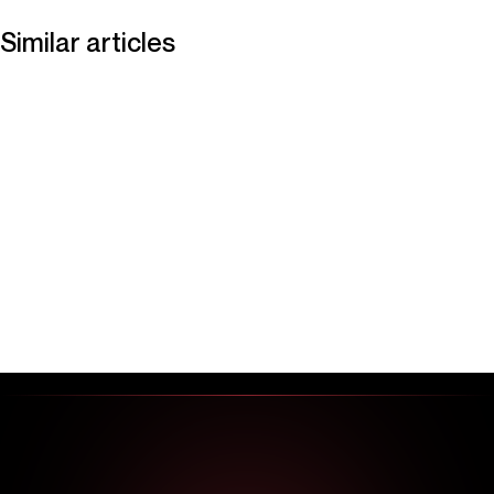
Similar articles