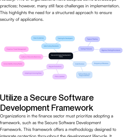
practices; however, many still face challenges in implementation.
This highlights the need for a structured approach to ensure
security of applications.
Utilize a Secure Software
Development Framework
Organizations in the finance sector must prioritize adopting a
framework, such as the Secure Software Development
Framework. This framework offers a methodology designed to
integrate protection throughout the development lifecycle. It