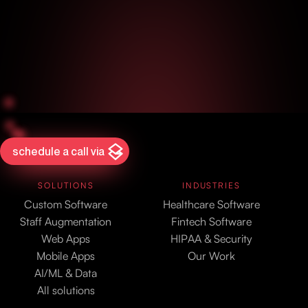
schedule a call via
SOLUTIONS
INDUSTRIES
Custom Software
Healthcare Software
Staff Augmentation
Fintech Software
Web Apps
HIPAA & Security
Mobile Apps
Our Work
AI/ML & Data
All solutions