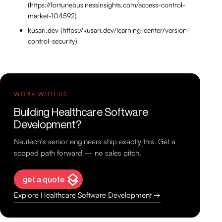
(https://fortunebusinessinsights.com/access-control-
market-104592)
kusari.dev (https://kusari.dev/learning-center/version-
control-security)
WORK WITH US
Building Healthcare Software
Development?
Neutech's senior engineers ship exactly this. Get a
scoped path forward — no sales pitch.
get a quote
Explore Healthcare Software Development →