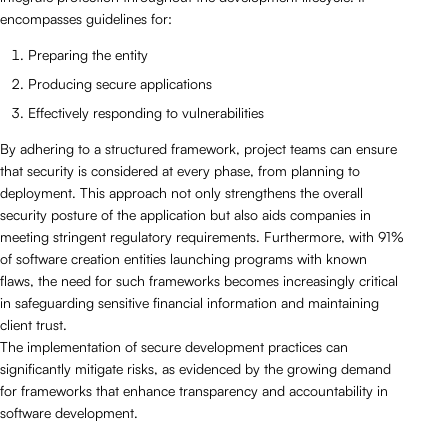
encompasses guidelines for:
Preparing the entity
Producing secure applications
Effectively responding to vulnerabilities
By adhering to a structured framework, project teams can ensure
that security is considered at every phase, from planning to
deployment. This approach not only strengthens the overall
security posture of the application but also aids companies in
meeting stringent regulatory requirements. Furthermore, with 91%
of software creation entities launching programs with known
flaws, the need for such frameworks becomes increasingly critical
in safeguarding sensitive financial information and maintaining
client trust.
The implementation of secure development practices can
significantly mitigate risks, as evidenced by the growing demand
for frameworks that enhance transparency and accountability in
software development.