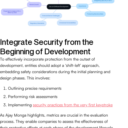
Integrate Security from the
Beginning of Development
To effectively incorporate protection from the outset of
development, entities should adopt a ‘shift-left’ approach,
embedding safety considerations during the initial planning and
design phases. This involves:
Outlining precise requirements
Performing risk assessments
Implementing
security practices from the very first keystroke
As Ajay Monga highlights, metrics are crucial in the evaluation
process. They enable companies to assess the effectiveness of
their protective efforts at each phase of the development lifecycle.