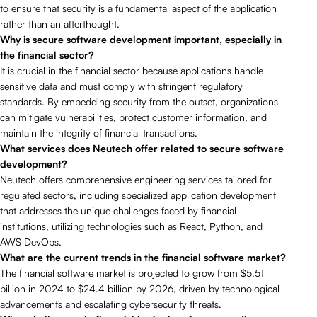
to ensure that security is a fundamental aspect of the application
rather than an afterthought.
Why is secure software development important, especially in
the financial sector?
It is crucial in the financial sector because applications handle
sensitive data and must comply with stringent regulatory
standards. By embedding security from the outset, organizations
can mitigate vulnerabilities, protect customer information, and
maintain the integrity of financial transactions.
What services does Neutech offer related to secure software
development?
Neutech offers comprehensive engineering services tailored for
regulated sectors, including specialized application development
that addresses the unique challenges faced by financial
institutions, utilizing technologies such as React, Python, and
AWS DevOps.
What are the current trends in the financial software market?
The financial software market is projected to grow from $5.51
billion in 2024 to $24.4 billion by 2026, driven by technological
advancements and escalating cybersecurity threats.