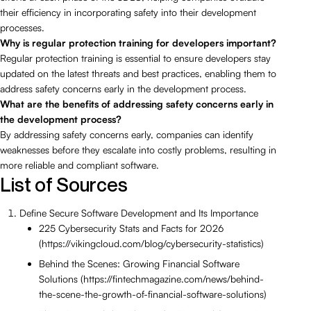
their efficiency in incorporating safety into their development
processes.
Why is regular protection training for developers important?
Regular protection training is essential to ensure developers stay
updated on the latest threats and best practices, enabling them to
address safety concerns early in the development process.
What are the benefits of addressing safety concerns early in
the development process?
By addressing safety concerns early, companies can identify
weaknesses before they escalate into costly problems, resulting in
more reliable and compliant software.
List of Sources
Define Secure Software Development and Its Importance
225 Cybersecurity Stats and Facts for 2026
(https://vikingcloud.com/blog/cybersecurity-statistics)
Behind the Scenes: Growing Financial Software
Solutions (https://fintechmagazine.com/news/behind-
the-scene-the-growth-of-financial-software-solutions)