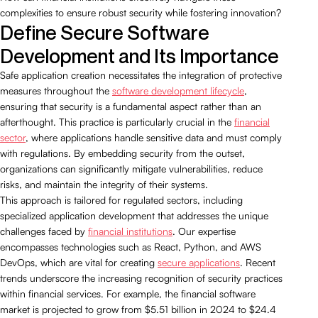
complexities to ensure robust security while fostering innovation?
Define Secure Software
Development and Its Importance
Safe application creation necessitates the integration of protective
measures throughout the
software development lifecycle
,
ensuring that security is a fundamental aspect rather than an
afterthought. This practice is particularly crucial in the
financial
sector
, where applications handle sensitive data and must comply
with regulations. By embedding security from the outset,
organizations can significantly mitigate vulnerabilities, reduce
risks, and maintain the integrity of their systems.
This approach is tailored for regulated sectors, including
specialized application development that addresses the unique
challenges faced by
financial institutions
. Our expertise
encompasses technologies such as React, Python, and AWS
DevOps, which are vital for creating
secure applications
. Recent
trends underscore the increasing recognition of security practices
within financial services. For example, the financial software
market is projected to grow from $5.51 billion in 2024 to $24.4