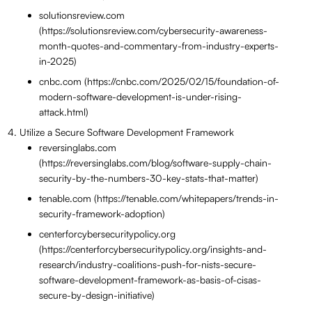
solutionsreview.com
(https://solutionsreview.com/cybersecurity-awareness-
month-quotes-and-commentary-from-industry-experts-
in-2025)
cnbc.com (https://cnbc.com/2025/02/15/foundation-of-
modern-software-development-is-under-rising-
attack.html)
Utilize a Secure Software Development Framework
reversinglabs.com
(https://reversinglabs.com/blog/software-supply-chain-
security-by-the-numbers-30-key-stats-that-matter)
tenable.com (https://tenable.com/whitepapers/trends-in-
security-framework-adoption)
centerforcybersecuritypolicy.org
(https://centerforcybersecuritypolicy.org/insights-and-
research/industry-coalitions-push-for-nists-secure-
software-development-framework-as-basis-of-cisas-
secure-by-design-initiative)