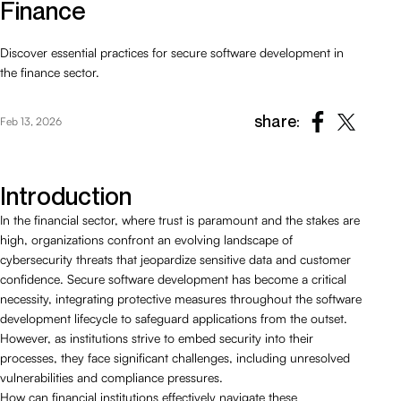
Finance
Discover essential practices for secure software development in
the finance sector.
share:
Feb 13, 2026
Introduction
In the financial sector, where trust is paramount and the stakes are
high, organizations confront an evolving landscape of
cybersecurity threats that jeopardize sensitive data and customer
confidence. Secure software development has become a critical
necessity, integrating protective measures throughout the software
development lifecycle to safeguard applications from the outset.
However, as institutions strive to embed security into their
processes, they face significant challenges, including unresolved
vulnerabilities and compliance pressures.
How can financial institutions effectively navigate these