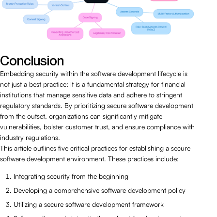
Conclusion
Embedding security within the software development lifecycle is
not just a best practice; it is a fundamental strategy for financial
institutions that manage sensitive data and adhere to stringent
regulatory standards. By prioritizing secure software development
from the outset, organizations can significantly mitigate
vulnerabilities, bolster customer trust, and ensure compliance with
industry regulations.
This article outlines five critical practices for establishing a secure
software development environment. These practices include:
Integrating security from the beginning
Developing a comprehensive software development policy
Utilizing a secure software development framework