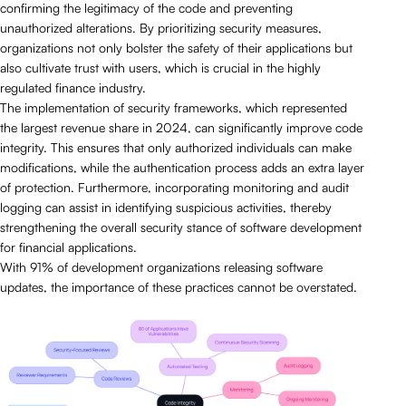
confirming the legitimacy of the code and preventing
unauthorized alterations. By prioritizing security measures,
organizations not only bolster the safety of their applications but
also cultivate trust with users, which is crucial in the highly
regulated finance industry.
The implementation of security frameworks, which represented
the largest revenue share in 2024, can significantly improve code
integrity. This ensures that only authorized individuals can make
modifications, while the authentication process adds an extra layer
of protection. Furthermore, incorporating monitoring and audit
logging can assist in identifying suspicious activities, thereby
strengthening the overall security stance of software development
for financial applications.
With 91% of development organizations releasing software
updates, the importance of these practices cannot be overstated.