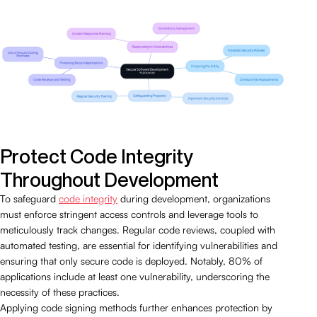
Protect Code Integrity
Throughout Development
To safeguard
code integrity
during development, organizations
must enforce stringent access controls and leverage tools to
meticulously track changes. Regular code reviews, coupled with
automated testing, are essential for identifying vulnerabilities and
ensuring that only secure code is deployed. Notably, 80% of
applications include at least one vulnerability, underscoring the
necessity of these practices.
Applying code signing methods further enhances protection by