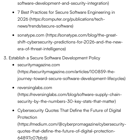
software-development-and-security-integration)
7 Best Practices for Secure Software Engineering in
2026 (https://computer.org/publications/tech-
news/trends/secure-software)
sonatype.com (https://sonatype.com/blog/the-great-
shift-cybersecurity-predictions-for-2026-and-the-new-
era-of-threat-intelligence)
Establish a Secure Software Development Policy
securitymagazine.com
(https://securitymagazine.com/articles/100859-the-
journey-toward-secure-software-development-lifecycles)
reversinglabs.com
(https://reversinglabs.com/blog/software-supply-chain-
security-by-the-numbers-30-key-stats-that-matter)
Cybersecurity Quotes That Define the Future of Digital
Protection
(https://medium.com/@cyberpromagazine/cybersecurity-
quotes-that-define-the-future-of-digital-protection-
64897c07bfc6)