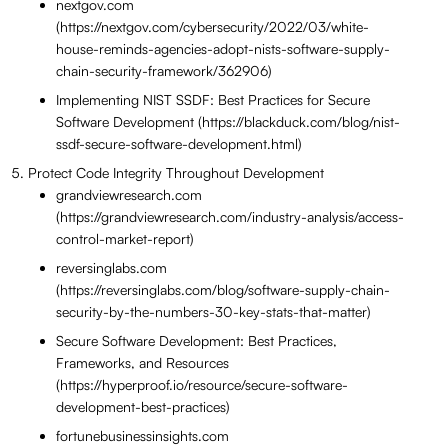
nextgov.com
(https://nextgov.com/cybersecurity/2022/03/white-
house-reminds-agencies-adopt-nists-software-supply-
chain-security-framework/362906)
Implementing NIST SSDF: Best Practices for Secure
Software Development (https://blackduck.com/blog/nist-
ssdf-secure-software-development.html)
Protect Code Integrity Throughout Development
grandviewresearch.com
(https://grandviewresearch.com/industry-analysis/access-
control-market-report)
reversinglabs.com
(https://reversinglabs.com/blog/software-supply-chain-
security-by-the-numbers-30-key-stats-that-matter)
Secure Software Development: Best Practices,
Frameworks, and Resources
(https://hyperproof.io/resource/secure-software-
development-best-practices)
fortunebusinessinsights.com