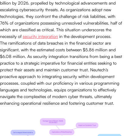
billion by 2026, propelled by technological advancements and
escalating cybersecurity threats. As organizations adopt new
technologies, they confront the challenge of risk liabilities, with
76% of organizations possessing unresolved vulnerabilities, half of
which are classified as critical. This situation underscores the
necessity of
security integration
in the development process.
The ramifications of data breaches in the financial sector are
significant, with the estimated costs between $5.86 million and
$6.08 million. As security integration transitions from being a best
practice to a strategic imperative for financial entities seeking to
protect their assets and maintain customer trust. Neutech’s
proactive approach to integrating security within development
processes, coupled with our proficiency in various programming
languages and technologies, equips organizations to effectively
navigate the complexities of modern cyber threats, ultimately
enhancing operational resilience and fostering customer trust.