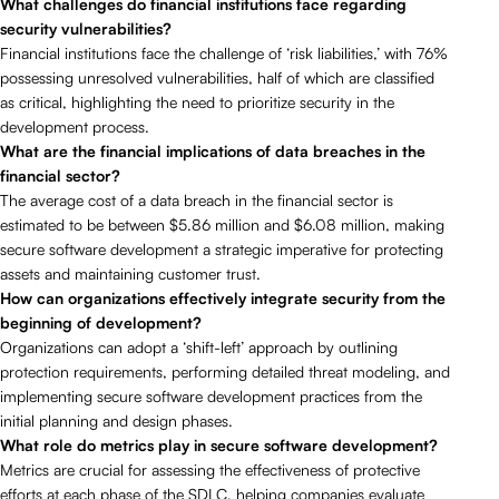
What challenges do financial institutions face regarding
security vulnerabilities?
Financial institutions face the challenge of ‘risk liabilities,’ with 76%
possessing unresolved vulnerabilities, half of which are classified
as critical, highlighting the need to prioritize security in the
development process.
What are the financial implications of data breaches in the
financial sector?
The average cost of a data breach in the financial sector is
estimated to be between $5.86 million and $6.08 million, making
secure software development a strategic imperative for protecting
assets and maintaining customer trust.
How can organizations effectively integrate security from the
beginning of development?
Organizations can adopt a ‘shift-left’ approach by outlining
protection requirements, performing detailed threat modeling, and
implementing secure software development practices from the
initial planning and design phases.
What role do metrics play in secure software development?
Metrics are crucial for assessing the effectiveness of protective
efforts at each phase of the SDLC, helping companies evaluate