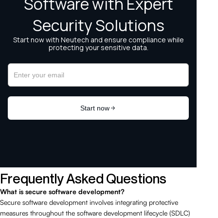
Frequently Asked Questions
What is secure software development?
Secure software development involves integrating protective
measures throughout the software development lifecycle (SDLC)