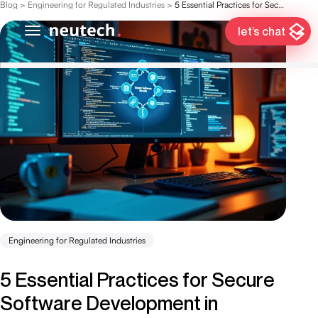
Blog
>
Engineering for Regulated Industries
>
5 Essential Practices for Secure Software Development in Finance
let’s chat
Engineering for Regulated Industries
5 Essential Practices for Secure
Software Development in