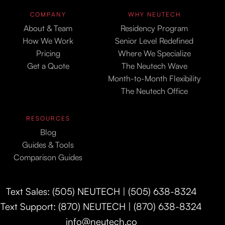
COMPANY
WHY NEUTECH
About & Team
Residency Program
How We Work
Senior Level Redefined
Pricing
Where We Specialize
Get a Quote
The Neutech Wave
Month-to-Month Flexibility
The Neutech Office
RESOURCES
Blog
Guides & Tools
Comparison Guides
Text Sales: (505) NEUTECH | (505) 638-8324
Text Support: (870) NEUTECH | (870) 638-8324
info@neutech.co