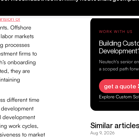
ansion of
nts. Offshore
 labor markets
ng processes
estment firms to
ch’s onboarding
ted, they are
intaining
s different time
us development
ll development
ng work cycles,
siveness to market