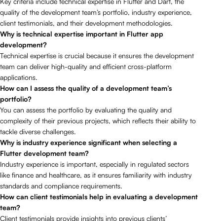
Key criteria include technical expertise in Flutter and Dart, the
quality of the development team’s portfolio, industry experience,
client testimonials, and their development methodologies.
Why is technical expertise important in Flutter app
development?
Technical expertise is crucial because it ensures the development
team can deliver high-quality and efficient cross-platform
applications.
How can I assess the quality of a development team’s
portfolio?
You can assess the portfolio by evaluating the quality and
complexity of their previous projects, which reflects their ability to
tackle diverse challenges.
Why is industry experience significant when selecting a
Flutter development team?
Industry experience is important, especially in regulated sectors
like finance and healthcare, as it ensures familiarity with industry
standards and compliance requirements.
How can client testimonials help in evaluating a development
team?
Client testimonials provide insights into previous clients’