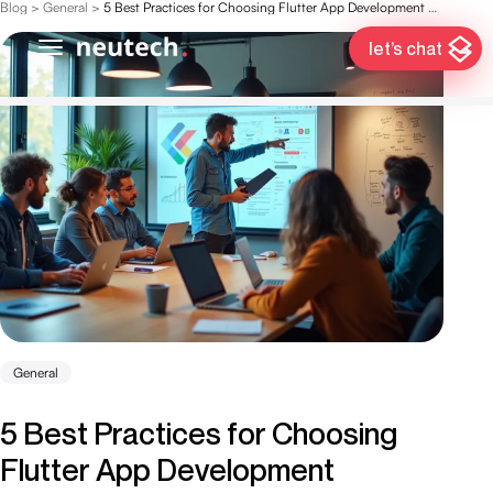
Blog
>
General
>
5 Best Practices for Choosing Flutter App Development Services
let’s chat
General
5 Best Practices for Choosing
Flutter App Development