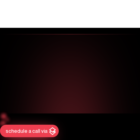
schedule a call via