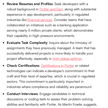
Review Resumes and Profiles
: Seek developers with a
robust background in
Flutter and Dart
, along with substantial
experience in app development, particularly in regulated
industries like
financial services
. Consider teams that have
collaborated on initiatives such as a banking application
serving nearly 5 million private clients, which demonstrates
their capability in high-pressure environments.
Evaluate Task Complexity
: Inquire about the intricacy of
assignments they have previously managed. A team that has
successfully delivered projects is more likely to handle your
project effectively, especially in
high-stakes settings
.
Check Certifications
:
Certifications in Flutter
or related
technologies can indicate a developer’s commitment to their
craft and their level of expertise, which is crucial in regulated
sectors. This commitment is particularly important in
industries where compliance and reliability are paramount.
Conduct Interviews
: Engage candidates in technical
discussions or coding tests to assess their problem-solving
abilities and familiarity with Flutter. As Martin Fowler suggests,