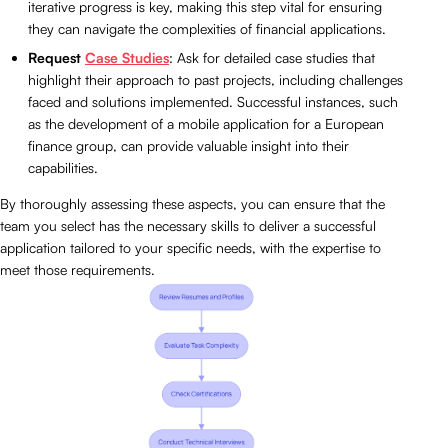
iterative progress is key, making this step vital for ensuring
they can navigate the complexities of financial applications.
Request
Case Studies
: Ask for detailed case studies that
highlight their approach to past projects, including challenges
faced and solutions implemented. Successful instances, such
as the development of a mobile application for a European
finance group, can provide valuable insight into their
capabilities.
By thoroughly assessing these aspects, you can ensure that the
team you select has the necessary skills to deliver a successful
application tailored to your specific needs, with the expertise to
meet those requirements.