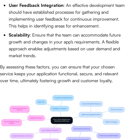
User Feedback Integration
: An effective development team
should have established processes for gathering and
implementing user feedback for continuous improvement.
This helps in identifying areas for enhancement.
Scalability
: Ensure that the team can accommodate future
growth and changes in your app’s requirements. A flexible
approach enables adjustments based on user demand and
market trends.
By assessing these factors, you can ensure that your chosen
service keeps your application functional, secure, and relevant
over time, ultimately fostering growth and customer loyalty.