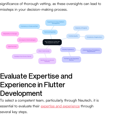
significance of thorough vetting, as these oversights can lead to
missteps in your decision-making process.
Evaluate Expertise and
Experience in Flutter
Development
To select a competent team, particularly through Neutech, it is
essential to evaluate their
expertise and experience
through
several key steps.