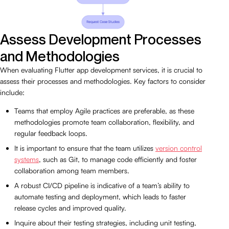
Assess Development Processes
and Methodologies
When evaluating Flutter app development services, it is crucial to
assess their processes and methodologies. Key factors to consider
include:
Teams that employ Agile practices are preferable, as these
methodologies promote team collaboration, flexibility, and
regular feedback loops.
It is important to ensure that the team utilizes
version control
systems
, such as Git, to manage code efficiently and foster
collaboration among team members.
A robust CI/CD pipeline is indicative of a team’s ability to
automate testing and deployment, which leads to faster
release cycles and improved quality.
Inquire about their testing strategies, including unit testing,