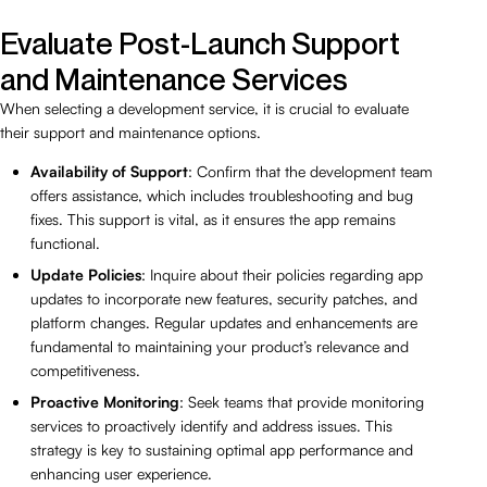
Evaluate Post-Launch Support
and Maintenance Services
When selecting a development service, it is crucial to evaluate
their support and maintenance options.
Availability of Support
: Confirm that the development team
offers assistance, which includes troubleshooting and bug
fixes. This support is vital, as it ensures the app remains
functional.
Update Policies
: Inquire about their policies regarding app
updates to incorporate new features, security patches, and
platform changes. Regular updates and enhancements are
fundamental to maintaining your product’s relevance and
competitiveness.
Proactive Monitoring
: Seek teams that provide monitoring
services to proactively identify and address issues. This
strategy is key to sustaining optimal app performance and
enhancing user experience.