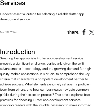
Services
Discover essential criteria for selecting a reliable flutter app
development service.
share:
Mar 28, 2026
Introduction
Selecting the appropriate Flutter app development service
presents a significant challenge, particularly given the swift
advancements in technology and the growing demand for high-
quality mobile applications. It is crucial to comprehend the key
criteria that characterize a competent development partner to
achieve success. What elements genuinely set apart a proficient
team from others, and how can businesses navigate common
pitfalls during their selection process? This article explores best
practices for choosing Flutter app development services,
providing readers with the insights necessary to make informed