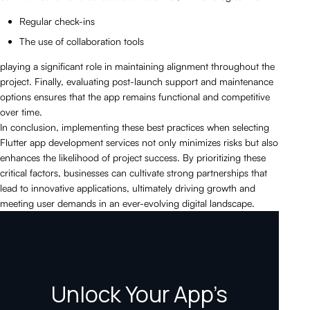
Regular check-ins
The use of collaboration tools
playing a significant role in maintaining alignment throughout the
project. Finally, evaluating post-launch support and maintenance
options ensures that the app remains functional and competitive
over time.
In conclusion, implementing these best practices when selecting
Flutter app development services not only minimizes risks but also
enhances the likelihood of project success. By prioritizing these
critical factors, businesses can cultivate strong partnerships that
lead to innovative applications, ultimately driving growth and
meeting user demands in an ever-evolving digital landscape.