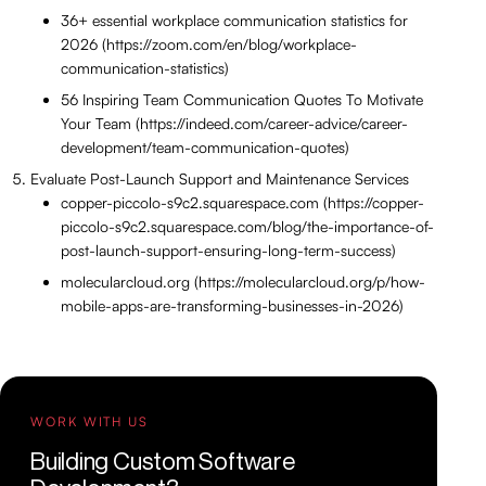
36+ essential workplace communication statistics for
2026 (https://zoom.com/en/blog/workplace-
communication-statistics)
56 Inspiring Team Communication Quotes To Motivate
Your Team (https://indeed.com/career-advice/career-
development/team-communication-quotes)
Evaluate Post-Launch Support and Maintenance Services
copper-piccolo-s9c2.squarespace.com (https://copper-
piccolo-s9c2.squarespace.com/blog/the-importance-of-
post-launch-support-ensuring-long-term-success)
molecularcloud.org (https://molecularcloud.org/p/how-
mobile-apps-are-transforming-businesses-in-2026)
WORK WITH US
Building Custom Software