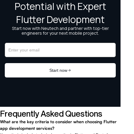
Frequently Asked Questions
What are the key criteria to consider when choosing Flutter
app development services?