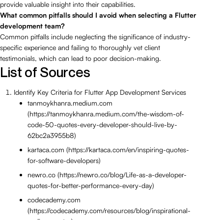
provide valuable insight into their capabilities.
What common pitfalls should I avoid when selecting a Flutter
development team?
Common pitfalls include neglecting the significance of industry-
specific experience and failing to thoroughly vet client
testimonials, which can lead to poor decision-making.
List of Sources
Identify Key Criteria for Flutter App Development Services
tanmoykhanra.medium.com
(https://tanmoykhanra.medium.com/the-wisdom-of-
code-50-quotes-every-developer-should-live-by-
62bc2a3955b8)
kartaca.com (https://kartaca.com/en/inspiring-quotes-
for-software-developers)
newro.co (https://newro.co/blog/Life-as-a-developer-
quotes-for-better-performance-every-day)
codecademy.com
(https://codecademy.com/resources/blog/inspirational-