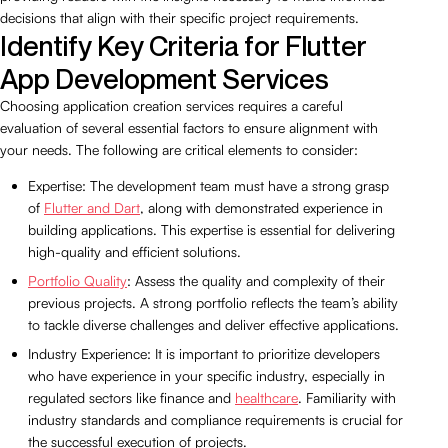
decisions that align with their specific project requirements.
Identify Key Criteria for Flutter
App Development Services
Choosing application creation services requires a careful
evaluation of several essential factors to ensure alignment with
your needs. The following are critical elements to consider:
Expertise: The development team must have a strong grasp
of
Flutter and Dart
, along with demonstrated experience in
building applications. This expertise is essential for delivering
high-quality and efficient solutions.
Portfolio Quality
: Assess the quality and complexity of their
previous projects. A strong portfolio reflects the team’s ability
to tackle diverse challenges and deliver effective applications.
Industry Experience: It is important to prioritize developers
who have experience in your specific industry, especially in
regulated sectors like finance and
healthcare
. Familiarity with
industry standards and compliance requirements is crucial for
the successful execution of projects.