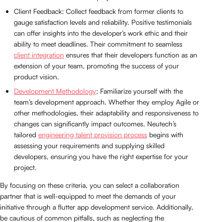
Client Feedback: Collect feedback from former clients to
gauge satisfaction levels and reliability. Positive testimonials
can offer insights into the developer’s work ethic and their
ability to meet deadlines. Their commitment to seamless
client integration
ensures that their developers function as an
extension of your team, promoting the success of your
product vision.
Development Methodology
: Familiarize yourself with the
team’s development approach. Whether they employ Agile or
other methodologies, their adaptability and responsiveness to
changes can significantly impact outcomes. Neutech’s
tailored
engineering talent provision process
begins with
assessing your requirements and supplying skilled
developers, ensuring you have the right expertise for your
project.
By focusing on these criteria, you can select a collaboration
partner that is well-equipped to meet the demands of your
initiative through a flutter app development service. Additionally,
be cautious of common pitfalls, such as neglecting the