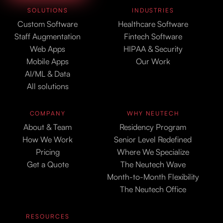
SOLUTIONS
INDUSTRIES
Custom Software
Healthcare Software
Staff Augmentation
Fintech Software
Web Apps
HIPAA & Security
Mobile Apps
Our Work
AI/ML & Data
All solutions
COMPANY
WHY NEUTECH
About & Team
Residency Program
How We Work
Senior Level Redefined
Pricing
Where We Specialize
Get a Quote
The Neutech Wave
Month-to-Month Flexibility
The Neutech Office
RESOURCES