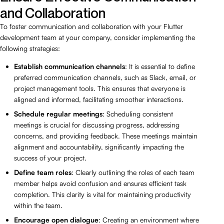
and Collaboration
To foster communication and collaboration with your Flutter
development team at your company, consider implementing the
following strategies:
Establish communication channels
: It is essential to define
preferred communication channels, such as Slack, email, or
project management tools. This ensures that everyone is
aligned and informed, facilitating smoother interactions.
Schedule regular meetings
: Scheduling consistent
meetings is crucial for discussing progress, addressing
concerns, and providing feedback. These meetings maintain
alignment and accountability, significantly impacting the
success of your project.
Define team roles
: Clearly outlining the roles of each team
member helps avoid confusion and ensures efficient task
completion. This clarity is vital for maintaining productivity
within the team.
Encourage open dialogue
: Creating an environment where