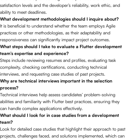
satisfaction levels and the developer’s reliability, work ethic, and
ability to meet deadlines.
What development methodologies should I inquire about?
It is beneficial to understand whether the team employs Agile
practices or other methodologies, as their adaptability and
responsiveness can significantly impact project outcomes.
What steps should I take to evaluate a Flutter development
team’s expertise and experience?
Steps include reviewing resumes and profiles, evaluating task
complexity, checking certifications, conducting technical
interviews, and requesting case studies of past projects.
Why are technical interviews important in the selection
process?
Technical interviews help assess candidates’ problem-solving
abilities and familiarity with Flutter best practices, ensuring they
can handle complex applications effectively.
What should I look for in case studies from a development
team?
Look for detailed case studies that highlight their approach to past
projects, challenges faced, and solutions implemented, which can