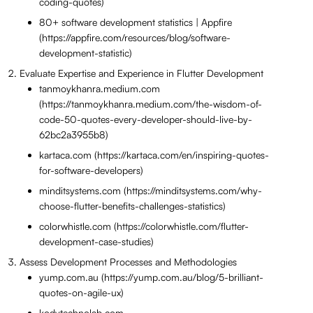
coding-quotes)
80+ software development statistics | Appfire
(https://appfire.com/resources/blog/software-
development-statistic)
Evaluate Expertise and Experience in Flutter Development
tanmoykhanra.medium.com
(https://tanmoykhanra.medium.com/the-wisdom-of-
code-50-quotes-every-developer-should-live-by-
62bc2a3955b8)
kartaca.com (https://kartaca.com/en/inspiring-quotes-
for-software-developers)
minditsystems.com (https://minditsystems.com/why-
choose-flutter-benefits-challenges-statistics)
colorwhistle.com (https://colorwhistle.com/flutter-
development-case-studies)
Assess Development Processes and Methodologies
yump.com.au (https://yump.com.au/blog/5-brilliant-
quotes-on-agile-ux)
kodytechnolab.com