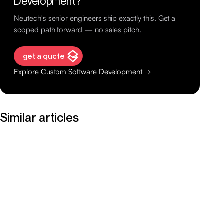
Development?
Neutech's senior engineers ship exactly this. Get a
scoped path forward — no sales pitch.
get a quote
Explore Custom Software Development →
Similar articles