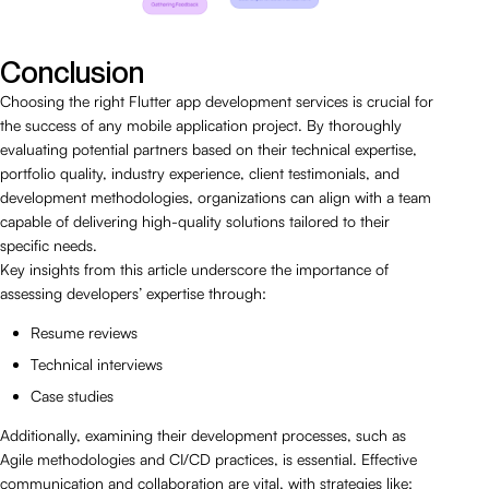
Conclusion
Choosing the right Flutter app development services is crucial for
the success of any mobile application project. By thoroughly
evaluating potential partners based on their technical expertise,
portfolio quality, industry experience, client testimonials, and
development methodologies, organizations can align with a team
capable of delivering high-quality solutions tailored to their
specific needs.
Key insights from this article underscore the importance of
assessing developers’ expertise through:
Resume reviews
Technical interviews
Case studies
Additionally, examining their development processes, such as
Agile methodologies and CI/CD practices, is essential. Effective
communication and collaboration are vital, with strategies like: