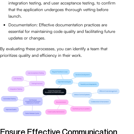
integration testing, and user acceptance testing, to confirm
that the application undergoes thorough vetting before
launch.
Documentation: Effective documentation practices are
essential for maintaining code quality and facilitating future
updates or changes.
By evaluating these processes, you can identify a team that
prioritizes quality and efficiency in their work.
Ensure Effective Communication