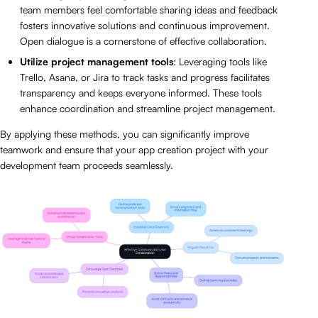
team members feel comfortable sharing ideas and feedback
fosters innovative solutions and continuous improvement.
Open dialogue is a cornerstone of effective collaboration.
Utilize project management tools
: Leveraging tools like
Trello, Asana, or Jira to track tasks and progress facilitates
transparency and keeps everyone informed. These tools
enhance coordination and streamline project management.
By applying these methods, you can significantly improve
teamwork and ensure that your app creation project with your
development team proceeds seamlessly.