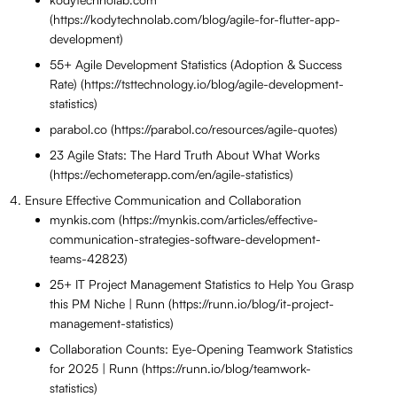
(https://kodytechnolab.com/blog/agile-for-flutter-app-
development)
55+ Agile Development Statistics (Adoption & Success
Rate) (https://tsttechnology.io/blog/agile-development-
statistics)
parabol.co (https://parabol.co/resources/agile-quotes)
23 Agile Stats: The Hard Truth About What Works
(https://echometerapp.com/en/agile-statistics)
Ensure Effective Communication and Collaboration
mynkis.com (https://mynkis.com/articles/effective-
communication-strategies-software-development-
teams-42823)
25+ IT Project Management Statistics to Help You Grasp
this PM Niche | Runn (https://runn.io/blog/it-project-
management-statistics)
Collaboration Counts: Eye-Opening Teamwork Statistics
for 2025 | Runn (https://runn.io/blog/teamwork-
statistics)