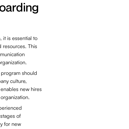
oarding
, it is essential to
d resources. This
mmunication
 organization.
n program should
any culture,
h enables new hires
 organization.
experienced
 stages of
y for new