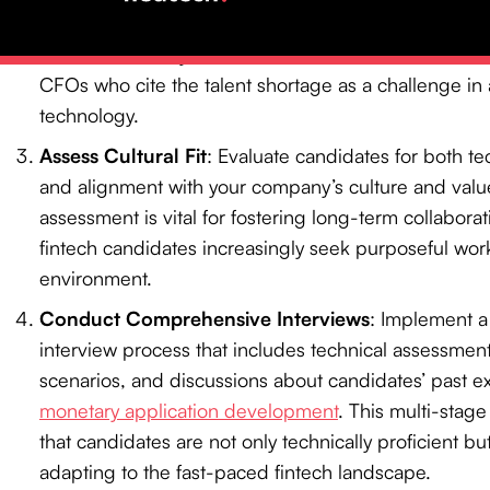
specialized job boards and industry-specific networ
methods not only attract skilled candidates but also
CFOs who cite the talent shortage as a challenge i
technology.
Assess Cultural Fit
: Evaluate candidates for both te
and alignment with your company’s culture and value
assessment is vital for fostering long-term collaborati
fintech candidates increasingly seek purposeful wor
environment.
Conduct Comprehensive Interviews
: Implement 
interview process that includes technical assessmen
scenarios, and discussions about candidates’ past e
monetary application development
. This multi-stag
that candidates are not only technically proficient bu
adapting to the fast-paced fintech landscape.