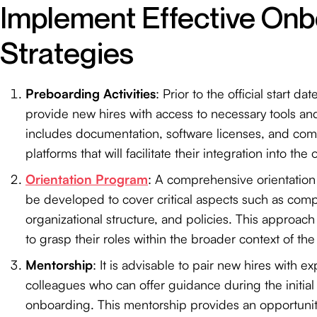
Implement Effective Onb
Strategies
Preboarding Activities
: Prior to the official start date
provide new hires with access to necessary tools an
includes documentation, software licenses, and co
platforms that will facilitate their integration into the
Orientation Program
: A comprehensive orientatio
be developed to cover critical aspects such as comp
organizational structure, and policies. This approac
to grasp their roles within the broader context of the
Mentorship
: It is advisable to pair new hires with 
colleagues who can offer guidance during the initial
onboarding. This mentorship provides an opportunit