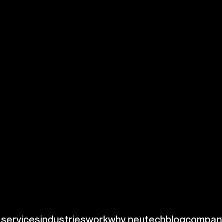
neering
skills for your
nguages such as
perience with
ize hiring
e skill set is
ms specifically
is includes