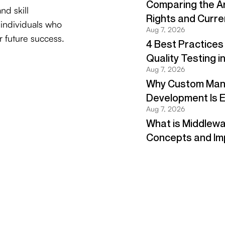
and skill
 individuals who
r future success.