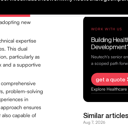
king events. Such
 address the 70% of
n adopting new
chnical expertise
s. This dual
on, particularly as
k and a supportive
a comprehensive
ts, problem-solving
xperiences in
e approach ensures
t also capable of