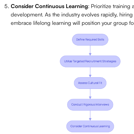
Consider Continuous Learning
: Prioritize training 
development. As the industry evolves rapidly, hiring
embrace lifelong learning will position your group fo