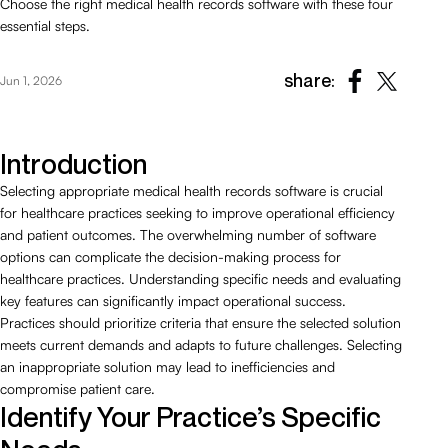
Choose the right medical health records software with these four
essential steps.
share:
Jun 1, 2026
Introduction
Selecting appropriate medical health records software is crucial
for healthcare practices seeking to improve operational efficiency
and patient outcomes. The overwhelming number of software
options can complicate the decision-making process for
healthcare practices. Understanding specific needs and evaluating
key features can significantly impact operational success.
Practices should prioritize criteria that ensure the selected solution
meets current demands and adapts to future challenges. Selecting
an inappropriate solution may lead to inefficiencies and
compromise patient care.
Identify Your Practice’s Specific