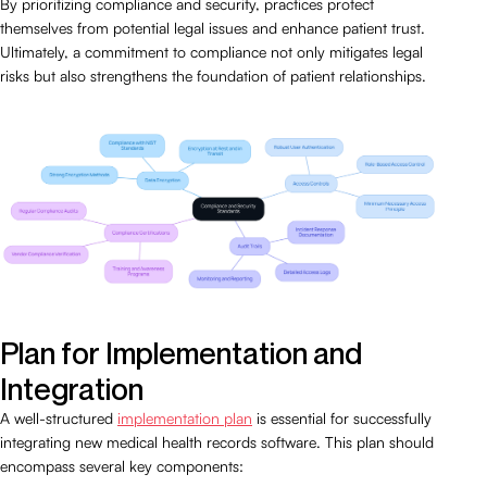
By prioritizing compliance and security, practices protect
themselves from potential legal issues and enhance patient trust.
Ultimately, a commitment to compliance not only mitigates legal
risks but also strengthens the foundation of patient relationships.
Plan for Implementation and
Integration
A well-structured
implementation plan
is essential for successfully
integrating new medical health records software. This plan should
encompass several key components: