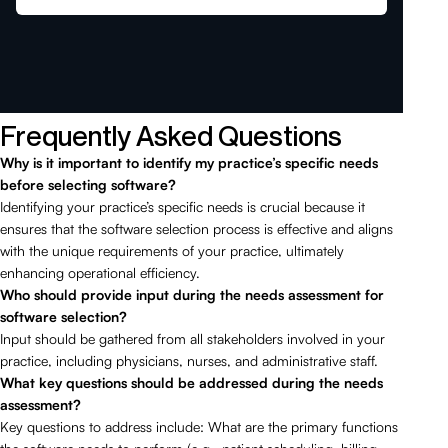
Frequently Asked Questions
Why is it important to identify my practice’s specific needs
before selecting software?
Identifying your practice’s specific needs is crucial because it
ensures that the software selection process is effective and aligns
with the unique requirements of your practice, ultimately
enhancing operational efficiency.
Who should provide input during the needs assessment for
software selection?
Input should be gathered from all stakeholders involved in your
practice, including physicians, nurses, and administrative staff.
What key questions should be addressed during the needs
assessment?
Key questions to address include: What are the primary functions