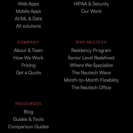
Web Apps
HIPAA & Security
Mobile Apps
Our Work
AI/ML & Data
All solutions
COMPANY
WHY NEUTECH
About & Team
Residency Program
How We Work
Senior Level Redefined
Pricing
Where We Specialize
Get a Quote
The Neutech Wave
Month-to-Month Flexibility
The Neutech Office
RESOURCES
Blog
Guides & Tools
Comparison Guides