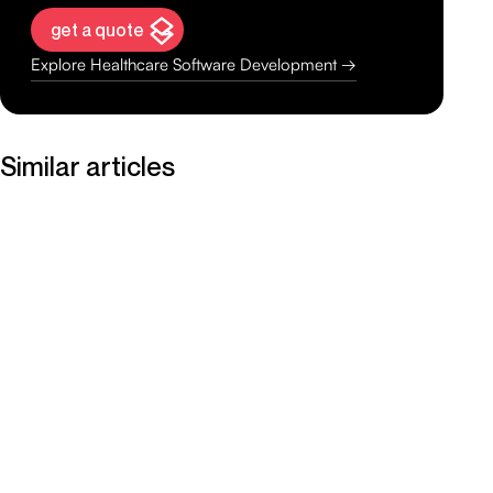
get a quote
Explore Healthcare Software Development →
Similar articles