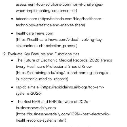
assessment-four-solutions-common-it-challenges-
when-implementing-equipment-or)
tateeda.com (https://tateeda.com/blog/healthcare-
technology-statistics-and-market-share)
healthcareitnews.com
(https://healthcareitnews.com/video/involving-key-
stakeholders-ehr-selection-process)
Evaluate Key Features and Functionalities
The Future of Electronic Medical Records: 2026 Trends
Every Healthcare Professional Should Know
(https://ccitraining.edu/blog/up-and-coming-changes-
in-electronic-medical-records)
rapidclaims.ai (https://rapidclaims.ai/blogs/top-emr-
systems-2026)
The Best EMR and EHR Software of 2026-
businessnewsdaily.com
(https://businessnewsdaily.com/10914-best-electronic-
health-records-systems.html)