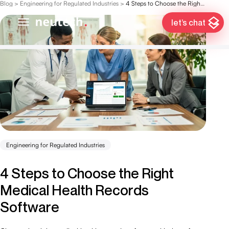
Blog
>
Engineering for Regulated Industries
>
4 Steps to Choose the Right Medical Health Records Software
let’s chat
Engineering for Regulated Industries
4 Steps to Choose the Right
Medical Health Records
Software