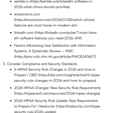
semble.io (https://semble.io/articles/ehr-software-in-
2026-what-clinics-should-prioritise)
anisolutions.com
(https://anisolutions.com/2026/01/28/which-clinical-
features-are-must-haves-in-modern-ehr)
linkedin.com (https://linkedin.com/pulse/7-must-have-
ehr-software-features-you-need-2026-d1itf)
Factors Influencing User Satisfaction with Information
Systems: A Systematic Review – PMC
(https://pmc.ncbi.nlm.nih.gov/articles/PMC8343607)
Consider Compliance and Security Standards
5 HIPAA Security Rule Changes in 2026 and How to
Prepare | CBIZ (https://cbiz.com/insights/article/5-hipaa-
security-rule-changes-in-2026-and-how-to-prepare)
2026 HIPAA Changes: New Security Rule Requirements
(https://hipaavault.com/resources/2026-hipaa-changes)
2026 HIPAA Security Rule Update: New Requirements
to Prepare For | Medcurity (https://medcurity.com/hipaa-
security-rule-2026-update)