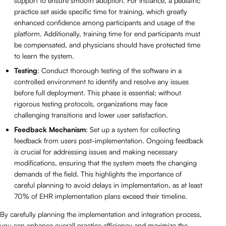
support to ensure smooth adoption. For instance, a pediatric
practice set aside specific time for training, which greatly
enhanced confidence among participants and usage of the
platform. Additionally, training time for end participants must
be compensated, and physicians should have protected time
to learn the system.
Testing
: Conduct thorough testing of the software in a
controlled environment to identify and resolve any issues
before full deployment. This phase is essential; without
rigorous testing protocols, organizations may face
challenging transitions and lower user satisfaction.
Feedback Mechanism
: Set up a system for collecting
feedback from users post-implementation. Ongoing feedback
is crucial for addressing issues and making necessary
modifications, ensuring that the system meets the changing
demands of the field. This highlights the importance of
careful planning to avoid delays in implementation, as at least
70% of EHR implementation plans exceed their timeline.
By carefully planning the implementation and integration process,
you can enhance overall practice efficiency and maximize the