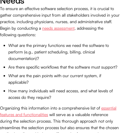
Needs
To ensure an effective software selection process, it is crucial to
gather comprehensive input from all stakeholders involved in your
practice, including physicians, nurses, and administrative staff.
Begin by conducting a
needs assessment
, addressing the
following questions:
What are the primary functions we need the software to
perform (e.g., patient scheduling, billing, clinical
documentation)?
Are there specific workflows that the software must support?
What are the pain points with our current system, if
applicable?
How many individuals will need access, and what levels of
access do they require?
Organizing this information into a comprehensive list of
essential
features and functionalities
will serve as a valuable reference
during the selection process. This thorough approach not only
streamlines the selection process but also ensures that the chosen