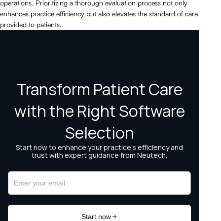
operations. Prioritizing a thorough evaluation process not only
enhances practice efficiency but also elevates the standard of care
provided to patients.