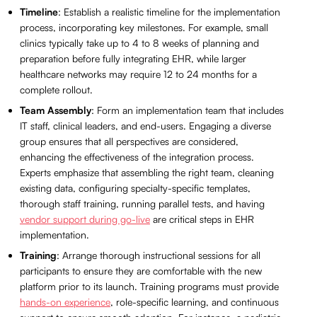
Timeline
: Establish a realistic timeline for the implementation
process, incorporating key milestones. For example, small
clinics typically take up to 4 to 8 weeks of planning and
preparation before fully integrating EHR, while larger
healthcare networks may require 12 to 24 months for a
complete rollout.
Team Assembly
: Form an implementation team that includes
IT staff, clinical leaders, and end-users. Engaging a diverse
group ensures that all perspectives are considered,
enhancing the effectiveness of the integration process.
Experts emphasize that assembling the right team, cleaning
existing data, configuring specialty-specific templates,
thorough staff training, running parallel tests, and having
vendor support during go-live
are critical steps in EHR
implementation.
Training
: Arrange thorough instructional sessions for all
participants to ensure they are comfortable with the new
platform prior to its launch. Training programs must provide
hands-on experience
, role-specific learning, and continuous