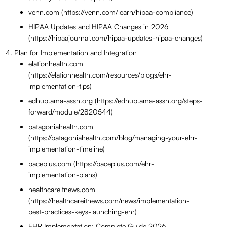
venn.com (https://venn.com/learn/hipaa-compliance)
HIPAA Updates and HIPAA Changes in 2026
(https://hipaajournal.com/hipaa-updates-hipaa-changes)
Plan for Implementation and Integration
elationhealth.com
(https://elationhealth.com/resources/blogs/ehr-
implementation-tips)
edhub.ama-assn.org (https://edhub.ama-assn.org/steps-
forward/module/2820544)
patagoniahealth.com
(https://patagoniahealth.com/blog/managing-your-ehr-
implementation-timeline)
paceplus.com (https://paceplus.com/ehr-
implementation-plans)
healthcareitnews.com
(https://healthcareitnews.com/news/implementation-
best-practices-keys-launching-ehr)
EHR Implementation: Complete Guide 2026