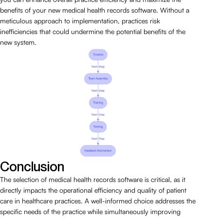
benefits of your new medical health records software. Without a
meticulous approach to implementation, practices risk
inefficiencies that could undermine the potential benefits of the
new system.
Conclusion
The selection of medical health records software is critical, as it
directly impacts the operational efficiency and quality of patient
care in healthcare practices. A well-informed choice addresses the
specific needs of the practice while simultaneously improving