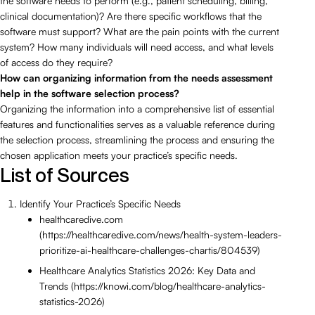
the software needs to perform (e.g., patient scheduling, billing,
clinical documentation)? Are there specific workflows that the
software must support? What are the pain points with the current
system? How many individuals will need access, and what levels
of access do they require?
How can organizing information from the needs assessment
help in the software selection process?
Organizing the information into a comprehensive list of essential
features and functionalities serves as a valuable reference during
the selection process, streamlining the process and ensuring the
chosen application meets your practice’s specific needs.
List of Sources
Identify Your Practice’s Specific Needs
healthcaredive.com
(https://healthcaredive.com/news/health-system-leaders-
prioritize-ai-healthcare-challenges-chartis/804539)
Healthcare Analytics Statistics 2026: Key Data and
Trends (https://knowi.com/blog/healthcare-analytics-
statistics-2026)