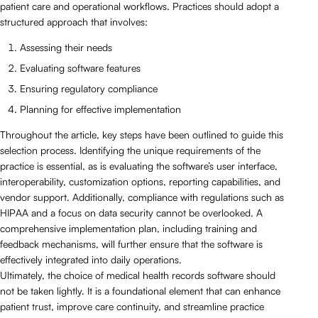
patient care and operational workflows. Practices should adopt a
structured approach that involves:
Assessing their needs
Evaluating software features
Ensuring regulatory compliance
Planning for effective implementation
Throughout the article, key steps have been outlined to guide this
selection process. Identifying the unique requirements of the
practice is essential, as is evaluating the software’s user interface,
interoperability, customization options, reporting capabilities, and
vendor support. Additionally, compliance with regulations such as
HIPAA and a focus on data security cannot be overlooked. A
comprehensive implementation plan, including training and
feedback mechanisms, will further ensure that the software is
effectively integrated into daily operations.
Ultimately, the choice of medical health records software should
not be taken lightly. It is a foundational element that can enhance
patient trust, improve care continuity, and streamline practice