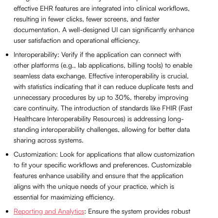
effective EHR features are integrated into clinical workflows,
resulting in fewer clicks, fewer screens, and faster
documentation. A well-designed UI can significantly enhance
user satisfaction and operational efficiency.
Interoperability: Verify if the application can connect with
other platforms (e.g., lab applications, billing tools) to enable
seamless data exchange. Effective interoperability is crucial,
with statistics indicating that it can reduce duplicate tests and
unnecessary procedures by up to 30%, thereby improving
care continuity. The introduction of standards like FHIR (Fast
Healthcare Interoperability Resources) is addressing long-
standing interoperability challenges, allowing for better data
sharing across systems.
Customization: Look for applications that allow customization
to fit your specific workflows and preferences. Customizable
features enhance usability and ensure that the application
aligns with the unique needs of your practice, which is
essential for maximizing efficiency.
Reporting and Analytics
: Ensure the system provides robust