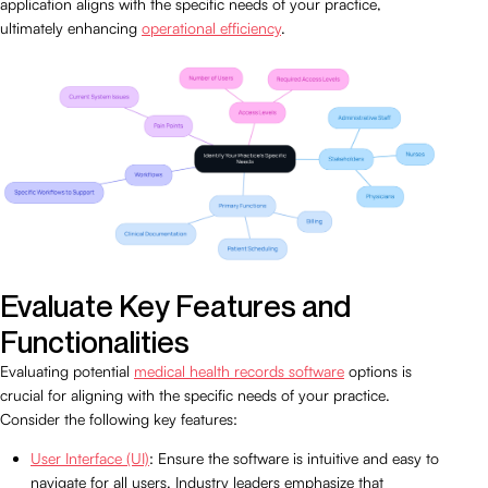
application aligns with the specific needs of your practice,
ultimately enhancing
operational efficiency
.
Evaluate Key Features and
Functionalities
Evaluating potential
medical health records software
options is
crucial for aligning with the specific needs of your practice.
Consider the following key features:
User Interface (UI)
: Ensure the software is intuitive and easy to
navigate for all users. Industry leaders emphasize that