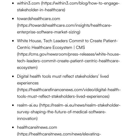
within3.com (https://within3.com/blog/how-to-engage-
stakeholder-in-healthcare)
towardshealthcare.com
(https://towardshealthcare.com/insights/healthcare-
enterprise-software-market-sizing)
White House, Tech Leaders Commit to Create Patient-
Centric Healthcare Ecosystem | CMS
(https://cms.gov/newsroom/press-releases/white-house-
tech-leaders-commit-create-patient-centric-healthcare-
ecosystem)
Digital health tools must reflect stakeholders’ lived
experiences
(https://healthcarefinancenews.com/video/digital-health-
tools-must-reflect-stakeholders-lived-experiences)
realm-ai.eu (https://realm-ai.eu/news/realm-stakeholder-
survey-shaping-the-future-of-medical-software-
innovation)
healthcareitnews.com
(https://healthcareitnews.com/news/elevating-