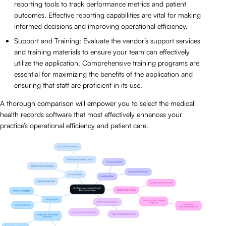
reporting tools to track performance metrics and patient
outcomes. Effective reporting capabilities are vital for making
informed decisions and improving operational efficiency.
Support and Training: Evaluate the vendor’s support services
and training materials to ensure your team can effectively
utilize the application. Comprehensive training programs are
essential for maximizing the benefits of the application and
ensuring that staff are proficient in its use.
A thorough comparison will empower you to select the medical
health records software that most effectively enhances your
practice’s operational efficiency and patient care.