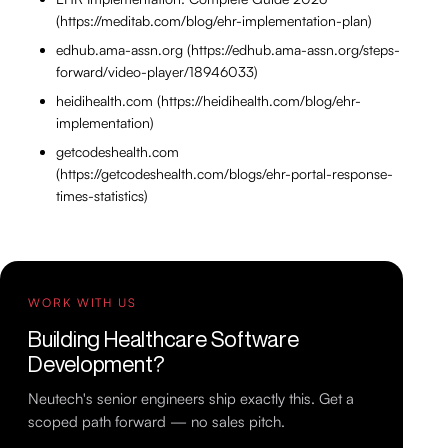
(https://meditab.com/blog/ehr-implementation-plan)
edhub.ama-assn.org (https://edhub.ama-assn.org/steps-
forward/video-player/18946033)
heidihealth.com (https://heidihealth.com/blog/ehr-
implementation)
getcodeshealth.com
(https://getcodeshealth.com/blogs/ehr-portal-response-
times-statistics)
WORK WITH US
Building Healthcare Software
Development?
Neutech's senior engineers ship exactly this. Get a
scoped path forward — no sales pitch.