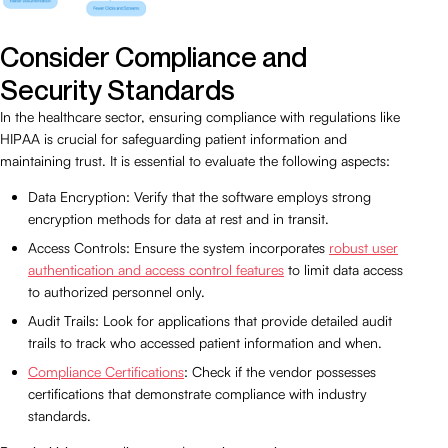
Consider Compliance and
Security Standards
In the healthcare sector, ensuring compliance with regulations like
HIPAA is crucial for safeguarding patient information and
maintaining trust. It is essential to evaluate the following aspects:
Data Encryption: Verify that the software employs strong
encryption methods for data at rest and in transit.
Access Controls: Ensure the system incorporates
robust user
authentication and access control features
to limit data access
to authorized personnel only.
Audit Trails: Look for applications that provide detailed audit
trails to track who accessed patient information and when.
Compliance Certifications
: Check if the vendor possesses
certifications that demonstrate compliance with industry
standards.