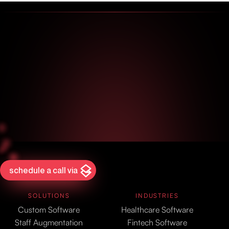
schedule a call via
SOLUTIONS
INDUSTRIES
Custom Software
Healthcare Software
Staff Augmentation
Fintech Software