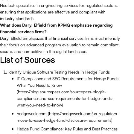
Neutech specializes in engineering services for regulated sectors,
ensuring that applications are effective and compliant with
industry standards.
What does Daryl Elfield from KPMG emphasize regarding
financial services firms?
Daryl Elfield emphasizes that financial services firms must intensify
their focus on advanced program evaluation to remain compliant,
secure, and competitive in the digital landscape.
List of Sources
Identify Unique Software Testing Needs in Hedge Funds
IT Compliance and SEC Requirements for Hedge Funds:
What You Need to Know
(https://blog.sourcepass.com/sourcepass-blog/it-
compliance-and-sec-requirements-for-hedge-funds-
what-you-need-to-know)
hedgeweek.com (https://hedgeweek.com/us-regulators-
move-to-ease-hedge-fund-disclosure-requirements)
Hedge Fund Compliance: Key Rules and Best Practices