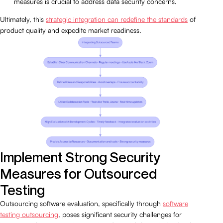
measures is crucial to address data security concerns.
Ultimately, this
strategic integration can redefine the standards
of
product quality and expedite market readiness.
Implement Strong Security
Measures for Outsourced
Testing
Outsourcing software evaluation, specifically through
software
testing outsourcing
, poses significant security challenges for