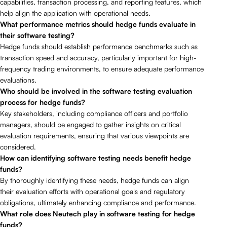
capabilities, transaction processing, and reporting features, which
help align the application with operational needs.
What performance metrics should hedge funds evaluate in
their software testing?
Hedge funds should establish performance benchmarks such as
transaction speed and accuracy, particularly important for high-
frequency trading environments, to ensure adequate performance
evaluations.
Who should be involved in the software testing evaluation
process for hedge funds?
Key stakeholders, including compliance officers and portfolio
managers, should be engaged to gather insights on critical
evaluation requirements, ensuring that various viewpoints are
considered.
How can identifying software testing needs benefit hedge
funds?
By thoroughly identifying these needs, hedge funds can align
their evaluation efforts with operational goals and regulatory
obligations, ultimately enhancing compliance and performance.
What role does Neutech play in software testing for hedge
funds?