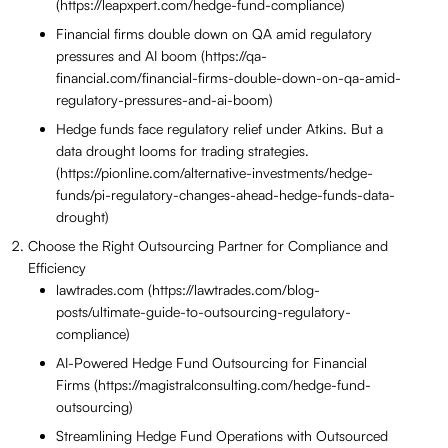
(https://leapxpert.com/hedge-fund-compliance)
Financial firms double down on QA amid regulatory
pressures and AI boom (https://qa-
financial.com/financial-firms-double-down-on-qa-amid-
regulatory-pressures-and-ai-boom)
Hedge funds face regulatory relief under Atkins. But a
data drought looms for trading strategies.
(https://pionline.com/alternative-investments/hedge-
funds/pi-regulatory-changes-ahead-hedge-funds-data-
drought)
Choose the Right Outsourcing Partner for Compliance and
Efficiency
lawtrades.com (https://lawtrades.com/blog-
posts/ultimate-guide-to-outsourcing-regulatory-
compliance)
AI-Powered Hedge Fund Outsourcing for Financial
Firms (https://magistralconsulting.com/hedge-fund-
outsourcing)
Streamlining Hedge Fund Operations with Outsourced