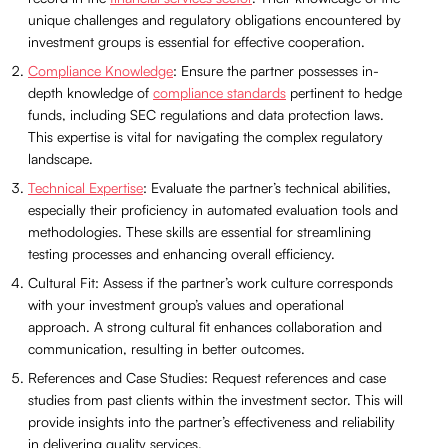
unique challenges and regulatory obligations encountered by
investment groups is essential for effective cooperation.
Compliance Knowledge
: Ensure the partner possesses in-
depth knowledge of
compliance standards
pertinent to hedge
funds, including SEC regulations and data protection laws.
This expertise is vital for navigating the complex regulatory
landscape.
Technical Expertise
: Evaluate the partner’s technical abilities,
especially their proficiency in automated evaluation tools and
methodologies. These skills are essential for streamlining
testing processes and enhancing overall efficiency.
Cultural Fit: Assess if the partner’s work culture corresponds
with your investment group’s values and operational
approach. A strong cultural fit enhances collaboration and
communication, resulting in better outcomes.
References and Case Studies: Request references and case
studies from past clients within the investment sector. This will
provide insights into the partner’s effectiveness and reliability
in delivering quality services.