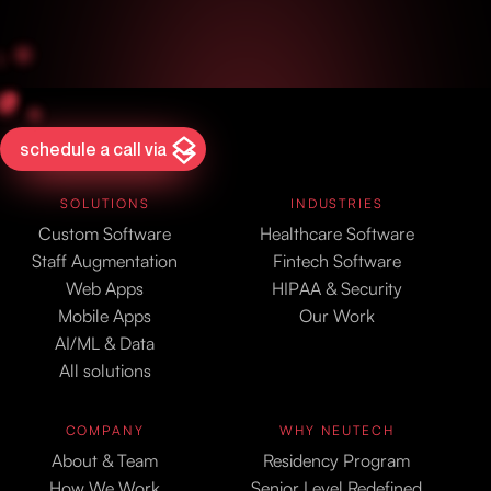
schedule a call via
SOLUTIONS
INDUSTRIES
Custom Software
Healthcare Software
Staff Augmentation
Fintech Software
Web Apps
HIPAA & Security
Mobile Apps
Our Work
AI/ML & Data
All solutions
COMPANY
WHY NEUTECH
About & Team
Residency Program
How We Work
Senior Level Redefined