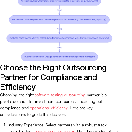
Choose the Right Outsourcing
Partner for Compliance and
Efficiency
Choosing the right
software testing outsourcing
partner is a
pivotal decision for investment companies, impacting both
compliance and
operational efficiency
. Here are key
considerations to guide this decision:
Industry Experience: Select partners with a robust track
record in the
financial services sector
. Their knowledge of the