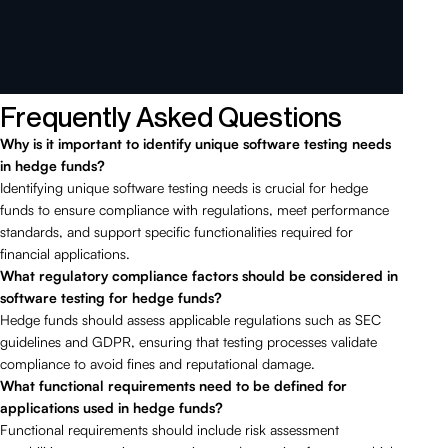
Frequently Asked Questions
Why is it important to identify unique software testing needs
in hedge funds?
Identifying unique software testing needs is crucial for hedge
funds to ensure compliance with regulations, meet performance
standards, and support specific functionalities required for
financial applications.
What regulatory compliance factors should be considered in
software testing for hedge funds?
Hedge funds should assess applicable regulations such as SEC
guidelines and GDPR, ensuring that testing processes validate
compliance to avoid fines and reputational damage.
What functional requirements need to be defined for
applications used in hedge funds?
Functional requirements should include risk assessment