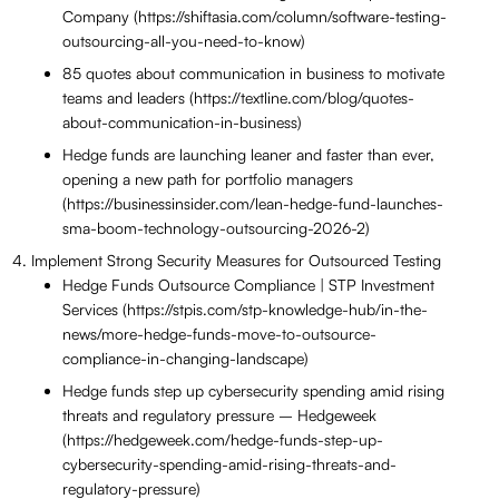
Company (https://shiftasia.com/column/software-testing-
outsourcing-all-you-need-to-know)
85 quotes about communication in business to motivate
teams and leaders (https://textline.com/blog/quotes-
about-communication-in-business)
Hedge funds are launching leaner and faster than ever,
opening a new path for portfolio managers
(https://businessinsider.com/lean-hedge-fund-launches-
sma-boom-technology-outsourcing-2026-2)
Implement Strong Security Measures for Outsourced Testing
Hedge Funds Outsource Compliance | STP Investment
Services (https://stpis.com/stp-knowledge-hub/in-the-
news/more-hedge-funds-move-to-outsource-
compliance-in-changing-landscape)
Hedge funds step up cybersecurity spending amid rising
threats and regulatory pressure – Hedgeweek
(https://hedgeweek.com/hedge-funds-step-up-
cybersecurity-spending-amid-rising-threats-and-
regulatory-pressure)