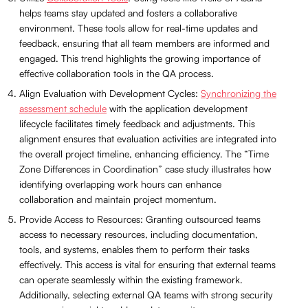
helps teams stay updated and fosters a collaborative
environment. These tools allow for real-time updates and
feedback, ensuring that all team members are informed and
engaged. This trend highlights the growing importance of
effective collaboration tools in the QA process.
Align Evaluation with Development Cycles:
Synchronizing the
assessment schedule
with the application development
lifecycle facilitates timely feedback and adjustments. This
alignment ensures that evaluation activities are integrated into
the overall project timeline, enhancing efficiency. The “Time
Zone Differences in Coordination” case study illustrates how
identifying overlapping work hours can enhance
collaboration and maintain project momentum.
Provide Access to Resources: Granting outsourced teams
access to necessary resources, including documentation,
tools, and systems, enables them to perform their tasks
effectively. This access is vital for ensuring that external teams
can operate seamlessly within the existing framework.
Additionally, selecting external QA teams with strong security