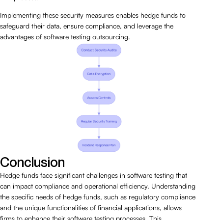
Implementing these security measures enables hedge funds to
safeguard their data, ensure compliance, and leverage the
advantages of software testing outsourcing.
Conclusion
Hedge funds face significant challenges in software testing that
can impact compliance and operational efficiency. Understanding
the specific needs of hedge funds, such as regulatory compliance
and the unique functionalities of financial applications, allows
firms to enhance their software testing processes. This