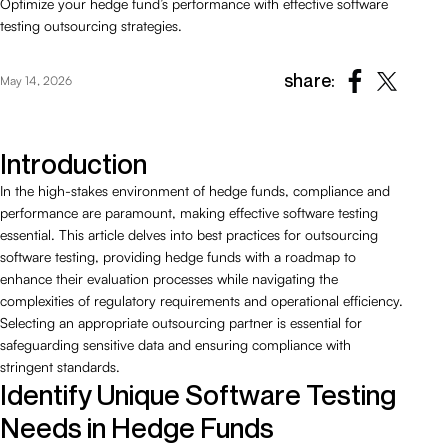
Optimize your hedge fund’s performance with effective software
testing outsourcing strategies.
share:
May 14, 2026
Introduction
In the high-stakes environment of hedge funds, compliance and
performance are paramount, making effective software testing
essential. This article delves into best practices for outsourcing
software testing, providing hedge funds with a roadmap to
enhance their evaluation processes while navigating the
complexities of regulatory requirements and operational efficiency.
Selecting an appropriate outsourcing partner is essential for
safeguarding sensitive data and ensuring compliance with
stringent standards.
Identify Unique Software Testing
Needs in Hedge Funds