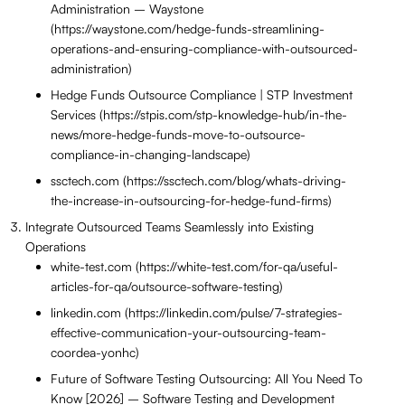
Administration – Waystone
(https://waystone.com/hedge-funds-streamlining-
operations-and-ensuring-compliance-with-outsourced-
administration)
Hedge Funds Outsource Compliance | STP Investment
Services (https://stpis.com/stp-knowledge-hub/in-the-
news/more-hedge-funds-move-to-outsource-
compliance-in-changing-landscape)
ssctech.com (https://ssctech.com/blog/whats-driving-
the-increase-in-outsourcing-for-hedge-fund-firms)
Integrate Outsourced Teams Seamlessly into Existing
Operations
white-test.com (https://white-test.com/for-qa/useful-
articles-for-qa/outsource-software-testing)
linkedin.com (https://linkedin.com/pulse/7-strategies-
effective-communication-your-outsourcing-team-
coordea-yonhc)
Future of Software Testing Outsourcing: All You Need To
Know [2026] – Software Testing and Development