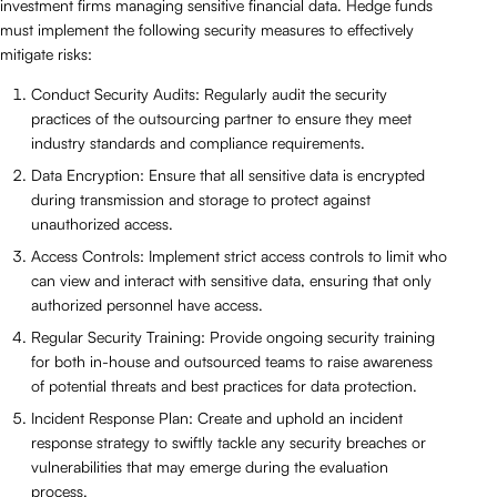
investment firms managing sensitive financial data. Hedge funds
must implement the following security measures to effectively
mitigate risks:
Conduct Security Audits: Regularly audit the security
practices of the outsourcing partner to ensure they meet
industry standards and compliance requirements.
Data Encryption: Ensure that all sensitive data is encrypted
during transmission and storage to protect against
unauthorized access.
Access Controls: Implement strict access controls to limit who
can view and interact with sensitive data, ensuring that only
authorized personnel have access.
Regular Security Training: Provide ongoing security training
for both in-house and outsourced teams to raise awareness
of potential threats and best practices for data protection.
Incident Response Plan: Create and uphold an incident
response strategy to swiftly tackle any security breaches or
vulnerabilities that may emerge during the evaluation
process.