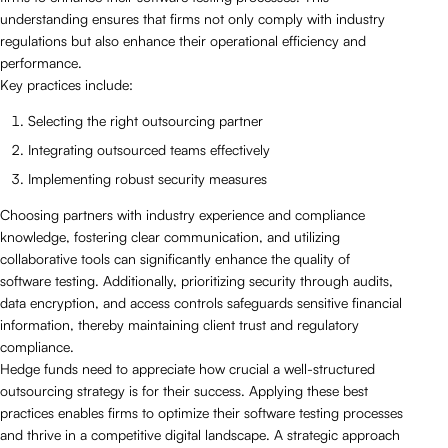
understanding ensures that firms not only comply with industry
regulations but also enhance their operational efficiency and
performance.
Key practices include:
Selecting the right outsourcing partner
Integrating outsourced teams effectively
Implementing robust security measures
Choosing partners with industry experience and compliance
knowledge, fostering clear communication, and utilizing
collaborative tools can significantly enhance the quality of
software testing. Additionally, prioritizing security through audits,
data encryption, and access controls safeguards sensitive financial
information, thereby maintaining client trust and regulatory
compliance.
Hedge funds need to appreciate how crucial a well-structured
outsourcing strategy is for their success. Applying these best
practices enables firms to optimize their software testing processes
and thrive in a competitive digital landscape. A strategic approach