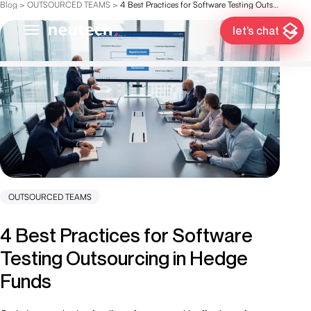
Blog
>
OUTSOURCED TEAMS
>
4 Best Practices for Software Testing Outsourcing in Hedge Funds
let’s chat
OUTSOURCED TEAMS
4 Best Practices for Software
Testing Outsourcing in Hedge
Funds