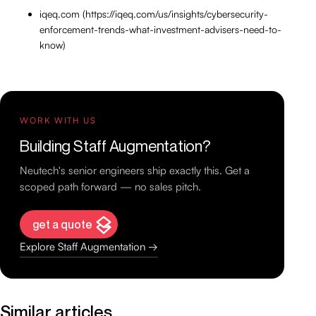
iqeq.com (https://iqeq.com/us/insights/cybersecurity-
enforcement-trends-what-investment-advisers-need-to-
know)
WORK WITH US
Building Staff Augmentation?
Neutech's senior engineers ship exactly this. Get a
scoped path forward — no sales pitch.
get a quote
Explore Staff Augmentation →
Similar articles