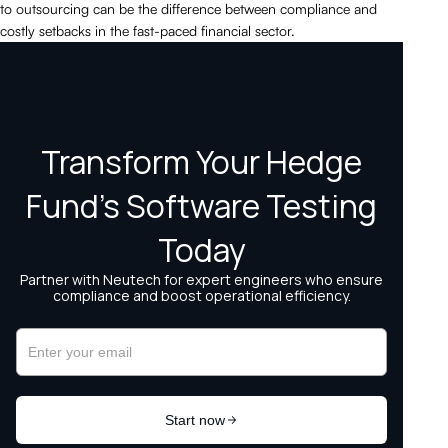
to outsourcing can be the difference between compliance and
costly setbacks in the fast-paced financial sector.