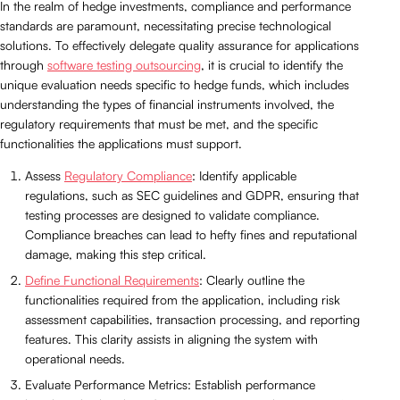
In the realm of hedge investments, compliance and performance
standards are paramount, necessitating precise technological
solutions. To effectively delegate quality assurance for applications
through
software testing outsourcing
, it is crucial to identify the
unique evaluation needs specific to hedge funds, which includes
understanding the types of financial instruments involved, the
regulatory requirements that must be met, and the specific
functionalities the applications must support.
Assess
Regulatory Compliance
: Identify applicable
regulations, such as SEC guidelines and GDPR, ensuring that
testing processes are designed to validate compliance.
Compliance breaches can lead to hefty fines and reputational
damage, making this step critical.
Define Functional Requirements
: Clearly outline the
functionalities required from the application, including risk
assessment capabilities, transaction processing, and reporting
features. This clarity assists in aligning the system with
operational needs.
Evaluate Performance Metrics: Establish performance