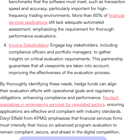
benchmarks that the software must meet, such as transaction
speed and accuracy, particularly important for high-
frequency trading environments. More than 85% of
financial
services applications
still lack adequate automated
assessment, emphasizing the requirement for thorough
performance evaluations.
Involve Stakeholders
: Engage key stakeholders, including
compliance officers and portfolio managers, to gather
insights on critical evaluation requirements. This partnership
guarantees that all viewpoints are taken into account,
improving the effectiveness of the evaluation process.
By thoroughly identifying these needs, hedge funds can align
their evaluation efforts with operational goals and regulatory
obligations, enhancing compliance and performance.
Neutech
specializes in engineering services for regulated sectors
, ensuring
applications are effective and compliant with industry standards.
Daryl Elfield from KPMG emphasizes that financial services firms
must intensify their focus on advanced program evaluation to
remain compliant, secure, and ahead in the digital competition.