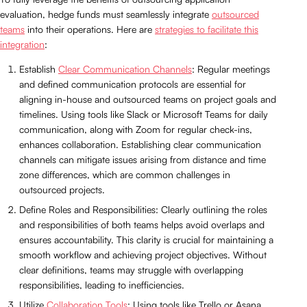
evaluation, hedge funds must seamlessly integrate
outsourced
teams
into their operations. Here are
strategies to facilitate this
integration
:
Establish
Clear Communication Channels
: Regular meetings
and defined communication protocols are essential for
aligning in-house and outsourced teams on project goals and
timelines. Using tools like Slack or Microsoft Teams for daily
communication, along with Zoom for regular check-ins,
enhances collaboration. Establishing clear communication
channels can mitigate issues arising from distance and time
zone differences, which are common challenges in
outsourced projects.
Define Roles and Responsibilities: Clearly outlining the roles
and responsibilities of both teams helps avoid overlaps and
ensures accountability. This clarity is crucial for maintaining a
smooth workflow and achieving project objectives. Without
clear definitions, teams may struggle with overlapping
responsibilities, leading to inefficiencies.
Utilize
Collaboration Tools
: Using tools like Trello or Asana