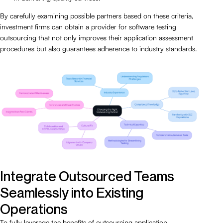
By carefully examining possible partners based on these criteria,
investment firms can obtain a provider for software testing
outsourcing that not only improves their application assessment
procedures but also guarantees adherence to industry standards.
Integrate Outsourced Teams
Seamlessly into Existing
Operations
To fully leverage the benefits of outsourcing application