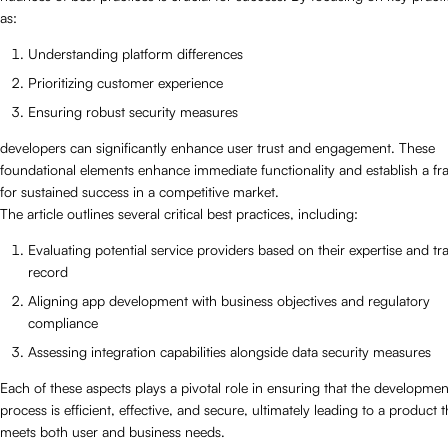
as:
Understanding platform differences
Prioritizing customer experience
Ensuring robust security measures
developers can significantly enhance user trust and engagement. These
foundational elements enhance immediate functionality and establish a f
for sustained success in a competitive market.
The article outlines several critical best practices, including:
Evaluating potential service providers based on their expertise and tr
record
Aligning app development with business objectives and regulatory
compliance
Assessing integration capabilities alongside data security measures
Each of these aspects plays a pivotal role in ensuring that the developmen
process is efficient, effective, and secure, ultimately leading to a product t
meets both user and business needs.