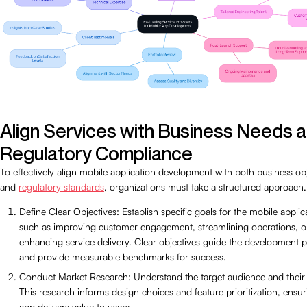
Align Services with Business Needs 
Regulatory Compliance
To effectively align mobile application development with both business ob
and
regulatory standards
, organizations must take a structured approach.
Define Clear Objectives: Establish specific goals for the mobile applic
such as improving customer engagement, streamlining operations, o
enhancing service delivery. Clear objectives guide the development 
and provide measurable benchmarks for success.
Conduct Market Research: Understand the target audience and their
This research informs design choices and feature prioritization, ensur
app delivers value to users.