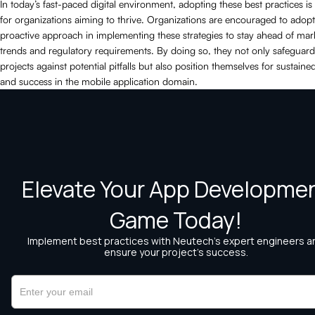
In today’s fast-paced digital environment, adopting these best practices is 
for organizations aiming to thrive. Organizations are encouraged to adopt
proactive approach in implementing these strategies to stay ahead of mar
trends and regulatory requirements. By doing so, they not only safeguard
projects against potential pitfalls but also position themselves for sustain
and success in the mobile application domain.