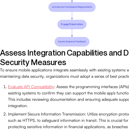
Assess Integration Capabilities and 
Security Measures
To ensure mobile applications integrate seamlessly with existing systems w
maintaining data security, organizations must adopt a series of best practi
Evaluate API Compatibility
: Assess the programming interfaces (APIs)
existing systems to confirm they can support the mobile app’s function
This includes reviewing documentation and ensuring adequate suppo
integration.
Implement Secure Information Transmission: Utilize encryption proto
such as HTTPS, to safeguard information in transit. This is crucial for
protecting sensitive information in financial applications, as breaches