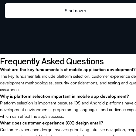
Frequently Asked Questions
What are the key fundamentals of mobile application development?
The key fundamentals include platform selection, customer experience de
development methodologies, security considerations, and testing and qual
assurance.
Why is platform selection important in mobile app development?
Platform selection is important because iOS and Android platforms have d
development environments, programming languages, and audience expec
which can affect the app’s success.
What does customer experience (CX) design entail?
Customer experience design involves prioritizing intuitive navigation, res