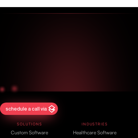
schedule a call via
SOLUTIONS
INDUSTRIES
Custom Software
Healthcare Software