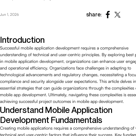
share:
Jun 1, 2026
Introduction
Successful mobile application development requires a comprehensive
understanding of technical and user-centric principles. By exploring best 
in mobile application development, organizations can enhance user eng
and operational efficiency. Organizations face challenges in adapting to
technological advancements and regulatory changes, necessitating a foc
compliance and security alongside user expectations. This article delves i
essential strategies that can guide organizations through the complexities 
mobile app development. Ultimately, navigating these complexities is essen
achieving successful project outcomes in mobile app development.
Understand Mobile Application
Development Fundamentals
Creating mobile applications requires a comprehensive understanding of 
technical and user-centric factors that influence their success. Key funda