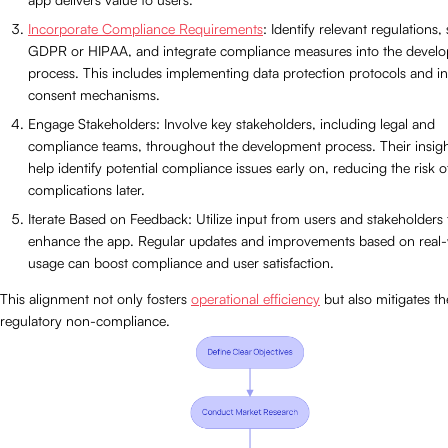
Incorporate Compliance Requirements
: Identify relevant regulations,
GDPR or HIPAA, and integrate compliance measures into the devel
process. This includes implementing data protection protocols and in
consent mechanisms.
Engage Stakeholders: Involve key stakeholders, including legal and
compliance teams, throughout the development process. Their insig
help identify potential compliance issues early on, reducing the risk o
complications later.
Iterate Based on Feedback: Utilize input from users and stakeholders 
enhance the app. Regular updates and improvements based on real
usage can boost compliance and user satisfaction.
This alignment not only fosters
operational efficiency
but also mitigates the
regulatory non-compliance.