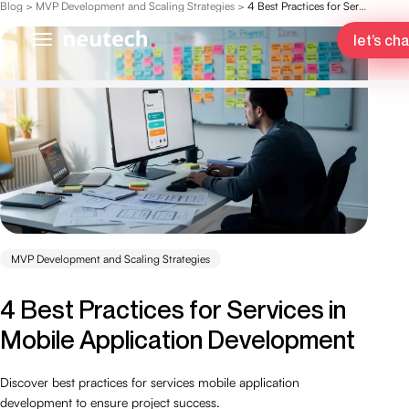
Blog
>
MVP Development and Scaling Strategies
>
4 Best Practices for Services in Mobile Application Development
let’s cha
MVP Development and Scaling Strategies
4 Best Practices for Services in
Mobile Application Development
Discover best practices for services mobile application
development to ensure project success.