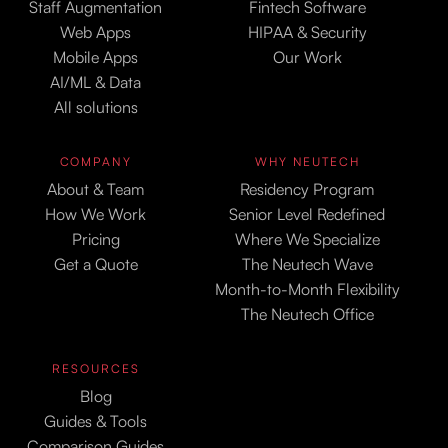
Staff Augmentation
Fintech Software
Web Apps
HIPAA & Security
Mobile Apps
Our Work
AI/ML & Data
All solutions
COMPANY
WHY NEUTECH
About & Team
Residency Program
How We Work
Senior Level Redefined
Pricing
Where We Specialize
Get a Quote
The Neutech Wave
Month-to-Month Flexibility
The Neutech Office
RESOURCES
Blog
Guides & Tools
Comparison Guides