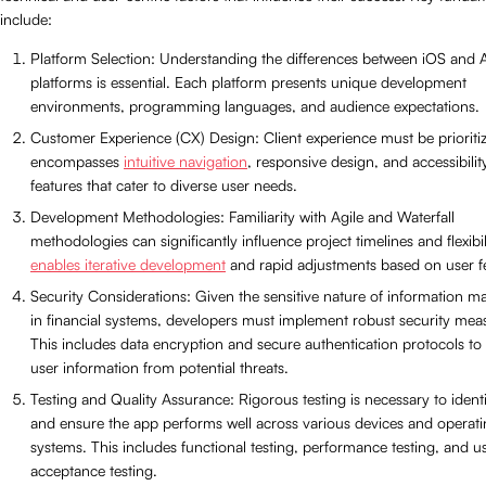
include:
Platform Selection: Understanding the differences between iOS and 
platforms is essential. Each platform presents unique development
environments, programming languages, and audience expectations.
Customer Experience (CX) Design: Client experience must be prioritiz
encompasses
intuitive navigation
, responsive design, and accessibilit
features that cater to diverse user needs.
Development Methodologies: Familiarity with Agile and Waterfall
methodologies can significantly influence project timelines and flexibil
enables iterative development
and rapid adjustments based on user 
Security Considerations: Given the sensitive nature of information 
in financial systems, developers must implement robust security mea
This includes data encryption and secure authentication protocols to
user information from potential threats.
Testing and Quality Assurance: Rigorous testing is necessary to ident
and ensure the app performs well across various devices and operat
systems. This includes functional testing, performance testing, and u
acceptance testing.