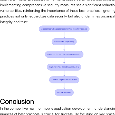
implementing comprehensive security measures see a significant reductio
vulnerabilities, reinforcing the importance of these best practices. Ignorin
practices not only jeopardizes data security but also undermines organizat
integrity and trust.
Conclusion
In the competitive realm of mobile application development, understandin
nuances of best practices is crucial for success. By focusing on key pract