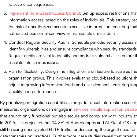
to severe consequences.
Implement Role-Based Access Control
: Set up access restrictions that
information access based on the roles of individuals. This strategy r
the risk of unauthorized access to sensitive information, ensuring tha
authorized personnel can view or manipulate crucial details.
Conduct Regular Security Audits: Schedule periodic security assessm
identify vulnerabilities and ensure compliance with security standards
Regular audits are vital to identify and address vulnerabilities before 
escalate into serious issues.
Plan for Scalability: Design the integration architecture to scale as the
organization grows. This involves evaluating cloud-based solutions t
adjust to growing information loads and user demands, ensuring lo
viability and performance.
By prioritizing integration capabilities alongside robust information securit
measures, organizations can engage in
services mobile application deve
that are not only functional but also secure and compliant with industry s
In 2026, it is projected that 94.3% of Android apps and 61.7% of iOS apps
still be using unencrypted HTTP traffic, underscoring the urgent need for
data transmission practices. Furthermore, case studies reveal that organiz