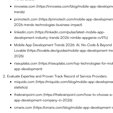
innowise.com (https://innowise.com/blog/mobile-app-developm
trends)
primotech.com (https://primotech.com/mobile-app-development
2026-trends-technologies-business-impact)
linkedin.com (https://linkedin.com/pulse/latest-mobile-app-
development-industry-trends-2026-nimble-appgenie-cv97c)
Mobile App Development Trends 2026: AI, No-Code & Beyond 
Lovable (https://lovable.dev/guides/mobile-app-development-tr
2026)
riseuplabs.com (https://riseuplabs.com/top-technologies-for-mob
app-development)
Evaluate Expertise and Proven Track Record of Service Providers
miquido.com (https://miquido.com/blog/mobile-app-developme
statistics)
thebrainpoint.com (https://thebrainpoint.com/how-to-choose-a
app-development-company-in-2026)
cmarix.com (https://cmarix.com/blog/mobile-app-development-sta