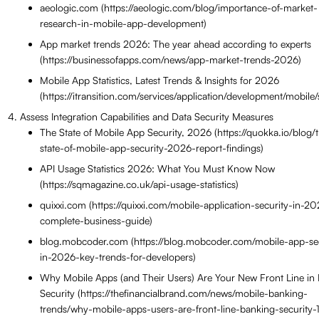
aeologic.com (https://aeologic.com/blog/importance-of-market-
research-in-mobile-app-development)
App market trends 2026: The year ahead according to experts
(https://businessofapps.com/news/app-market-trends-2026)
Mobile App Statistics, Latest Trends & Insights for 2026
(https://itransition.com/services/application/development/mobile/st
Assess Integration Capabilities and Data Security Measures
The State of Mobile App Security, 2026 (https://quokka.io/blog/
state-of-mobile-app-security-2026-report-findings)
API Usage Statistics 2026: What You Must Know Now
(https://sqmagazine.co.uk/api-usage-statistics)
quixxi.com (https://quixxi.com/mobile-application-security-in-2
complete-business-guide)
blog.mobcoder.com (https://blog.mobcoder.com/mobile-app-sec
in-2026-key-trends-for-developers)
Why Mobile Apps (and Their Users) Are Your New Front Line in
Security (https://thefinancialbrand.com/news/mobile-banking-
trends/why-mobile-apps-users-are-front-line-banking-security