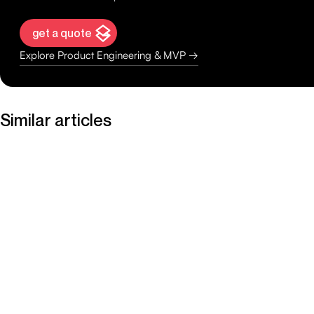
get a quote
Explore Product Engineering & MVP →
Similar articles