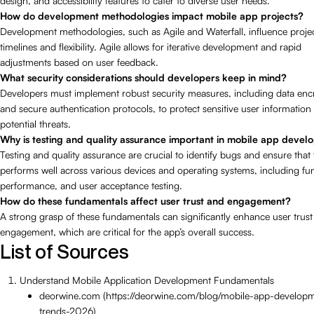
design, and accessibility features to cater to diverse user needs.
How do development methodologies impact mobile app projects?
Development methodologies, such as Agile and Waterfall, influence proje
timelines and flexibility. Agile allows for iterative development and rapid
adjustments based on user feedback.
What security considerations should developers keep in mind?
Developers must implement robust security measures, including data enc
and secure authentication protocols, to protect sensitive user information
potential threats.
Why is testing and quality assurance important in mobile app deve
Testing and quality assurance are crucial to identify bugs and ensure that
performs well across various devices and operating systems, including fun
performance, and user acceptance testing.
How do these fundamentals affect user trust and engagement?
A strong grasp of these fundamentals can significantly enhance user trus
engagement, which are critical for the app’s overall success.
List of Sources
Understand Mobile Application Development Fundamentals
deorwine.com (https://deorwine.com/blog/mobile-app-develop
trends-2026)