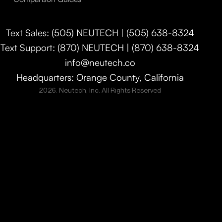
Text Sales: (505) NEUTECH | (505) 638-8324
Text Support: (870) NEUTECH | (870) 638-8324
info@neutech.co
Headquarters: Orange County, California
2026. Neutech, Inc. All Rights Reserved