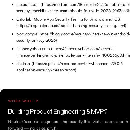
medium.com (https://medium.com/@ampldm2025/mobile-app
security-checklist-every-team-should-follow-in-2026-9faf3aa61
Ostorlab: Mobile App Security Testing for Android and iOS
(https://blog.ostorlab.co/mobile-banking-security-testing.html)
blog.google (https://blog.google/security/whats-new-in-android
security-privacy-2026)
finance.yahoo.com (https://finance.yahoo.com/personal-
finance/banking/article/is-mobile-banking-safe-140023660.htm
digital.ai (https://digital.ai/resource-center/whitepapers/2026-
application-security-threat-report)
WORK WITH US
Building Product Engineering & MVP?
Neutech's senior engineers ship exactly this. Get a scoped path
forward — no sales pitch.