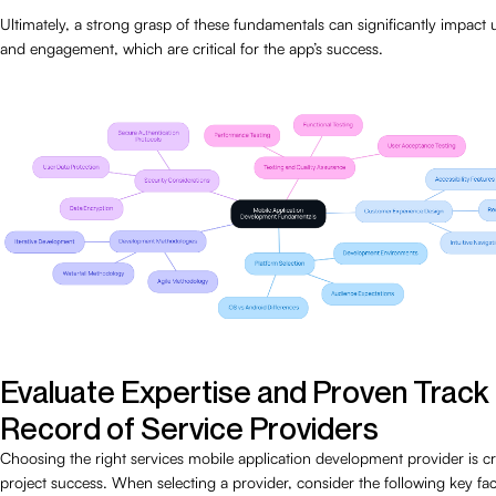
Ultimately, a strong grasp of these fundamentals can significantly impact u
and engagement, which are critical for the app’s success.
Evaluate Expertise and Proven Track
Record of Service Providers
Choosing the right services mobile application development provider is cr
project success. When selecting a provider, consider the following key fac