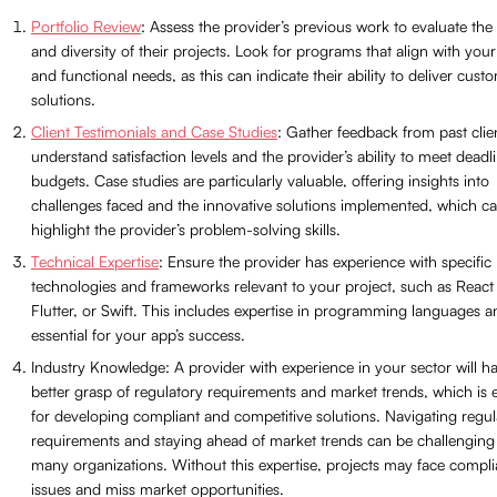
Portfolio Review
: Assess the provider’s previous work to evaluate the 
and diversity of their projects. Look for programs that align with your
and functional needs, as this can indicate their ability to deliver cust
solutions.
Client Testimonials and Case Studies
: Gather feedback from past clie
understand satisfaction levels and the provider’s ability to meet deadl
budgets. Case studies are particularly valuable, offering insights into
challenges faced and the innovative solutions implemented, which c
highlight the provider’s problem-solving skills.
Technical Expertise
: Ensure the provider has experience with specific
technologies and frameworks relevant to your project, such as React 
Flutter, or Swift. This includes expertise in programming languages a
essential for your app’s success.
Industry Knowledge: A provider with experience in your sector will h
better grasp of regulatory requirements and market trends, which is e
for developing compliant and competitive solutions. Navigating regul
requirements and staying ahead of market trends can be challenging
many organizations. Without this expertise, projects may face compl
issues and miss market opportunities.