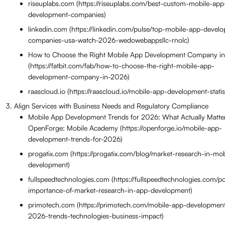
riseuplabs.com (https://riseuplabs.com/best-custom-mobile-app
development-companies)
linkedin.com (https://linkedin.com/pulse/top-mobile-app-devel
companies-usa-watch-2026-wedowebappsllc-rnolc)
How to Choose the Right Mobile App Development Company i
(https://fatbit.com/fab/how-to-choose-the-right-mobile-app-
development-company-in-2026)
raascloud.io (https://raascloud.io/mobile-app-development-statist
Align Services with Business Needs and Regulatory Compliance
Mobile App Development Trends for 2026: What Actually Matte
OpenForge: Mobile Academy (https://openforge.io/mobile-app-
development-trends-for-2026)
progatix.com (https://progatix.com/blog/market-research-in-mo
development)
fullspeedtechnologies.com (https://fullspeedtechnologies.com/po
importance-of-market-research-in-app-development)
primotech.com (https://primotech.com/mobile-app-development
2026-trends-technologies-business-impact)