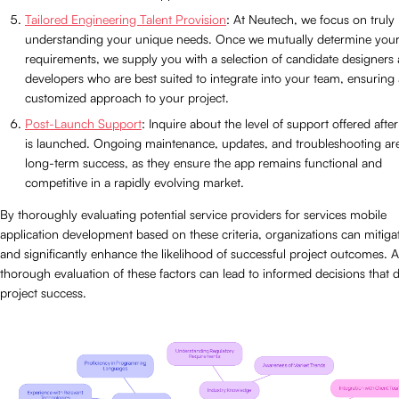
Tailored Engineering Talent Provision
: At Neutech, we focus on truly
understanding your unique needs. Once we mutually determine you
requirements, we supply you with a selection of candidate designers
developers who are best suited to integrate into your team, ensuring 
customized approach to your project.
Post-Launch Support
: Inquire about the level of support offered afte
is launched. Ongoing maintenance, updates, and troubleshooting are 
long-term success, as they ensure the app remains functional and
competitive in a rapidly evolving market.
By thoroughly evaluating potential service providers for services mobile
application development based on these criteria, organizations can mitigat
and significantly enhance the likelihood of successful project outcomes. A
thorough evaluation of these factors can lead to informed decisions that d
project success.