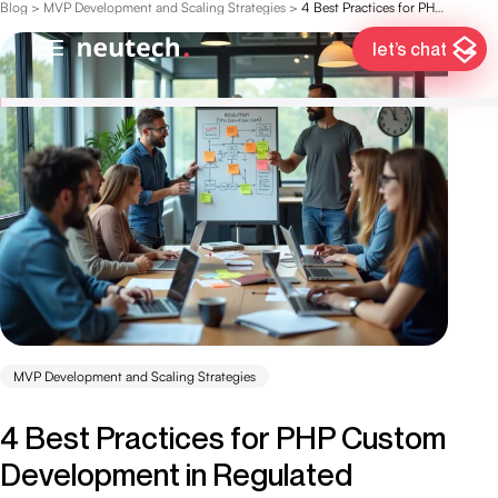
Blog
>
MVP Development and Scaling Strategies
>
4 Best Practices for PHP Custom Development in Regulated Industries
let’s chat
MVP Development and Scaling Strategies
4 Best Practices for PHP Custom
Development in Regulated