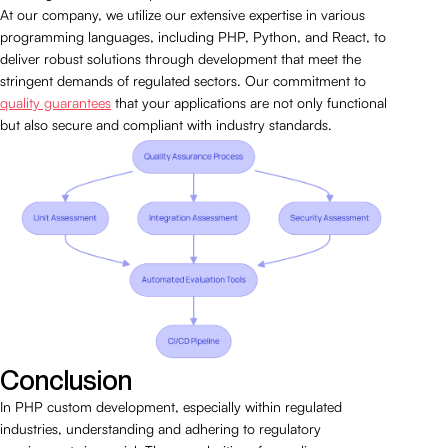
At our company, we utilize our extensive expertise in various
programming languages, including PHP, Python, and React, to
deliver robust solutions through development that meet the
stringent demands of regulated sectors. Our commitment to
quality guarantees
that your applications are not only functional
but also secure and compliant with industry standards.
Conclusion
In PHP custom development, especially within regulated
industries, understanding and adhering to regulatory