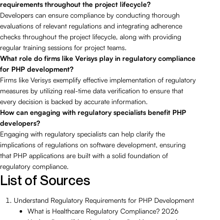
requirements throughout the project lifecycle?
Developers can ensure compliance by conducting thorough
evaluations of relevant regulations and integrating adherence
checks throughout the project lifecycle, along with providing
regular training sessions for project teams.
What role do firms like Verisys play in regulatory compliance
for PHP development?
Firms like Verisys exemplify effective implementation of regulatory
measures by utilizing real-time data verification to ensure that
every decision is backed by accurate information.
How can engaging with regulatory specialists benefit PHP
developers?
Engaging with regulatory specialists can help clarify the
implications of regulations on software development, ensuring
that PHP applications are built with a solid foundation of
regulatory compliance.
List of Sources
Understand Regulatory Requirements for PHP Development
What is Healthcare Regulatory Compliance? 2026