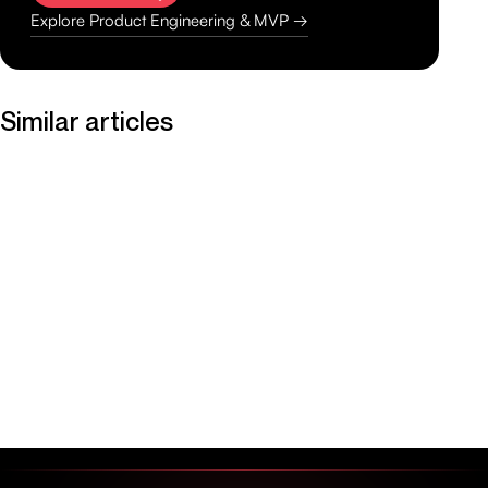
Explore Product Engineering & MVP →
Similar articles