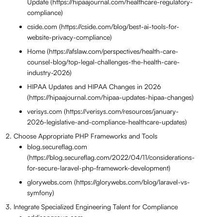
Update (https://hipaajournal.com/healthcare-regulatory-
compliance)
cside.com (https://cside.com/blog/best-ai-tools-for-
website-privacy-compliance)
Home (https://afslaw.com/perspectives/health-care-
counsel-blog/top-legal-challenges-the-health-care-
industry-2026)
HIPAA Updates and HIPAA Changes in 2026
(https://hipaajournal.com/hipaa-updates-hipaa-changes)
verisys.com (https://verisys.com/resources/january-
2026-legislative-and-compliance-healthcare-updates)
Choose Appropriate PHP Frameworks and Tools
blog.secureflag.com
(https://blog.secureflag.com/2022/04/11/considerations-
for-secure-laravel-php-framework-development)
glorywebs.com (https://glorywebs.com/blog/laravel-vs-
symfony)
Integrate Specialized Engineering Talent for Compliance