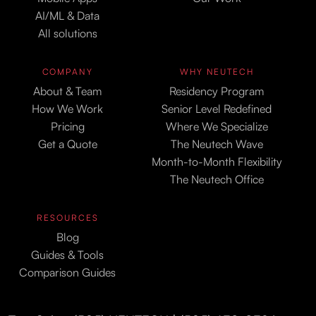
AI/ML & Data
All solutions
COMPANY
WHY NEUTECH
About & Team
Residency Program
How We Work
Senior Level Redefined
Pricing
Where We Specialize
Get a Quote
The Neutech Wave
Month-to-Month Flexibility
The Neutech Office
RESOURCES
Blog
Guides & Tools
Comparison Guides