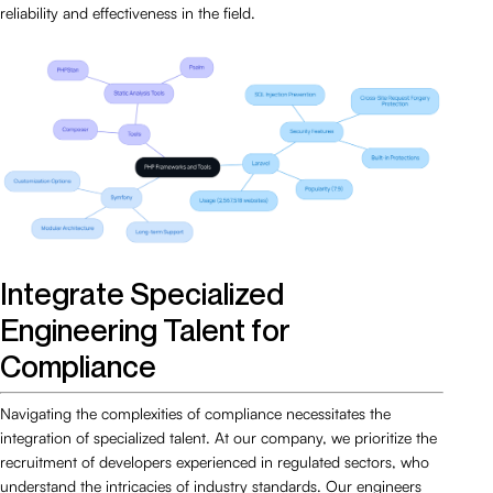
reliability and effectiveness in the field.
Integrate Specialized
Engineering Talent for
Compliance
Navigating the complexities of compliance necessitates the
integration of specialized talent. At our company, we prioritize the
recruitment of developers experienced in regulated sectors, who
understand the intricacies of industry standards. Our engineers