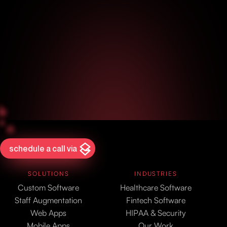
schedule a call via
SOLUTIONS
INDUSTRIES
Custom Software
Healthcare Software
Staff Augmentation
Fintech Software
Web Apps
HIPAA & Security
Mobile Apps
Our Work