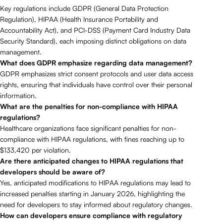
Key regulations include GDPR (General Data Protection
Regulation), HIPAA (Health Insurance Portability and
Accountability Act), and PCI-DSS (Payment Card Industry Data
Security Standard), each imposing distinct obligations on data
management.
What does GDPR emphasize regarding data management?
GDPR emphasizes strict consent protocols and user data access
rights, ensuring that individuals have control over their personal
information.
What are the penalties for non-compliance with HIPAA
regulations?
Healthcare organizations face significant penalties for non-
compliance with HIPAA regulations, with fines reaching up to
$133,420 per violation.
Are there anticipated changes to HIPAA regulations that
developers should be aware of?
Yes, anticipated modifications to HIPAA regulations may lead to
increased penalties starting in January 2026, highlighting the
need for developers to stay informed about regulatory changes.
How can developers ensure compliance with regulatory