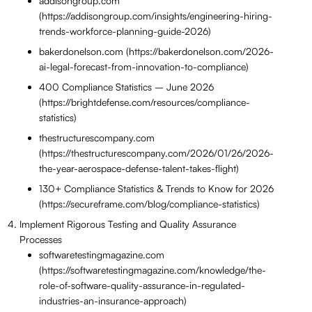
addisongroup.com
(https://addisongroup.com/insights/engineering-hiring-
trends-workforce-planning-guide-2026)
bakerdonelson.com (https://bakerdonelson.com/2026-
ai-legal-forecast-from-innovation-to-compliance)
400 Compliance Statistics – June 2026
(https://brightdefense.com/resources/compliance-
statistics)
thestructurescompany.com
(https://thestructurescompany.com/2026/01/26/2026-
the-year-aerospace-defense-talent-takes-flight)
130+ Compliance Statistics & Trends to Know for 2026
(https://secureframe.com/blog/compliance-statistics)
Implement Rigorous Testing and Quality Assurance
Processes
softwaretestingmagazine.com
(https://softwaretestingmagazine.com/knowledge/the-
role-of-software-quality-assurance-in-regulated-
industries-an-insurance-approach)