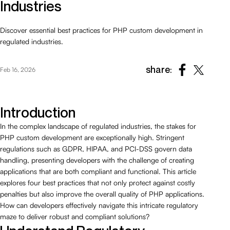
Industries
Discover essential best practices for PHP custom development in
regulated industries.
share:
Feb 16, 2026
Introduction
In the complex landscape of regulated industries, the stakes for
PHP custom development are exceptionally high. Stringent
regulations such as GDPR, HIPAA, and PCI-DSS govern data
handling, presenting developers with the challenge of creating
applications that are both compliant and functional. This article
explores four best practices that not only protect against costly
penalties but also improve the overall quality of PHP applications.
How can developers effectively navigate this intricate regulatory
maze to deliver robust and compliant solutions?