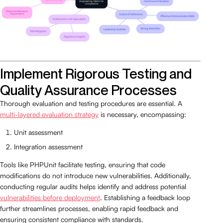
Implement Rigorous Testing and
Quality Assurance Processes
Thorough evaluation and testing procedures are essential. A
multi-layered evaluation strategy
is necessary, encompassing:
Unit assessment
Integration assessment
Tools like PHPUnit facilitate testing, ensuring that code
modifications do not introduce new vulnerabilities. Additionally,
conducting regular audits helps identify and address potential
vulnerabilities before deployment
. Establishing a feedback loop
further streamlines processes, enabling rapid feedback and
ensuring consistent compliance with standards.