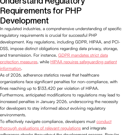
Understand Regulatory
Requirements for PHP
Development
In regulated industries, a comprehensive understanding of specific
regulatory requirements is crucial for successful PHP
development. Key regulations, including GDPR, HIPAA, and PCI-
DSS, impose distinct obligations regarding data privacy, storage,
and transmission. For instance,
GDPR mandates strict data
protection measures
, while
HIPAA requires safeguarding patient
information
.
As of 2026, adherence statistics reveal that healthcare
organizations face significant penalties for non-compliance, with
fines reaching up to $133,420 per violation of HIPAA.
Furthermore, anticipated modifications to regulations may lead to
increased penalties in January 2026, underscoring the necessity
for developers to stay informed about evolving regulatory
environments.
To effectively navigate compliance, developers must
conduct
thorough evaluations of relevant regulations
and integrate
adherence checks throughout the development process. Regular