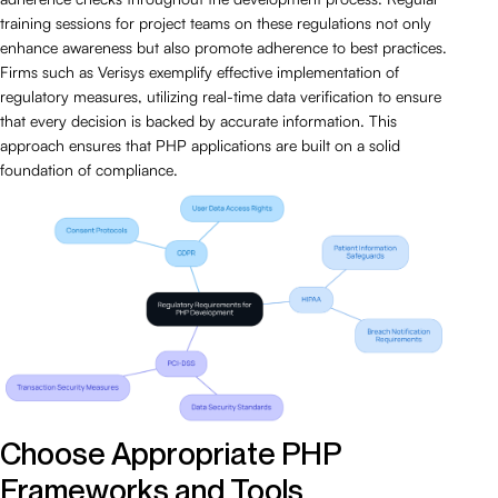
training sessions for project teams on these regulations not only
enhance awareness but also promote adherence to best practices.
Firms such as Verisys exemplify effective implementation of
regulatory measures, utilizing real-time data verification to ensure
that every decision is backed by accurate information. This
approach ensures that PHP applications are built on a solid
foundation of compliance.
Choose Appropriate PHP
Frameworks and Tools