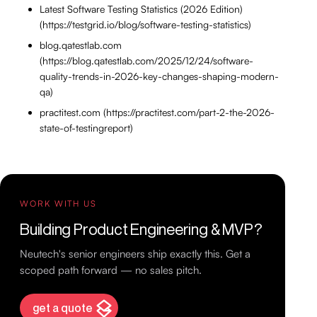
Latest Software Testing Statistics (2026 Edition)
(https://testgrid.io/blog/software-testing-statistics)
blog.qatestlab.com
(https://blog.qatestlab.com/2025/12/24/software-
quality-trends-in-2026-key-changes-shaping-modern-
qa)
practitest.com (https://practitest.com/part-2-the-2026-
state-of-testingreport)
WORK WITH US
Building Product Engineering & MVP?
Neutech's senior engineers ship exactly this. Get a
scoped path forward — no sales pitch.
get a quote