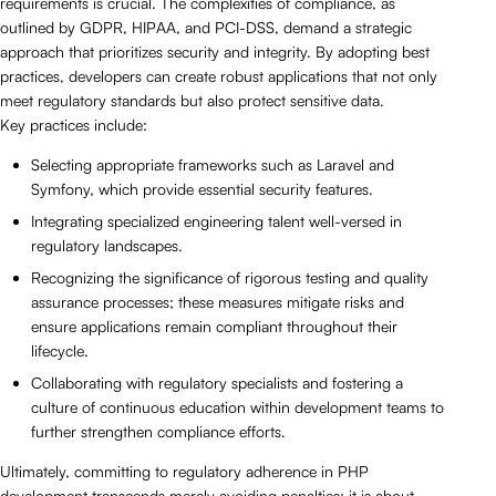
requirements is crucial. The complexities of compliance, as
outlined by GDPR, HIPAA, and PCI-DSS, demand a strategic
approach that prioritizes security and integrity. By adopting best
practices, developers can create robust applications that not only
meet regulatory standards but also protect sensitive data.
Key practices include:
Selecting appropriate frameworks such as Laravel and
Symfony, which provide essential security features.
Integrating specialized engineering talent well-versed in
regulatory landscapes.
Recognizing the significance of rigorous testing and quality
assurance processes; these measures mitigate risks and
ensure applications remain compliant throughout their
lifecycle.
Collaborating with regulatory specialists and fostering a
culture of continuous education within development teams to
further strengthen compliance efforts.
Ultimately, committing to regulatory adherence in PHP
development transcends merely avoiding penalties; it is about