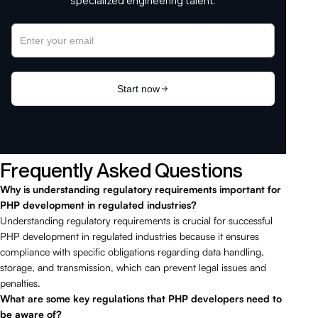
Frequently Asked Questions
Why is understanding regulatory requirements important for
PHP development in regulated industries?
Understanding regulatory requirements is crucial for successful
PHP development in regulated industries because it ensures
compliance with specific obligations regarding data handling,
storage, and transmission, which can prevent legal issues and
penalties.
What are some key regulations that PHP developers need to
be aware of?