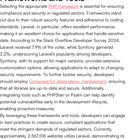
Selecting the appropriate
PHP framework
is essential for ensuring
compliance and security in regulated sectors. Frameworks stand
out due to their robust security features and adherence to coding
standards. Laravel, in particular, offers excellent performance,
making it an excellent choice for applications that handle sensitive
data. According to the Stack Overflow Developer Survey 2024,
Laravel received 7.9% of the votes, while Symfony garnered
3.2%, underscoring Laravel’s popularity among developers.
Symfony, with its support for major versions, provides extensive
customization options, allowing applications to adapt to changing
security requirements. To further bolster security, developers
should employ
Composer for dependency management
, ensuring
that all libraries are up-to-date and secure. Additionally,
integrating tools such as PHPStan or Psalm can help identify
potential vulnerabilities early in the development lifecycle,
enabling proactive measures.
By leveraging these frameworks and tools, developers can engage
in best practices to create secure, compliant applications that
meet the stringent demands of regulated sectors. Currently,
approximately 2,567,518 websites utilize Laravel, demonstrating its