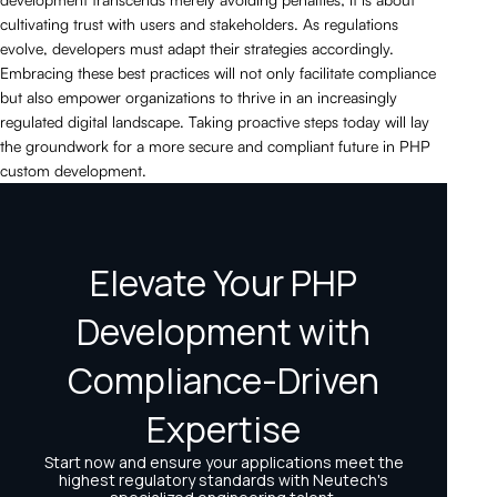
cultivating trust with users and stakeholders. As regulations
evolve, developers must adapt their strategies accordingly.
Embracing these best practices will not only facilitate compliance
but also empower organizations to thrive in an increasingly
regulated digital landscape. Taking proactive steps today will lay
the groundwork for a more secure and compliant future in PHP
custom development.