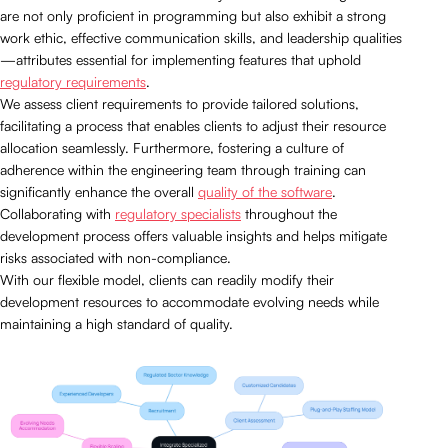
are not only proficient in programming but also exhibit a strong
work ethic, effective communication skills, and leadership qualities
—attributes essential for implementing features that uphold
regulatory requirements
.
We assess client requirements to provide tailored solutions,
facilitating a process that enables clients to adjust their resource
allocation seamlessly. Furthermore, fostering a culture of
adherence within the engineering team through training can
significantly enhance the overall
quality of the software
.
Collaborating with
regulatory specialists
throughout the
development process offers valuable insights and helps mitigate
risks associated with non-compliance.
With our flexible model, clients can readily modify their
development resources to accommodate evolving needs while
maintaining a high standard of quality.