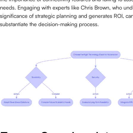
needs. Engaging with experts like Chris Brown, who und
significance of strategic planning and generates ROI, can
substantiate the decision-making process.