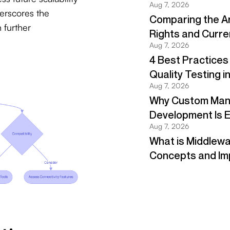
erscores the
 further