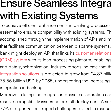
Ensure Seamless Integra
with Existing Systems
To achieve efficient enhancements in banking processes, 
essential to ensure compatibility with existing systems. T
accomplished through the implementation of APIs and m
that facilitate communication between disparate systems.
bank might deploy an API that links its
customer relatio
(CRM) system
with its loan processing platform, enablin
and data synchronization. Industry reports indicate that t
integration solutions
is projected to grow from 24.87 bill
35.55 billion USD by 2035, underscoring the increasing
integration in banking.
Moreover, during the integration phase, collaboration can
resolve compatibility issues before full deployment. A sur
77% of organizations report challenges related to manua