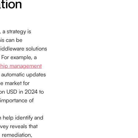
tion
a strategy is
his can be
iddleware solutions
 For example, a
nship management
g automatic updates
he market for
ion USD in 2024 to
 importance of
 help identify and
vey reveals that
l remediation,