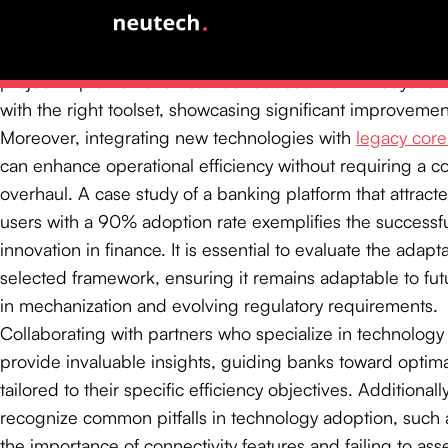
scalability, enabling organizations to dynamically adjust r
response to fluctuating demands. Statistics reveal that th
project implementation can be reduced from 21 days to l
with the right toolset, showcasing significant improvement
Moreover, integrating new technologies with
legacy cor
can enhance operational efficiency without requiring a 
overhaul. A case study of a banking platform that attrac
users with a 90% adoption rate exemplifies the successfu
innovation in finance. It is essential to evaluate the adapta
selected framework, ensuring it remains adaptable to f
in mechanization and evolving regulatory requirements.
Collaborating with partners who specialize in technology
provide invaluable insights, guiding banks toward optima
tailored to their specific efficiency objectives. Additionally, 
recognize common pitfalls in technology adoption, such
the importance of connectivity features and failing to asse