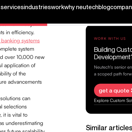
esources in
e duration of
ess than 2 days
s in efficiency.
e banking systems
complete system
ted over 10,000 new
l application of
bility of the
uture advancements
 solutions can
l selections
it is vital to
 as underestimating
ss future scalability