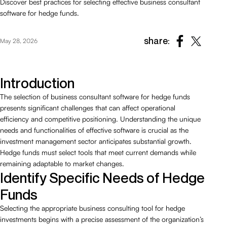
Discover best practices for selecting effective business consultant
software for hedge funds.
share:
May 28, 2026
Introduction
The selection of business consultant software for hedge funds
presents significant challenges that can affect operational
efficiency and competitive positioning. Understanding the unique
needs and functionalities of effective software is crucial as the
investment management sector anticipates substantial growth.
Hedge funds must select tools that meet current demands while
remaining adaptable to market changes.
Identify Specific Needs of Hedge
Funds
Selecting the appropriate business consulting tool for hedge
investments begins with a precise assessment of the organization’s