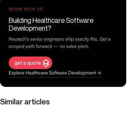
WORK WITH US
Building Healthcare Software
Development?
Neutech's senior engineers ship exactly this. Get a
scoped path forward — no sales pitch.
get a quote
Explore Healthcare Software Development →
Similar articles