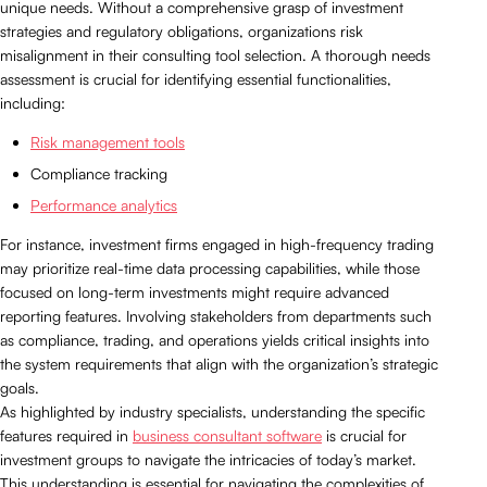
unique needs. Without a comprehensive grasp of investment
strategies and regulatory obligations, organizations risk
misalignment in their consulting tool selection. A thorough needs
assessment is crucial for identifying essential functionalities,
including:
Risk management tools
Compliance tracking
Performance analytics
For instance, investment firms engaged in high-frequency trading
may prioritize real-time data processing capabilities, while those
focused on long-term investments might require advanced
reporting features. Involving stakeholders from departments such
as compliance, trading, and operations yields critical insights into
the system requirements that align with the organization’s strategic
goals.
As highlighted by industry specialists, understanding the specific
features required in
business consultant software
is crucial for
investment groups to navigate the intricacies of today’s market.
This understanding is essential for navigating the complexities of