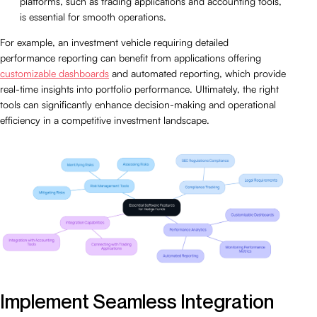
platforms, such as trading applications and accounting tools,
is essential for smooth operations.
For example, an investment vehicle requiring detailed
performance reporting can benefit from applications offering
customizable dashboards
and automated reporting, which provide
real-time insights into portfolio performance. Ultimately, the right
tools can significantly enhance decision-making and operational
efficiency in a competitive investment landscape.
Implement Seamless Integration