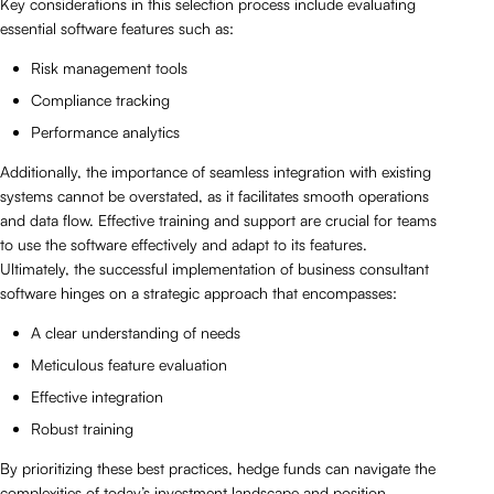
Key considerations in this selection process include evaluating
essential software features such as:
Risk management tools
Compliance tracking
Performance analytics
Additionally, the importance of seamless integration with existing
systems cannot be overstated, as it facilitates smooth operations
and data flow. Effective training and support are crucial for teams
to use the software effectively and adapt to its features.
Ultimately, the successful implementation of business consultant
software hinges on a strategic approach that encompasses:
A clear understanding of needs
Meticulous feature evaluation
Effective integration
Robust training
By prioritizing these best practices, hedge funds can navigate the
complexities of today’s investment landscape and position