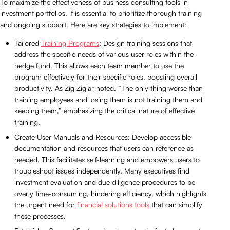
To maximize the effectiveness of business consulting tools in
investment portfolios, it is essential to prioritize thorough training
and ongoing support. Here are key strategies to implement:
Tailored
Training Programs
: Design training sessions that
address the specific needs of various user roles within the
hedge fund. This allows each team member to use the
program effectively for their specific roles, boosting overall
productivity. As Zig Ziglar noted, “The only thing worse than
training employees and losing them is not training them and
keeping them,” emphasizing the critical nature of effective
training.
Create User Manuals and Resources: Develop accessible
documentation and resources that users can reference as
needed. This facilitates self-learning and empowers users to
troubleshoot issues independently. Many executives find
investment evaluation and due diligence procedures to be
overly time-consuming, hindering efficiency, which highlights
the urgent need for
financial solutions tools
that can simplify
these processes.