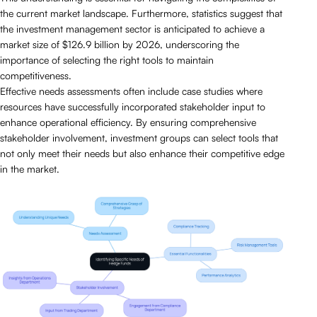
the current market landscape. Furthermore, statistics suggest that
the investment management sector is anticipated to achieve a
market size of $126.9 billion by 2026, underscoring the
importance of selecting the right tools to maintain
competitiveness.
Effective needs assessments often include case studies where
resources have successfully incorporated stakeholder input to
enhance operational efficiency. By ensuring comprehensive
stakeholder involvement, investment groups can select tools that
not only meet their needs but also enhance their competitive edge
in the market.