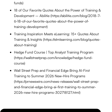
funds)
18 of Our Favorite Quotes About the Power of Training &
Development – Abilitie (https://abilitie.com/blog/2018-7-
6-18-of-our-favorite-quotes-about-the-power-of-
training-development)
Training Inspiration Meets eLearning: 15+ Quotes About
Training & Insights (https://elmlearning.com/blog/quotes-
about-training)
Hedge Fund Course | Top Analyst Training Program
(https://wallstreetprep.com/knowledge/hedge-fund-
course)
Wall Street Prep and Financial Edge Bring AI-First
Training to Summer 2026 New-Hire Programs
(https://prnewswire.com/news-releases/wall-street-prep-
and-financial-edge-bring-ai-first-training-to-summer-
2026-new-hire-programs-302718127.html)