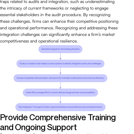
traps related to audits and integration, such as underestimating
the intricacy of current frameworks or neglecting to engage
essential stakeholders in the audit procedure. By recognizing
these challenges, firms can enhance their competitive positioning
and operational performance. Recognizing and addressing these
integration challenges can significantly enhance a firm’s market
competitiveness and operational resilience.
Provide Comprehensive Training
and Ongoing Support