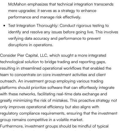
McMahon emphasizes that technical integration transcends
mere upgrades; it serves as a strategy to enhance
performance and manage risk effectively.
Test Integration Thoroughly: Conduct rigorous testing to
identify and resolve any issues before going live. This involves
verifying data accuracy and performance to prevent
disruptions in operations.
Consider Pier Capital, LLC, which sought a more integrated
technological solution to bridge trading and reporting gaps,
resulting in streamlined operational workflows that enabled the
team to concentrate on core investment activities and client
outreach. An investment group employing various trading
platforms should prioritize software that can effortlessly integrate
with these networks, facilitating real-time data exchange and
greatly minimizing the risk of mistakes. This proactive strategy not
only improves operational efficiency but also aligns with
regulatory compliance requirements, ensuring that the investment
group remains competitive in a volatile market.
Furthermore, investment groups should be mindful of typical