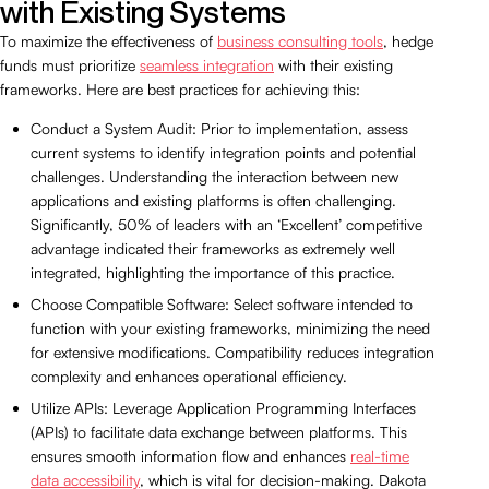
with Existing Systems
To maximize the effectiveness of
business consulting tools
, hedge
funds must prioritize
seamless integration
with their existing
frameworks. Here are best practices for achieving this:
Conduct a System Audit: Prior to implementation, assess
current systems to identify integration points and potential
challenges. Understanding the interaction between new
applications and existing platforms is often challenging.
Significantly, 50% of leaders with an ‘Excellent’ competitive
advantage indicated their frameworks as extremely well
integrated, highlighting the importance of this practice.
Choose Compatible Software: Select software intended to
function with your existing frameworks, minimizing the need
for extensive modifications. Compatibility reduces integration
complexity and enhances operational efficiency.
Utilize APIs: Leverage Application Programming Interfaces
(APIs) to facilitate data exchange between platforms. This
ensures smooth information flow and enhances
real-time
data accessibility
, which is vital for decision-making. Dakota