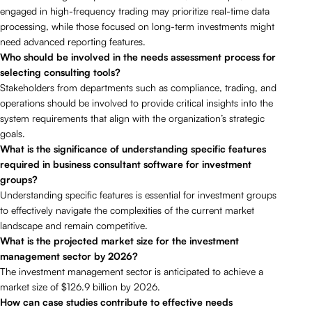
engaged in high-frequency trading may prioritize real-time data
processing, while those focused on long-term investments might
need advanced reporting features.
Who should be involved in the needs assessment process for
selecting consulting tools?
Stakeholders from departments such as compliance, trading, and
operations should be involved to provide critical insights into the
system requirements that align with the organization’s strategic
goals.
What is the significance of understanding specific features
required in business consultant software for investment
groups?
Understanding specific features is essential for investment groups
to effectively navigate the complexities of the current market
landscape and remain competitive.
What is the projected market size for the investment
management sector by 2026?
The investment management sector is anticipated to achieve a
market size of $126.9 billion by 2026.
How can case studies contribute to effective needs