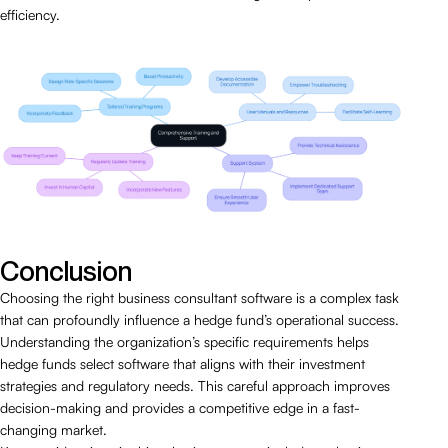
efficiency.
Conclusion
Choosing the right business consultant software is a complex task
that can profoundly influence a hedge fund’s operational success.
Understanding the organization’s specific requirements helps
hedge funds select software that aligns with their investment
strategies and regulatory needs. This careful approach improves
decision-making and provides a competitive edge in a fast-
changing market.