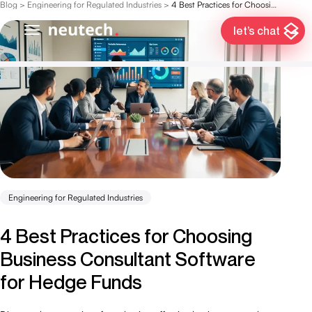
Blog
>
Engineering for Regulated Industries
>
4 Best Practices for Choosing Business Consultant Software for Hedge Funds
let’s chat
Engineering for Regulated Industries
4 Best Practices for Choosing
Business Consultant Software
for Hedge Funds