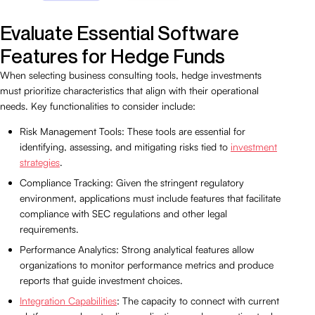
Evaluate Essential Software
Features for Hedge Funds
When selecting business consulting tools, hedge investments
must prioritize characteristics that align with their operational
needs. Key functionalities to consider include:
Risk Management Tools: These tools are essential for
identifying, assessing, and mitigating risks tied to
investment
strategies
.
Compliance Tracking: Given the stringent regulatory
environment, applications must include features that facilitate
compliance with SEC regulations and other legal
requirements.
Performance Analytics: Strong analytical features allow
organizations to monitor performance metrics and produce
reports that guide investment choices.
Integration Capabilities
: The capacity to connect with current