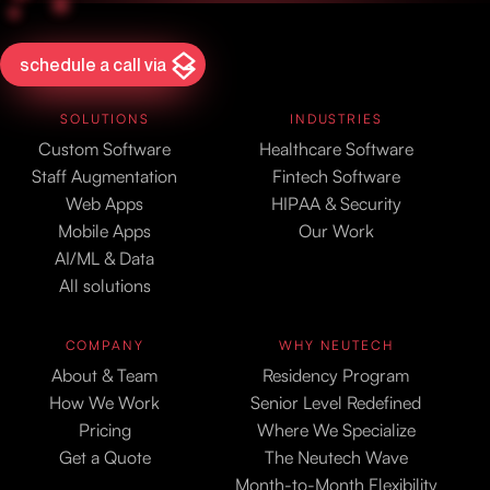
schedule a call via
SOLUTIONS
INDUSTRIES
Custom Software
Healthcare Software
Staff Augmentation
Fintech Software
Web Apps
HIPAA & Security
Mobile Apps
Our Work
AI/ML & Data
All solutions
COMPANY
WHY NEUTECH
About & Team
Residency Program
How We Work
Senior Level Redefined
Pricing
Where We Specialize
Get a Quote
The Neutech Wave
Month-to-Month Flexibility