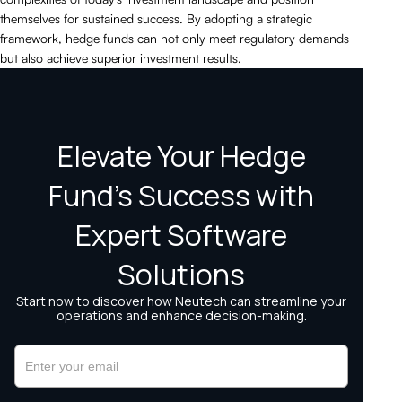
themselves for sustained success. By adopting a strategic
framework, hedge funds can not only meet regulatory demands
but also achieve superior investment results.