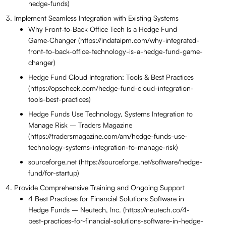
hedge-funds)
Implement Seamless Integration with Existing Systems
Why Front‑to‑Back Office Tech Is a Hedge Fund
Game‑Changer (https://indataipm.com/why-integrated-
front-to-back-office-technology-is-a-hedge-fund-game-
changer)
Hedge Fund Cloud Integration: Tools & Best Practices
(https://opscheck.com/hedge-fund-cloud-integration-
tools-best-practices)
Hedge Funds Use Technology, Systems Integration to
Manage Risk – Traders Magazine
(https://tradersmagazine.com/am/hedge-funds-use-
technology-systems-integration-to-manage-risk)
sourceforge.net (https://sourceforge.net/software/hedge-
fund/for-startup)
Provide Comprehensive Training and Ongoing Support
4 Best Practices for Financial Solutions Software in
Hedge Funds – Neutech, Inc. (https://neutech.co/4-
best-practices-for-financial-solutions-software-in-hedge-