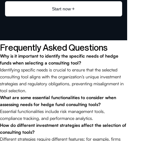
Frequently Asked Questions
Why is it important to identify the specific needs of hedge
funds when selecting a consulting tool?
Identifying specific needs is crucial to ensure that the selected
consulting tool aligns with the organization’s unique investment
strategies and regulatory obligations, preventing misalignment in
tool selection.
What are some essential functionalities to consider when
assessing needs for hedge fund consulting tools?
Essential functionalities include risk management tools,
compliance tracking, and performance analytics.
How do different investment strategies affect the selection of
consulting tools?
Different strategies require different features; for example, firms