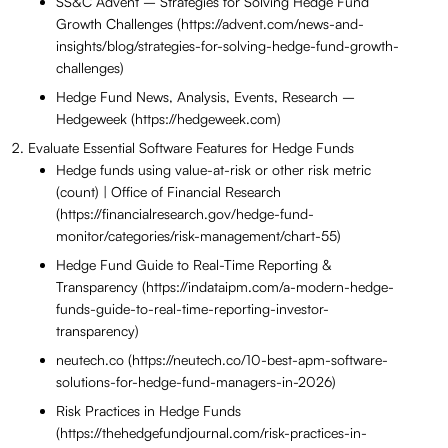
SS&C Advent – Strategies for Solving Hedge Fund
Growth Challenges (https://advent.com/news-and-
insights/blog/strategies-for-solving-hedge-fund-growth-
challenges)
Hedge Fund News, Analysis, Events, Research –
Hedgeweek (https://hedgeweek.com)
Evaluate Essential Software Features for Hedge Funds
Hedge funds using value-at-risk or other risk metric
(count) | Office of Financial Research
(https://financialresearch.gov/hedge-fund-
monitor/categories/risk-management/chart-55)
Hedge Fund Guide to Real-Time Reporting &
Transparency (https://indataipm.com/a-modern-hedge-
funds-guide-to-real-time-reporting-investor-
transparency)
neutech.co (https://neutech.co/10-best-apm-software-
solutions-for-hedge-fund-managers-in-2026)
Risk Practices in Hedge Funds
(https://thehedgefundjournal.com/risk-practices-in-