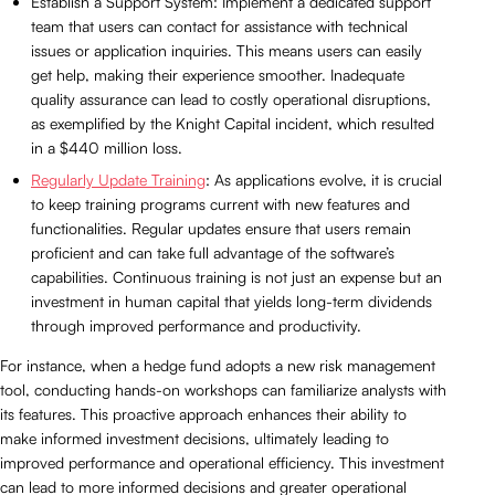
Establish a Support System: Implement a dedicated support
team that users can contact for assistance with technical
issues or application inquiries. This means users can easily
get help, making their experience smoother. Inadequate
quality assurance can lead to costly operational disruptions,
as exemplified by the Knight Capital incident, which resulted
in a $440 million loss.
Regularly Update Training
: As applications evolve, it is crucial
to keep training programs current with new features and
functionalities. Regular updates ensure that users remain
proficient and can take full advantage of the software’s
capabilities. Continuous training is not just an expense but an
investment in human capital that yields long-term dividends
through improved performance and productivity.
For instance, when a hedge fund adopts a new risk management
tool, conducting hands-on workshops can familiarize analysts with
its features. This proactive approach enhances their ability to
make informed investment decisions, ultimately leading to
improved performance and operational efficiency. This investment
can lead to more informed decisions and greater operational