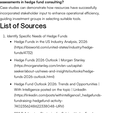
assessments in hedge fund consulting?
Case studies can demonstrate how resources have successfully
incorporated stakeholder input to enhance operational efficiency,
guiding investment groups in selecting suitable tools.
List of Sources
Identify Specific Needs of Hedge Funds
Hedge Funds in the US Industry Analysis, 2026
(https://ibisworld.com/united-states/industry/hedge-
funds/4732)
Hedge Funds 2026 Outlook | Morgan Stanley
(https://morganstanley.com/im/en-us/capital-
seeker/about-us/news-and-insights/outlooks/hedge-
funds-2026-outlook.html)
Hedge Fund Outlook 2026: Trends and Opportunities |
With Intelligence posted on the topic | LinkedIn
(https://linkedin.com/posts/withintelligence1_hedgefunds-
fundraising-hedgefund-activity-
7402356248622338048-lJRV)