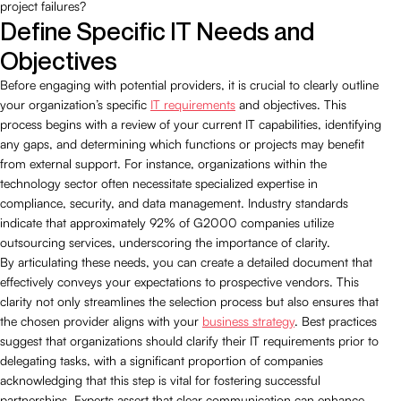
project failures?
Define Specific IT Needs and
Objectives
Before engaging with potential providers, it is crucial to clearly outline
your organization’s specific
IT requirements
and objectives. This
process begins with a review of your current IT capabilities, identifying
any gaps, and determining which functions or projects may benefit
from external support. For instance, organizations within the
technology sector often necessitate specialized expertise in
compliance, security, and data management. Industry standards
indicate that approximately 92% of G2000 companies utilize
outsourcing services, underscoring the importance of clarity.
By articulating these needs, you can create a detailed document that
effectively conveys your expectations to prospective vendors. This
clarity not only streamlines the selection process but also ensures that
the chosen provider aligns with your
business strategy
. Best practices
suggest that organizations should clarify their IT requirements prior to
delegating tasks, with a significant proportion of companies
acknowledging that this step is vital for fostering successful
partnerships. Experts assert that clear communication can enhance