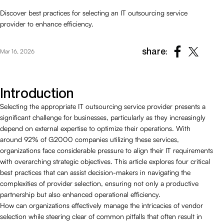
Discover best practices for selecting an IT outsourcing service
provider to enhance efficiency.
share:
Mar 16, 2026
Introduction
Selecting the appropriate IT outsourcing service provider presents a
significant challenge for businesses, particularly as they increasingly
depend on external expertise to optimize their operations. With
around 92% of G2000 companies utilizing these services,
organizations face considerable pressure to align their IT requirements
with overarching strategic objectives. This article explores four critical
best practices that can assist decision-makers in navigating the
complexities of provider selection, ensuring not only a productive
partnership but also enhanced operational efficiency.
How can organizations effectively manage the intricacies of vendor
selection while steering clear of common pitfalls that often result in