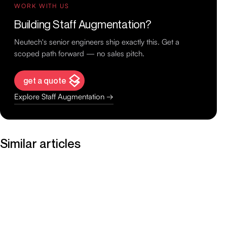
WORK WITH US
Building Staff Augmentation?
Neutech's senior engineers ship exactly this. Get a
scoped path forward — no sales pitch.
get a quote
Explore Staff Augmentation →
Similar articles