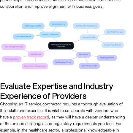
collaboration and improve alignment with business goals.
Evaluate Expertise and Industry
Experience of Providers
Choosing an IT service contractor requires a thorough evaluation of
their skills and expertise. It is vital to collaborate with vendors who
have a
proven track record
, as they will have a deeper understanding
of the unique challenges and regulatory requirements you face. For
example, in the healthcare sector, a professional knowledgeable in