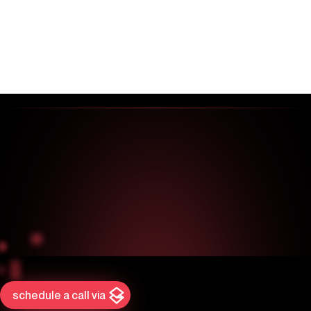
schedule a call via