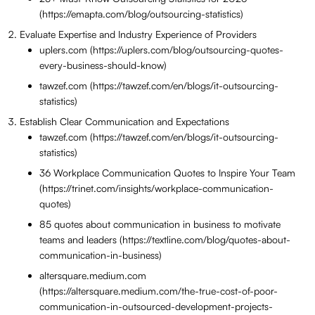
(https://emapta.com/blog/outsourcing-statistics)
Evaluate Expertise and Industry Experience of Providers
uplers.com (https://uplers.com/blog/outsourcing-quotes-
every-business-should-know)
tawzef.com (https://tawzef.com/en/blogs/it-outsourcing-
statistics)
Establish Clear Communication and Expectations
tawzef.com (https://tawzef.com/en/blogs/it-outsourcing-
statistics)
36 Workplace Communication Quotes to Inspire Your Team
(https://trinet.com/insights/workplace-communication-
quotes)
85 quotes about communication in business to motivate
teams and leaders (https://textline.com/blog/quotes-about-
communication-in-business)
altersquare.medium.com
(https://altersquare.medium.com/the-true-cost-of-poor-
communication-in-outsourced-development-projects-