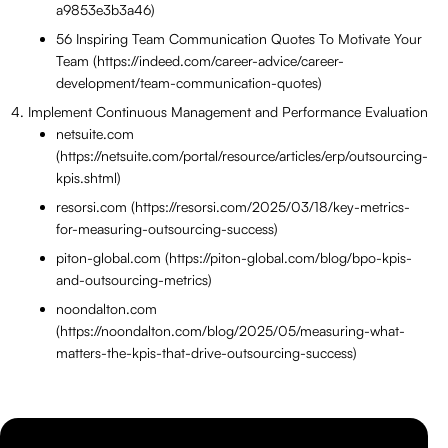
a9853e3b3a46)
56 Inspiring Team Communication Quotes To Motivate Your
Team (https://indeed.com/career-advice/career-
development/team-communication-quotes)
Implement Continuous Management and Performance Evaluation
netsuite.com
(https://netsuite.com/portal/resource/articles/erp/outsourcing-
kpis.shtml)
resorsi.com (https://resorsi.com/2025/03/18/key-metrics-
for-measuring-outsourcing-success)
piton-global.com (https://piton-global.com/blog/bpo-kpis-
and-outsourcing-metrics)
noondalton.com
(https://noondalton.com/blog/2025/05/measuring-what-
matters-the-kpis-that-drive-outsourcing-success)