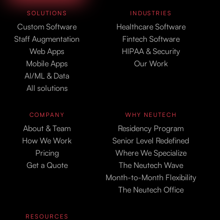
SOLUTIONS
INDUSTRIES
Custom Software
Healthcare Software
Staff Augmentation
Fintech Software
Web Apps
HIPAA & Security
Mobile Apps
Our Work
AI/ML & Data
All solutions
COMPANY
WHY NEUTECH
About & Team
Residency Program
How We Work
Senior Level Redefined
Pricing
Where We Specialize
Get a Quote
The Neutech Wave
Month-to-Month Flexibility
The Neutech Office
RESOURCES