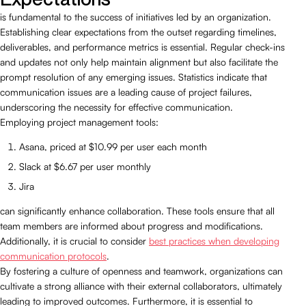
is fundamental to the success of initiatives led by an organization.
Establishing clear expectations from the outset regarding timelines,
deliverables, and performance metrics is essential. Regular check-ins
and updates not only help maintain alignment but also facilitate the
prompt resolution of any emerging issues. Statistics indicate that
communication issues are a leading cause of project failures,
underscoring the necessity for effective communication.
Employing project management tools:
Asana, priced at $10.99 per user each month
Slack at $6.67 per user monthly
Jira
can significantly enhance collaboration. These tools ensure that all
team members are informed about progress and modifications.
Additionally, it is crucial to consider
best practices when developing
communication protocols
.
By fostering a culture of openness and teamwork, organizations can
cultivate a strong alliance with their external collaborators, ultimately
leading to improved outcomes. Furthermore, it is essential to