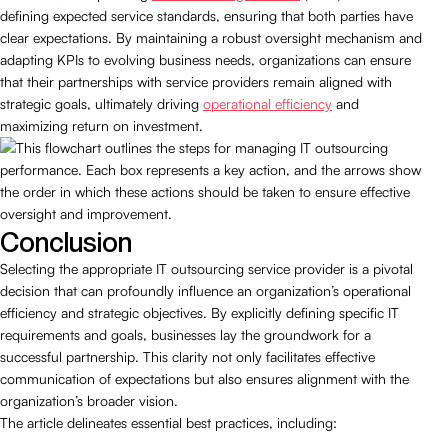
defining expected service standards, ensuring that both parties have
clear expectations. By maintaining a robust oversight mechanism and
adapting KPIs to evolving business needs, organizations can ensure
that their partnerships with service providers remain aligned with
strategic goals, ultimately driving
operational efficiency
and
maximizing return on investment.
Conclusion
Selecting the appropriate IT outsourcing service provider is a pivotal
decision that can profoundly influence an organization’s operational
efficiency and strategic objectives. By explicitly defining specific IT
requirements and goals, businesses lay the groundwork for a
successful partnership. This clarity not only facilitates effective
communication of expectations but also ensures alignment with the
organization’s broader vision.
The article delineates essential best practices, including: