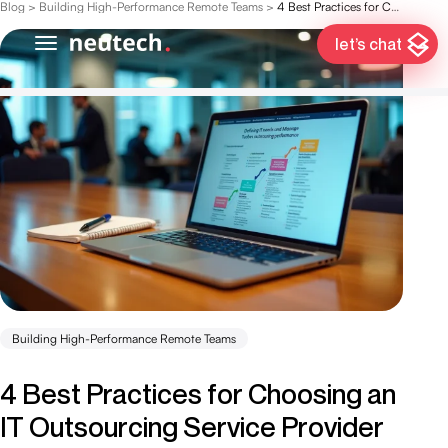
Blog
>
Building High-Performance Remote Teams
>
4 Best Practices for Choosing an IT Outsourcing Service Provider
let’s chat
Building High-Performance Remote Teams
4 Best Practices for Choosing an
IT Outsourcing Service Provider