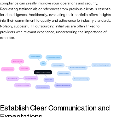
compliance can greatly improve your operations and security.
Requesting testimonials or references from previous clients is essential
for due diligence. Additionally, evaluating their portfolio offers insights
into their commitment to quality and adherence to industry standards.
Notably, successful IT outsourcing initiatives are often linked to
providers with relevant experience, underscoring the importance of
expertise.
Establish Clear Communication and
Expectations