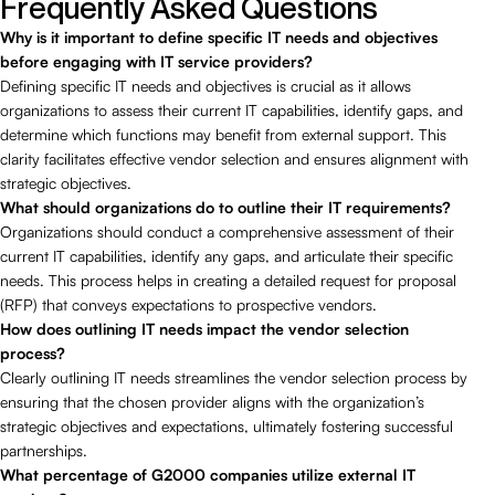
Frequently Asked Questions
Why is it important to define specific IT needs and objectives
before engaging with IT service providers?
Defining specific IT needs and objectives is crucial as it allows
organizations to assess their current IT capabilities, identify gaps, and
determine which functions may benefit from external support. This
clarity facilitates effective vendor selection and ensures alignment with
strategic objectives.
What should organizations do to outline their IT requirements?
Organizations should conduct a comprehensive assessment of their
current IT capabilities, identify any gaps, and articulate their specific
needs. This process helps in creating a detailed request for proposal
(RFP) that conveys expectations to prospective vendors.
How does outlining IT needs impact the vendor selection
process?
Clearly outlining IT needs streamlines the vendor selection process by
ensuring that the chosen provider aligns with the organization’s
strategic objectives and expectations, ultimately fostering successful
partnerships.
What percentage of G2000 companies utilize external IT