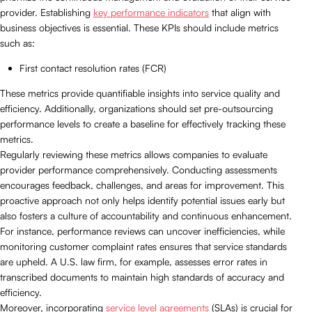
provider. Establishing
key performance indicators
that align with
business objectives is essential. These KPIs should include metrics
such as:
First contact resolution rates (FCR)
These metrics provide quantifiable insights into service quality and
efficiency. Additionally, organizations should set pre-outsourcing
performance levels to create a baseline for effectively tracking these
metrics.
Regularly reviewing these metrics allows companies to evaluate
provider performance comprehensively. Conducting assessments
encourages feedback, challenges, and areas for improvement. This
proactive approach not only helps identify potential issues early but
also fosters a culture of accountability and continuous enhancement.
For instance, performance reviews can uncover inefficiencies, while
monitoring customer complaint rates ensures that service standards
are upheld. A U.S. law firm, for example, assesses error rates in
transcribed documents to maintain high standards of accuracy and
efficiency.
Moreover, incorporating
service level agreements
(SLAs) is crucial for