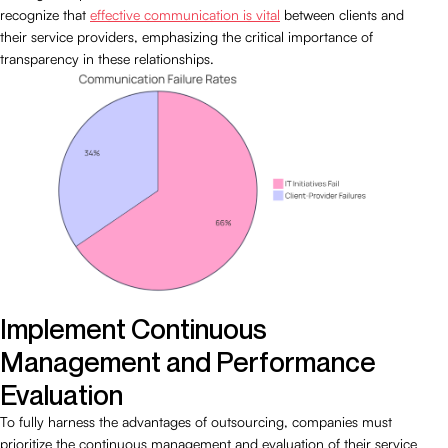
recognize that
effective communication is vital
between clients and
their service providers, emphasizing the critical importance of
transparency in these relationships.
Implement Continuous
Management and Performance
Evaluation
To fully harness the advantages of outsourcing, companies must
prioritize the continuous management and evaluation of their service