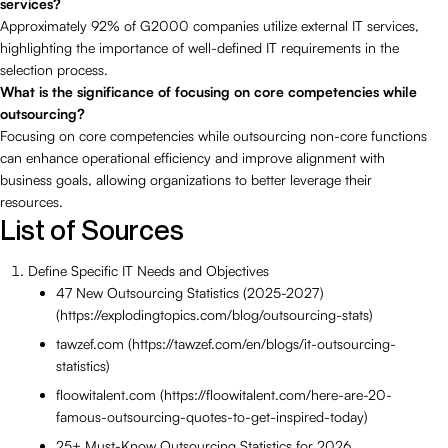
services?
Approximately 92% of G2000 companies utilize external IT services,
highlighting the importance of well-defined IT requirements in the
selection process.
What is the significance of focusing on core competencies while
outsourcing?
Focusing on core competencies while outsourcing non-core functions
can enhance operational efficiency and improve alignment with
business goals, allowing organizations to better leverage their
resources.
List of Sources
Define Specific IT Needs and Objectives
47 New Outsourcing Statistics (2025-2027)
(https://explodingtopics.com/blog/outsourcing-stats)
tawzef.com (https://tawzef.com/en/blogs/it-outsourcing-
statistics)
floowitalent.com (https://floowitalent.com/here-are-20-
famous-outsourcing-quotes-to-get-inspired-today)
25+ Must-Know Outsourcing Statistics for 2026