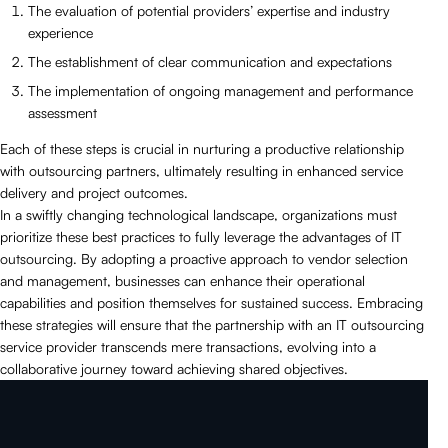
The evaluation of potential providers’ expertise and industry
experience
The establishment of clear communication and expectations
The implementation of ongoing management and performance
assessment
Each of these steps is crucial in nurturing a productive relationship
with outsourcing partners, ultimately resulting in enhanced service
delivery and project outcomes.
In a swiftly changing technological landscape, organizations must
prioritize these best practices to fully leverage the advantages of IT
outsourcing. By adopting a proactive approach to vendor selection
and management, businesses can enhance their operational
capabilities and position themselves for sustained success. Embracing
these strategies will ensure that the partnership with an IT outsourcing
service provider transcends mere transactions, evolving into a
collaborative journey toward achieving shared objectives.