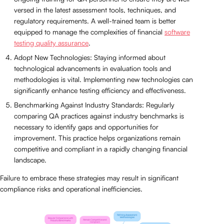
versed in the latest assessment tools, techniques, and
regulatory requirements. A well-trained team is better
equipped to manage the complexities of financial
software
testing quality assurance
.
Adopt New Technologies: Staying informed about
technological advancements in evaluation tools and
methodologies is vital. Implementing new technologies can
significantly enhance testing efficiency and effectiveness.
Benchmarking Against Industry Standards: Regularly
comparing QA practices against industry benchmarks is
necessary to identify gaps and opportunities for
improvement. This practice helps organizations remain
competitive and compliant in a rapidly changing financial
landscape.
Failure to embrace these strategies may result in significant
compliance risks and operational inefficiencies.