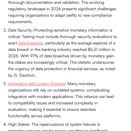
thorough documentation and validation. The evolving
regulatory landscape in 2026 presents significant challenges,
requiring organizations to adapt swiftly to new compliance
requirements.
Data Security: Protecting sensitive monetary information is
critical. Testing must include thorough security evaluations to
avert
data breaches
, particularly as the average expense of a
data breach in the banking industry reached $6.21 million in
2025. With 97% of data breaches driven by monetary gain,
the stakes are increasingly critical. This statistic underscores
the urgency of data protection in financial services, as noted
by G. Dautovic.
Integration with Legacy Systems
: Many monetary
organizations still rely on outdated systems, complicating
integration with modern applications. This reliance can lead
to compatibility issues and increased complexity in
evaluation, making it essential to ensure seamless
functionality across platforms.
High Stakes: The repercussions of system failures in
monetary services can be severe, resulting in significant