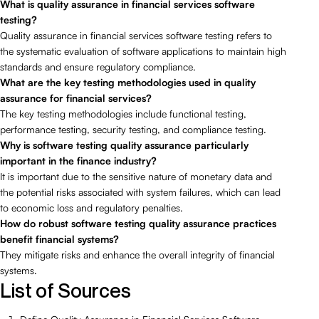
What is quality assurance in financial services software
testing?
Quality assurance in financial services software testing refers to
the systematic evaluation of software applications to maintain high
standards and ensure regulatory compliance.
What are the key testing methodologies used in quality
assurance for financial services?
The key testing methodologies include functional testing,
performance testing, security testing, and compliance testing.
Why is software testing quality assurance particularly
important in the finance industry?
It is important due to the sensitive nature of monetary data and
the potential risks associated with system failures, which can lead
to economic loss and regulatory penalties.
How do robust software testing quality assurance practices
benefit financial systems?
They mitigate risks and enhance the overall integrity of financial
systems.
List of Sources