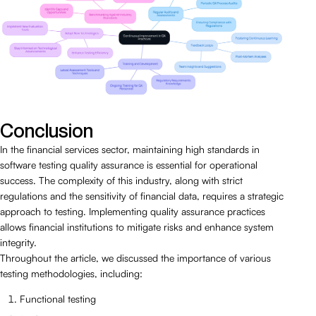
Conclusion
In the financial services sector, maintaining high standards in
software testing quality assurance is essential for operational
success. The complexity of this industry, along with strict
regulations and the sensitivity of financial data, requires a strategic
approach to testing. Implementing quality assurance practices
allows financial institutions to mitigate risks and enhance system
integrity.
Throughout the article, we discussed the importance of various
testing methodologies, including:
Functional testing