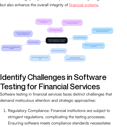
but also enhance the overall integrity of
financial systems
.
Identify Challenges in Software
Testing for Financial Services
Software testing in financial services faces distinct challenges that
demand meticulous attention and strategic approaches:
Regulatory Compliance: Financial institutions are subject to
stringent regulations, complicating the testing processes.
Ensuring software meets compliance standards necessitates