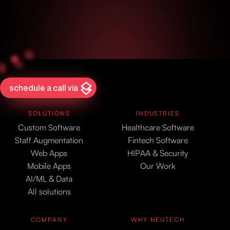
schedule a call via
SOLUTIONS
INDUSTRIES
Custom Software
Healthcare Software
Staff Augmentation
Fintech Software
Web Apps
HIPAA & Security
Mobile Apps
Our Work
AI/ML & Data
All solutions
COMPANY
WHY NEUTECH