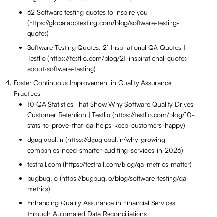
62 Software testing quotes to inspire you
(https://globalapptesting.com/blog/software-testing-
quotes)
Software Testing Quotes: 21 Inspirational QA Quotes |
Testlio (https://testlio.com/blog/21-inspirational-quotes-
about-software-testing)
Foster Continuous Improvement in Quality Assurance
Practices
10 QA Statistics That Show Why Software Quality Drives
Customer Retention | Testlio (https://testlio.com/blog/10-
stats-to-prove-that-qa-helps-keep-customers-happy)
dgaglobal.in (https://dgaglobal.in/why-growing-
companies-need-smarter-auditing-services-in-2026)
testrail.com (https://testrail.com/blog/qa-metrics-matter)
bugbug.io (https://bugbug.io/blog/software-testing/qa-
metrics)
Enhancing Quality Assurance in Financial Services
through Automated Data Reconciliations