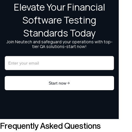
Frequently Asked Questions