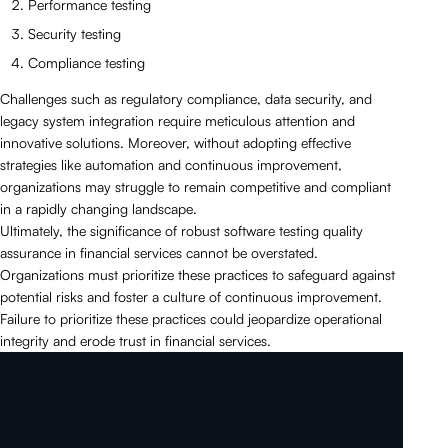
Performance testing
Security testing
Compliance testing
Challenges such as regulatory compliance, data security, and
legacy system integration require meticulous attention and
innovative solutions. Moreover, without adopting effective
strategies like automation and continuous improvement,
organizations may struggle to remain competitive and compliant
in a rapidly changing landscape.
Ultimately, the significance of robust software testing quality
assurance in financial services cannot be overstated.
Organizations must prioritize these practices to safeguard against
potential risks and foster a culture of continuous improvement.
Failure to prioritize these practices could jeopardize operational
integrity and erode trust in financial services.