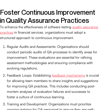
Foster Continuous Improvement
in Quality Assurance Practices
To enhance the effectiveness of software testing
quality assurance
practices
in financial services, organizations must adopt a
structured approach to continuous improvement.
Regular Audits and Assessments: Organizations should
conduct periodic audits of QA processes to identify areas for
improvement. These evaluations are essential for refining
assessment methodologies and ensuring compliance with
evolving regulations.
Feedback Loops: Establishing
feedback mechanisms
is crucial
for allowing team members to share insights and suggestions
for improving QA practices. This includes conducting post-
mortem analyses of evaluation failures and successes to
foster a culture of continuous learning.
Training and Development: Organizations must prioritize
ongoing training for QA personnel to ensure they are well-