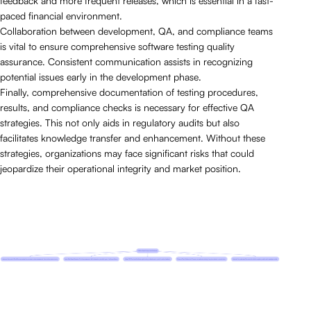
feedback and more frequent releases, which is essential in a fast-
paced financial environment.
Collaboration between development, QA, and compliance teams
is vital to ensure comprehensive software testing quality
assurance. Consistent communication assists in recognizing
potential issues early in the development phase.
Finally, comprehensive documentation of testing procedures,
results, and compliance checks is necessary for effective QA
strategies. This not only aids in regulatory audits but also
facilitates knowledge transfer and enhancement. Without these
strategies, organizations may face significant risks that could
jeopardize their operational integrity and market position.