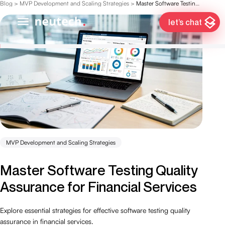
Blog
>
MVP Development and Scaling Strategies
>
Master Software Testing Quality Assurance for Financial Services
let’s chat
MVP Development and Scaling Strategies
Master Software Testing Quality
Assurance for Financial Services
Explore essential strategies for effective software testing quality
assurance in financial services.