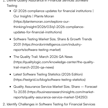
Define Quality Assurance in Financial Services Software
Testing
Q1 2026 compliance updates for financial institutions |
Our Insights | Plante Moran
(https://plantemoran.com/explore-our-
thinking/insight/2026/03/q1-2026-compliance-
updates-for-financial-institutions)
Software Testing Market Size, Share & Growth Trends
2031 (https://mordorintelligence.com/industry-
reports/software-testing-market)
The Quality Trail: March 2026 QA News
(https://qualitylogic.com/knowledge-center/the-quality-
trail-march-2026-qa-news)
Latest Software Testing Statistics (2026 Edition)
(https://testgrid.io/blog/software-testing-statistics)
Quality Assurance Service Market Size, Share – Forecast
To 2035 (https://businessresearchinsights.com/market-
reports/quality-assurance-service-market-124250)
Identify Challenges in Software Testing for Financial Services