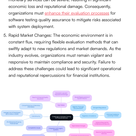
economic loss and reputational damage. Consequently,
organizations must
enhance their evaluation processes
for
software testing quality assurance to mitigate risks associated
with system deployment.
Rapid Market Changes: The economic environment is in
constant flux, requiring flexible evaluation methods that can
swiftly adapt to new regulations and market demands. As the
industry evolves, organizations must remain vigilant and
responsive to maintain compliance and security. Failure to
address these challenges could lead to significant operational
and reputational repercussions for financial institutions.