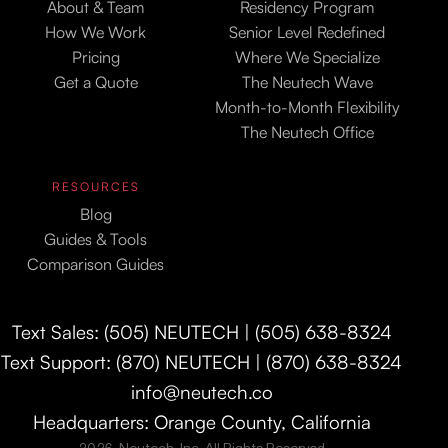
About & Team
Residency Program
How We Work
Senior Level Redefined
Pricing
Where We Specialize
Get a Quote
The Neutech Wave
Month-to-Month Flexibility
The Neutech Office
RESOURCES
Blog
Guides & Tools
Comparison Guides
Text Sales: (505) NEUTECH | (505) 638-8324
Text Support: (870) NEUTECH | (870) 638-8324
info@neutech.co
Headquarters: Orange County, California
2026. Neutech, Inc. All Rights Reserved