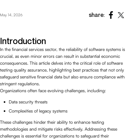
share:
May 14, 2026
Introduction
In the financial services sector, the reliability of software systems is
crucial, as even minor errors can result in substantial economic
consequences. This article delves into the critical role of software
testing quality assurance, highlighting best practices that not only
safeguard sensitive financial data but also ensure compliance with
stringent regulations.
Organizations often face evolving challenges, including:
Data security threats
Complexities of legacy systems
These challenges hinder their ability to enhance testing
methodologies and mitigate risks effectively. Addressing these
challenges is essential for organizations to safeguard their