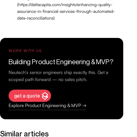
(https://deltacapita.com/insights/enhancing-quality-
assurance-in-financial-services-through-automated-
data-reconciliations)
WORK WITH US
Building Product Engineering & MVP?
Neutech's senior engineers ship exactly this. Get a
scoped path forward — no sales pitch.
get a quote
Explore Product Engineering & MVP →
Similar articles