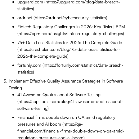
upguard.com (https://upguard.com/blog/data-breach-
statistics)
ordr.net (https://ordr.net/cybersecurity-statistics)
Fintech Regulatory Challenges in 2026: Key Risks | BPM
(https://bpm.com/insights/fintech-regulatory-challenges)
75+ Data Loss Statistics for 2026: The Complete Guide
(https://crashplan.com/blog/75-data-loss-statistics-for-
2026-the-complete-guide)
fortunly.com (https://fortunly.com/statistics/data-breach-
statistics)
Implement Effective Quality Assurance Strategies in Software
Testing
41 Awesome Quotes about Software Testing
(https://applitools.com/blog/41-awesome-quotes-about-
software-testing)
Financial firms double down on QA amid regulatory
pressures and AI boom (https://qa-
financial.com/financial-firms-double-down-on-qa-amid-
regulatory-pressures-and-ai-boom)