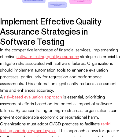
Implement Effective Quality
Assurance Strategies in
Software Testing
In the competitive landscape of financial services, implementing
effective
software testing quality assurance
strategies is crucial to
mitigate risks associated with software failures. Organizations
should implement automation tools to enhance evaluation
processes, particularly for regression and performance
assessments. This automation significantly reduces assessment
time and enhances accuracy.
A
risk-based evaluation approach
is essential, prioritizing
assessment efforts based on the potential impact of software
failures. By concentrating on high-risk areas, organizations can
prevent considerable economic or reputational harm.
Organizations must adopt CI/CD practices to facilitate
rapid
testing and deployment cycles
. This approach allows for quicker