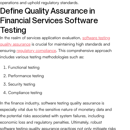
operations and uphold regulatory standards.
Define Quality Assurance in
Financial Services Software
Testing
In the realm of services application evaluation,
software testing
quality assurance
is crucial for maintaining high standards and
ensuring
regulatory compliance
. This comprehensive approach
includes various testing methodologies such as:
Functional testing
Performance testing
Security testing
Compliance testing
In the finance industry, software testing quality assurance is
especially vital due to the sensitive nature of monetary data and
the potential risks associated with system failures, including
economic loss and regulatory penalties. Ultimately, robust
software testing quality assurance practices not only mitigate risks