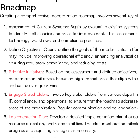
Roadmap
Creating a comprehensive modernization roadmap involves several key st
Assessment of Current Systems: Begin by evaluating existing system
to identify inefficiencies and areas for improvement. This assessment
technology, workflows, and compliance practices.
Define Objectives: Clearly outline the goals of the modernization effo
may include improving operational efficiency, enhancing analytical cap
ensuring regulatory compliance, and reducing costs.
Prioritize Initiatives
: Based on the assessment and defined objectives, p
modernization initiatives. Focus on high-impact areas that align with 
and can deliver quick wins.
Engage Stakeholders
: Involve key stakeholders from various departm
IT, compliance, and operations, to ensure that the roadmap addresses
areas of the organization. Regular communication and collaboration a
Implementation Plan
: Develop a detailed implementation plan that out
resource allocation, and responsibilities. The plan must outline milest
progress and adjusting strategies as necessary.