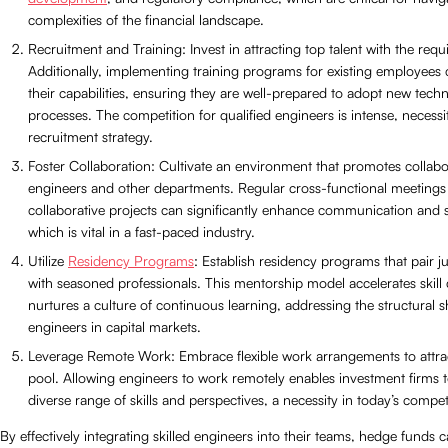
complexities of the financial landscape.
Recruitment and Training: Invest in attracting top talent with the requis
Additionally, implementing training programs for existing employees
their capabilities, ensuring they are well-prepared to adopt new tech
processes. The competition for qualified engineers is intense, necessi
recruitment strategy.
Foster Collaboration: Cultivate an environment that promotes collab
engineers and other departments. Regular cross-functional meetings
collaborative projects can significantly enhance communication and 
which is vital in a fast-paced industry.
Utilize
Residency Programs
: Establish residency programs that pair j
with seasoned professionals. This mentorship model accelerates skil
nurtures a culture of continuous learning, addressing the structural s
engineers in capital markets.
Leverage Remote Work: Embrace flexible work arrangements to attrac
pool. Allowing engineers to work remotely enables investment firms t
diverse range of skills and perspectives, a necessity in today’s compet
By effectively integrating skilled engineers into their teams, hedge funds