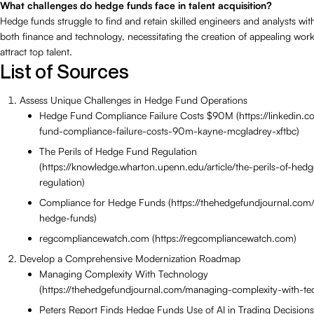
What challenges do hedge funds face in talent acquisition?
Hedge funds struggle to find and retain skilled engineers and analysts with
both finance and technology, necessitating the creation of appealing wor
attract top talent.
List of Sources
Assess Unique Challenges in Hedge Fund Operations
Hedge Fund Compliance Failure Costs $90M (https://linkedin.c
fund-compliance-failure-costs-90m-kayne-mcgladrey-xftbc)
The Perils of Hedge Fund Regulation
(https://knowledge.wharton.upenn.edu/article/the-perils-of-hed
regulation)
Compliance for Hedge Funds (https://thehedgefundjournal.com/
hedge-funds)
regcompliancewatch.com (https://regcompliancewatch.com)
Develop a Comprehensive Modernization Roadmap
Managing Complexity With Technology
(https://thehedgefundjournal.com/managing-complexity-with-te
Peters Report Finds Hedge Funds Use of AI in Trading Decision