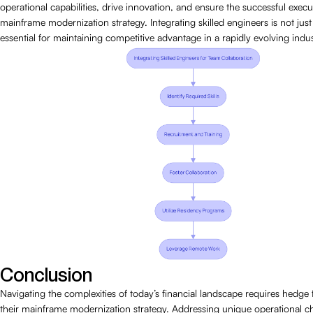
operational capabilities, drive innovation, and ensure the successful execut
mainframe modernization strategy. Integrating skilled engineers is not just b
essential for maintaining competitive advantage in a rapidly evolving indus
Conclusion
Navigating the complexities of today’s financial landscape requires hedge
their mainframe modernization strategy. Addressing unique operational c