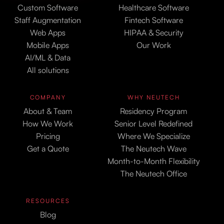
Custom Software
Healthcare Software
Staff Augmentation
Fintech Software
Web Apps
HIPAA & Security
Mobile Apps
Our Work
AI/ML & Data
All solutions
COMPANY
WHY NEUTECH
About & Team
Residency Program
How We Work
Senior Level Redefined
Pricing
Where We Specialize
Get a Quote
The Neutech Wave
Month-to-Month Flexibility
The Neutech Office
RESOURCES
Blog