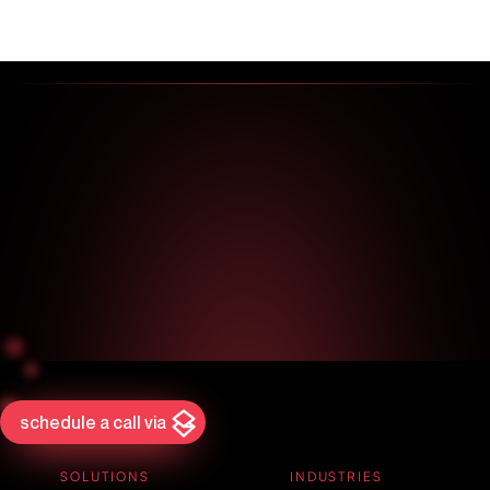
schedule a call via
SOLUTIONS
INDUSTRIES