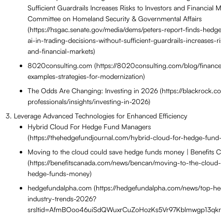
Sufficient Guardrails Increases Risks to Investors and Financial 
Committee on Homeland Security & Governmental Affairs
(https://hsgac.senate.gov/media/dems/peters-report-finds-hedg
ai-in-trading-decisions-without-sufficient-guardrails-increases-r
and-financial-markets)
8020consulting.com (https://8020consulting.com/blog/finance
examples-strategies-for-modernization)
The Odds Are Changing: Investing in 2026 (https://blackrock.co
professionals/insights/investing-in-2026)
Leverage Advanced Technologies for Enhanced Efficiency
Hybrid Cloud For Hedge Fund Managers
(https://thehedgefundjournal.com/hybrid-cloud-for-hedge-fun
Moving to the cloud could save hedge funds money | Benefits
(https://benefitscanada.com/news/bencan/moving-to-the-cloud
hedge-funds-money)
hedgefundalpha.com (https://hedgefundalpha.com/news/top-h
industry-trends-2026?
srsltid=AfmBOoo46uiSdQWuxrCuZoHozKs5Vr97Kblmwgp13qk