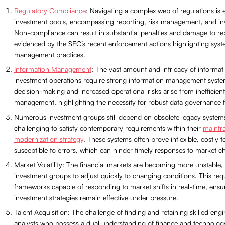
Regulatory Compliance
: Navigating a complex web of regulations is e
investment pools, encompassing reporting, risk management, and inv
Non-compliance can result in substantial penalties and damage to re
evidenced by the SEC’s recent enforcement actions highlighting syste
management practices.
Information Management
: The vast amount and intricacy of informa
investment operations require strong information management syste
decision-making and increased operational risks arise from inefficient
management, highlighting the necessity for robust data governance
Numerous investment groups still depend on obsolete legacy systems
challenging to satisfy contemporary requirements within their
mainfr
modernization strategy
. These systems often prove inflexible, costly 
susceptible to errors, which can hinder timely responses to market c
Market Volatility: The financial markets are becoming more unstable,
investment groups to adjust quickly to changing conditions. This requ
frameworks capable of responding to market shifts in real-time, ensu
investment strategies remain effective under pressure.
Talent Acquisition: The challenge of finding and retaining skilled eng
analysts who possess a dual understanding of finance and technology