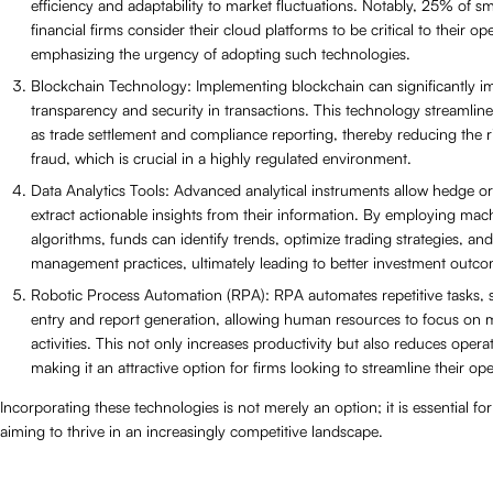
efficiency and adaptability to market fluctuations. Notably, 25% of sm
financial firms consider their cloud platforms to be critical to their op
emphasizing the urgency of adopting such technologies.
Blockchain Technology: Implementing blockchain can significantly i
transparency and security in transactions. This technology streamlin
as trade settlement and compliance reporting, thereby reducing the r
fraud, which is crucial in a highly regulated environment.
Data Analytics Tools: Advanced analytical instruments allow hedge or
extract actionable insights from their information. By employing mac
algorithms, funds can identify trends, optimize trading strategies, an
management practices, ultimately leading to better investment outco
Robotic Process Automation (RPA): RPA automates repetitive tasks, 
entry and report generation, allowing human resources to focus on m
activities. This not only increases productivity but also reduces operat
making it an attractive option for firms looking to streamline their ope
Incorporating these technologies is not merely an option; it is essential f
aiming to thrive in an increasingly competitive landscape.