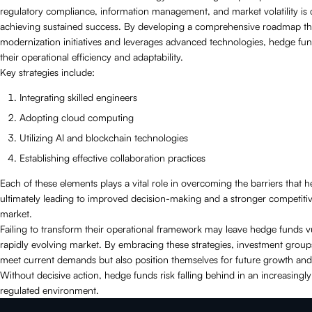
regulatory compliance, information management, and market volatility is c
achieving sustained success. By developing a comprehensive roadmap that
modernization initiatives and leverages advanced technologies, hedge f
their operational efficiency and adaptability.
Key strategies include:
Integrating skilled engineers
Adopting cloud computing
Utilizing AI and blockchain technologies
Establishing effective collaboration practices
Each of these elements plays a vital role in overcoming the barriers that 
ultimately leading to improved decision-making and a stronger competitive
market.
Failing to transform their operational framework may leave hedge funds v
rapidly evolving market. By embracing these strategies, investment group
meet current demands but also position themselves for future growth and
Without decisive action, hedge funds risk falling behind in an increasingl
regulated environment.