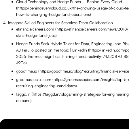
Cloud Technology and Hedge Funds – Behind Every Cloud
(https://behindeverycloud.co.uk/the-growing-usage-of-cloud-t
how-its-changing-hedge-fund-operations)
Integrate Skilled Engineers for Seamless Team Collaboration
efinancialcareers.com (https://efinancialcareers.com/news/2018/
skills-hedge-fund-jobs)
Hedge Funds Seek Hybrid Talent for Data, Engineering, and Risk
AJ Ferullo posted on the topic | LinkedIn (https://linkedin.com/po
2026-the-most-significant-hiring-trends-activity-743208701
J9Co)
goodtime.io (https://goodtime.io/blog/recruiting/financial-service
groomassocies.com (https://groomassocies.com/insights/top-5-st
recruiting-engineering-candidates)
taggd.in (https://taggd.in/blogs/hiring-strategies-for-engineering
demand)