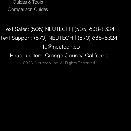
Guides & Tools
Comparison Guides
Text Sales: (505) NEUTECH | (505) 638-8324
Text Support: (870) NEUTECH | (870) 638-8324
info@neutech.co
Headquarters: Orange County, California
2026. Neutech, Inc. All Rights Reserved