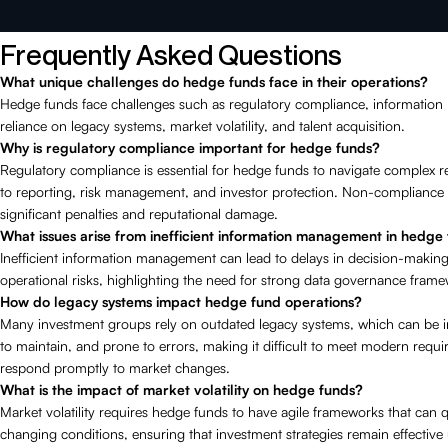
Frequently Asked Questions
What unique challenges do hedge funds face in their operations?
Hedge funds face challenges such as regulatory compliance, informatio
reliance on legacy systems, market volatility, and talent acquisition.
Why is regulatory compliance important for hedge funds?
Regulatory compliance is essential for hedge funds to navigate complex re
to reporting, risk management, and investor protection. Non-compliance 
significant penalties and reputational damage.
What issues arise from inefficient information management in hedge
Inefficient information management can lead to delays in decision-makin
operational risks, highlighting the need for strong data governance fram
How do legacy systems impact hedge fund operations?
Many investment groups rely on outdated legacy systems, which can be inf
to maintain, and prone to errors, making it difficult to meet modern requ
respond promptly to market changes.
What is the impact of market volatility on hedge funds?
Market volatility requires hedge funds to have agile frameworks that can q
changing conditions, ensuring that investment strategies remain effective