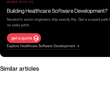
WORK WITH US
Building Healthcare Software Development?
Neutech's senior engineers ship exactly this. Get a scoped pat
no sales pitch.
get a quote
Explore Healthcare Software Development →
Similar articles