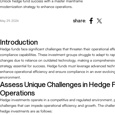
Unlock hedge fund success with a master mainframe
modernization strategy to enhance operations.
share:
May 29, 2026
Introduction
Hedge funds face significant challenges that threaten their operational ef
compliance capabilities. These investment groups struggle to adapt to ra
changes due to reliance on outdated technology, making a comprehensi
strategy essential for success. Hedge funds must leverage advanced techn
enhance operational efficiency and ensure compliance in an ever-evolving
environment.
Assess Unique Challenges in Hedge 
Operations
Hedge investments operate in a competitive and regulated environment, 
challenges that can impede operational efficiency and growth. The challe
hedge investments are as follows: