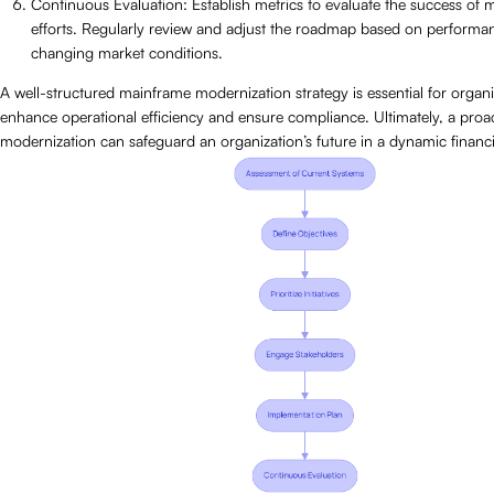
Continuous Evaluation: Establish metrics to evaluate the success of 
efforts. Regularly review and adjust the roadmap based on performa
changing market conditions.
A well-structured mainframe modernization strategy is essential for organ
enhance operational efficiency and ensure compliance. Ultimately, a proa
modernization can safeguard an organization’s future in a dynamic financ