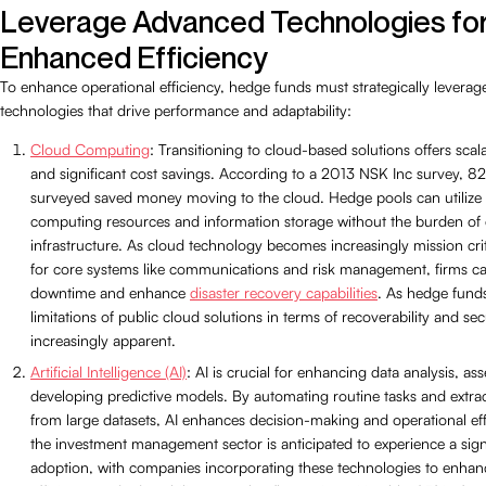
Leverage Advanced Technologies fo
Enhanced Efficiency
To enhance operational efficiency, hedge funds must strategically levera
technologies that drive performance and adaptability:
Cloud Computing
: Transitioning to cloud-based solutions offers scalabil
and significant cost savings. According to a 2013 NSK Inc survey, 
surveyed saved money moving to the cloud. Hedge pools can utilize
computing resources and information storage without the burden of e
infrastructure. As cloud technology becomes increasingly mission criti
for core systems like communications and risk management, firms c
downtime and enhance
disaster recovery capabilities
. As hedge fund
limitations of public cloud solutions in terms of recoverability and s
increasingly apparent.
Artificial Intelligence (AI)
: AI is crucial for enhancing data analysis, as
developing predictive models. By automating routine tasks and extrac
from large datasets, AI enhances decision-making and operational eff
the investment management sector is anticipated to experience a signif
adoption, with companies incorporating these technologies to enhanc