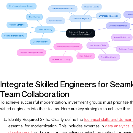
Integrate Skilled Engineers for Seam
Team Collaboration
To achieve successful modernization, investment groups must prioritize th
skilled engineers into their teams. Here are key strategies to achieve this:
Identify Required Skills: Clearly define the
technical skills and domai
essential for modernization. This includes expertise in
data analytics
,
development
, and regulatory compliance, which are critical for navig