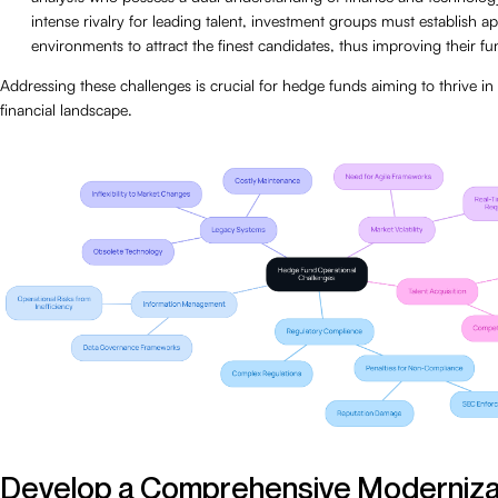
intense rivalry for leading talent, investment groups must establish 
environments to attract the finest candidates, thus improving their func
Addressing these challenges is crucial for hedge funds aiming to thrive i
financial landscape.
Develop a Comprehensive Moderniza