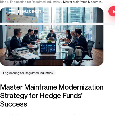
Blog
>
Engineering for Regulated Industries
>
Master Mainframe Modernization Strategy for Hedge Funds’ Success
l
Engineering for Regulated Industries
Master Mainframe Modernization
Strategy for Hedge Funds’
Success