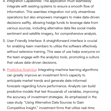
Integration Capabilities: The application must seamlessly
integrate with existing systems to ensure a smooth flow of
information. This seamless integration not only streamlines
operations but also empowers managers to make data-driven
decisions swiftly, allowing hedge funds to leverage data from
various sources, including alternative data like social media
sentiment and satellite imagery, for comprehensive analysis.
User-Friendly Interface: A straightforward interface is crucial
for enabling team members to utilize the software effectively
without extensive training. This ease of use helps everyone on
the team engage with the analytics tools, promoting a culture
that values data-driven decisions.
Predictive Analytics
: Integrating machine learning algorithms
can greatly improve an investment firm’s capacity to
anticipate market trends and generate data-informed
forecasts regarding future performance. Analysts can build
predictive models that test thousands of variables, improving
the accuracy of investment strategies. As emphasized in the
case study “Using Alternative Data Sources to Gain
Competitive Insight,” investment firms that utilize real-time