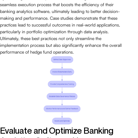
seamless execution process that boosts the efficiency of their
banking analytics software, ultimately leading to better decision-
making and performance. Case studies demonstrate that these
practices lead to successful outcomes in real-world applications,
particularly in portfolio optimization through data analysis.
Ultimately, these best practices not only streamline the
implementation process but also significantly enhance the overall
performance of hedge fund operations.
Evaluate and Optimize Banking