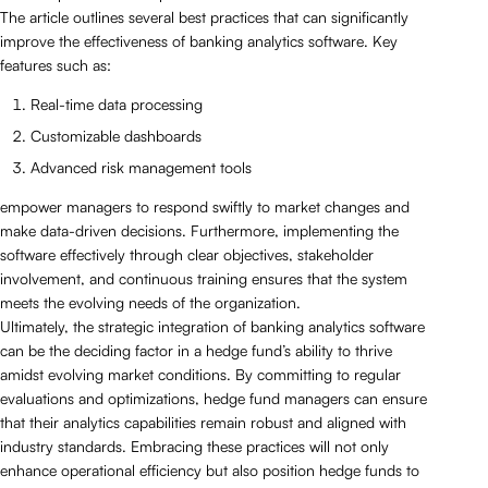
The article outlines several best practices that can significantly
improve the effectiveness of banking analytics software. Key
features such as:
Real-time data processing
Customizable dashboards
Advanced risk management tools
empower managers to respond swiftly to market changes and
make data-driven decisions. Furthermore, implementing the
software effectively through clear objectives, stakeholder
involvement, and continuous training ensures that the system
meets the evolving needs of the organization.
Ultimately, the strategic integration of banking analytics software
can be the deciding factor in a hedge fund’s ability to thrive
amidst evolving market conditions. By committing to regular
evaluations and optimizations, hedge fund managers can ensure
that their analytics capabilities remain robust and aligned with
industry standards. Embracing these practices will not only
enhance operational efficiency but also position hedge funds to