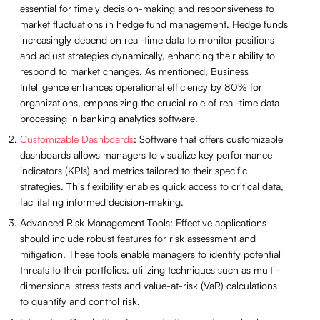
essential for timely decision-making and responsiveness to
market fluctuations in hedge fund management. Hedge funds
increasingly depend on real-time data to monitor positions
and adjust strategies dynamically, enhancing their ability to
respond to market changes. As mentioned, Business
Intelligence enhances operational efficiency by 80% for
organizations, emphasizing the crucial role of real-time data
processing in banking analytics software.
Customizable Dashboards
: Software that offers customizable
dashboards allows managers to visualize key performance
indicators (KPIs) and metrics tailored to their specific
strategies. This flexibility enables quick access to critical data,
facilitating informed decision-making.
Advanced Risk Management Tools: Effective applications
should include robust features for risk assessment and
mitigation. These tools enable managers to identify potential
threats to their portfolios, utilizing techniques such as multi-
dimensional stress tests and value-at-risk (VaR) calculations
to quantify and control risk.