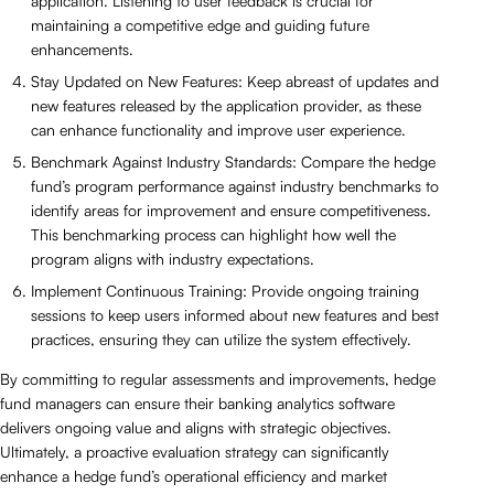
application. Listening to user feedback is crucial for
maintaining a competitive edge and guiding future
enhancements.
Stay Updated on New Features: Keep abreast of updates and
new features released by the application provider, as these
can enhance functionality and improve user experience.
Benchmark Against Industry Standards: Compare the hedge
fund’s program performance against industry benchmarks to
identify areas for improvement and ensure competitiveness.
This benchmarking process can highlight how well the
program aligns with industry expectations.
Implement Continuous Training: Provide ongoing training
sessions to keep users informed about new features and best
practices, ensuring they can utilize the system effectively.
By committing to regular assessments and improvements, hedge
fund managers can ensure their banking analytics software
delivers ongoing value and aligns with strategic objectives.
Ultimately, a proactive evaluation strategy can significantly
enhance a hedge fund’s operational efficiency and market