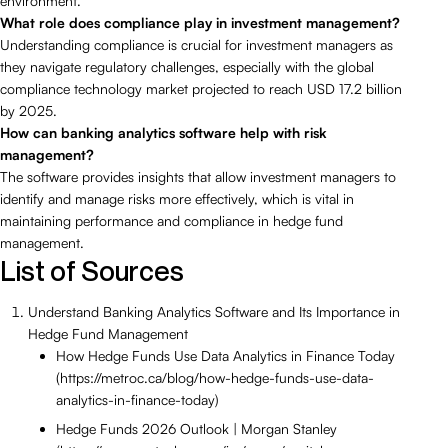
environment.
What role does compliance play in investment management?
Understanding compliance is crucial for investment managers as
they navigate regulatory challenges, especially with the global
compliance technology market projected to reach USD 17.2 billion
by 2025.
How can banking analytics software help with risk
management?
The software provides insights that allow investment managers to
identify and manage risks more effectively, which is vital in
maintaining performance and compliance in hedge fund
management.
List of Sources
Understand Banking Analytics Software and Its Importance in
Hedge Fund Management
How Hedge Funds Use Data Analytics in Finance Today
(https://metroc.ca/blog/how-hedge-funds-use-data-
analytics-in-finance-today)
Hedge Funds 2026 Outlook | Morgan Stanley