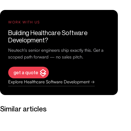
WORK WITH US
Building Healthcare Software
Development?
Neutech's senior engineers ship exactly this. Get a
scoped path forward — no sales pitch.
get a quote
Explore Healthcare Software Development →
Similar articles