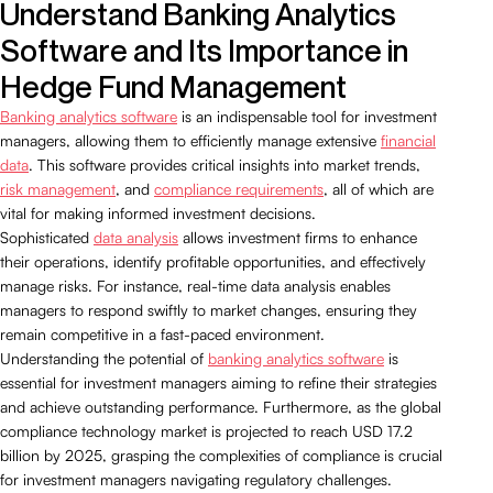
Understand Banking Analytics
Software and Its Importance in
Hedge Fund Management
Banking analytics software
is an indispensable tool for investment
managers, allowing them to efficiently manage extensive
financial
data
. This software provides critical insights into market trends,
risk management
, and
compliance requirements
, all of which are
vital for making informed investment decisions.
Sophisticated
data analysis
allows investment firms to enhance
their operations, identify profitable opportunities, and effectively
manage risks. For instance, real-time data analysis enables
managers to respond swiftly to market changes, ensuring they
remain competitive in a fast-paced environment.
Understanding the potential of
banking analytics software
is
essential for investment managers aiming to refine their strategies
and achieve outstanding performance. Furthermore, as the global
compliance technology market is projected to reach USD 17.2
billion by 2025, grasping the complexities of compliance is crucial
for investment managers navigating regulatory challenges.