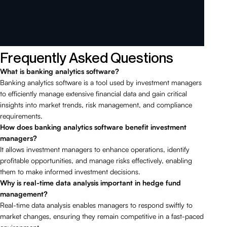
Frequently Asked Questions
What is banking analytics software?
Banking analytics software is a tool used by investment managers
to efficiently manage extensive financial data and gain critical
insights into market trends, risk management, and compliance
requirements.
How does banking analytics software benefit investment
managers?
It allows investment managers to enhance operations, identify
profitable opportunities, and manage risks effectively, enabling
them to make informed investment decisions.
Why is real-time data analysis important in hedge fund
management?
Real-time data analysis enables managers to respond swiftly to
market changes, ensuring they remain competitive in a fast-paced