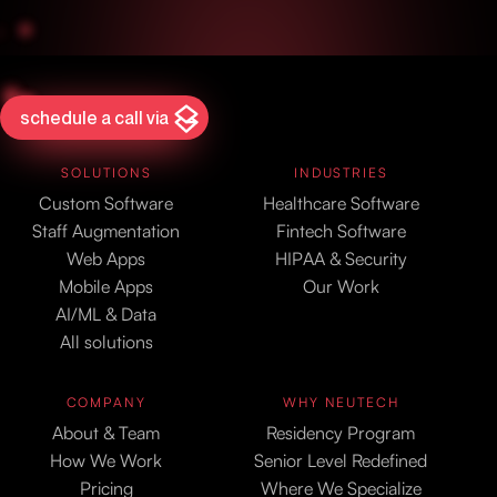
schedule a call via
SOLUTIONS
INDUSTRIES
Custom Software
Healthcare Software
Staff Augmentation
Fintech Software
Web Apps
HIPAA & Security
Mobile Apps
Our Work
AI/ML & Data
All solutions
COMPANY
WHY NEUTECH
About & Team
Residency Program
How We Work
Senior Level Redefined
Pricing
Where We Specialize