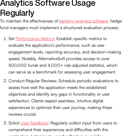
Analytics Software Usage
Regularly
To maintain the effectiveness of
banking analytics software
, hedge
fund managers must implement a structured evaluation process:
Set
Performance Metrics
: Establish specific metrics to
evaluate the application’s performance, such as user
engagement levels, reporting accuracy, and decision-making
speed. Notably, AlternativeSoft provides access to over
500,000 funds and 4,000+ risk-adjusted statistics, which
can serve as a benchmark for assessing user engagement.
Conduct Regular Reviews: Schedule periodic evaluations to
assess how well the application meets the established
objectives and identify any gaps in functionality or user
satisfaction. Clients expect seamless, intuitive digital
experiences to optimize their user journey, making these
reviews crucial.
Solicit
User Feedback
: Regularly collect input from users to
comprehend their experiences and difficulties with the