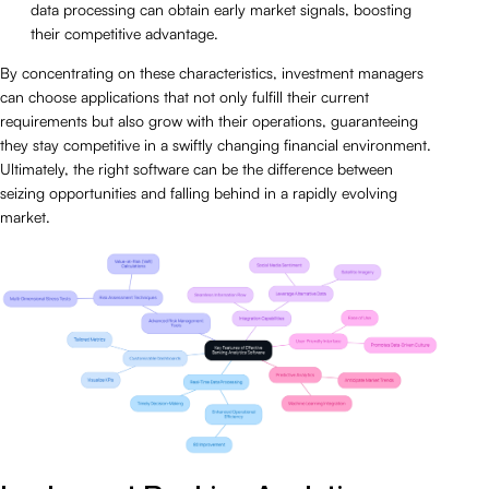
data processing can obtain early market signals, boosting
their competitive advantage.
By concentrating on these characteristics, investment managers
can choose applications that not only fulfill their current
requirements but also grow with their operations, guaranteeing
they stay competitive in a swiftly changing financial environment.
Ultimately, the right software can be the difference between
seizing opportunities and falling behind in a rapidly evolving
market.