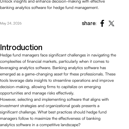
Unlock insights and enhance decision-making with effective
banking analytics software for hedge fund management.
share:
May 24, 2026
Introduction
Hedge fund managers face significant challenges in navigating the
complexities of financial markets, particularly when it comes to
leveraging analytics software. Banking analytics software has
emerged as a game-changing asset for these professionals. These
tools leverage data insights to streamline operations and improve
decision-making, allowing firms to capitalize on emerging
opportunities and manage risks effectively.
However, selecting and implementing software that aligns with
investment strategies and organizational goals presents a
significant challenge. What best practices should hedge fund
managers follow to maximize the effectiveness of banking
analytics software in a competitive landscape?