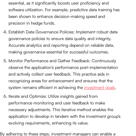
essential, as it significantly boosts user proficiency and
software utilization. For example, predictive data training has
been shown to enhance decision-making speed and
precision in hedge funds.
Establish Data Governance Policies: Implement robust data
governance policies to ensure data quality and integrity.
Accurate analytics and reporting depend on reliable data,
making governance essential for successful outcomes.
Monitor Performance and Gather Feedback: Continuously
observe the application’s performance post-implementation
and actively collect user feedback. This practice aids in
recognizing areas for enhancement and ensures that the
system remains efficient in achieving the
investment goals
.
Iterate and Optimize: Utilize insights gained from
performance monitoring and user feedback to make
necessary adjustments. This iterative method enables the
application to develop in tandem with the investment group’s
evolving requirements, enhancing its value.
By adhering to these steps, investment managers can enable a