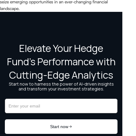
seize emerging opportunities in an ever-changing financial
landscape.