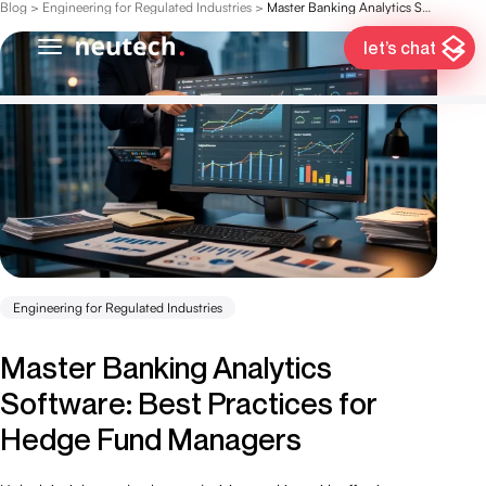
Blog
>
Engineering for Regulated Industries
>
Master Banking Analytics Software: Best Practices for Hedge Fund Managers
let’s chat
Engineering for Regulated Industries
Master Banking Analytics
Software: Best Practices for
Hedge Fund Managers