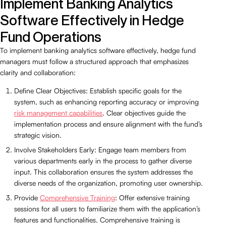
Implement Banking Analytics
Software Effectively in Hedge
Fund Operations
To implement banking analytics software effectively, hedge fund
managers must follow a structured approach that emphasizes
clarity and collaboration:
Define Clear Objectives: Establish specific goals for the
system, such as enhancing reporting accuracy or improving
risk management capabilities
. Clear objectives guide the
implementation process and ensure alignment with the fund’s
strategic vision.
Involve Stakeholders Early: Engage team members from
various departments early in the process to gather diverse
input. This collaboration ensures the system addresses the
diverse needs of the organization, promoting user ownership.
Provide
Comprehensive Training
: Offer extensive training
sessions for all users to familiarize them with the application’s
features and functionalities. Comprehensive training is