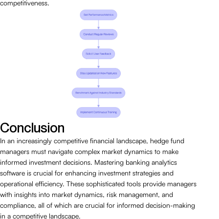
competitiveness.
Conclusion
In an increasingly competitive financial landscape, hedge fund
managers must navigate complex market dynamics to make
informed investment decisions. Mastering banking analytics
software is crucial for enhancing investment strategies and
operational efficiency. These sophisticated tools provide managers
with insights into market dynamics, risk management, and
compliance, all of which are crucial for informed decision-making
in a competitive landscape.