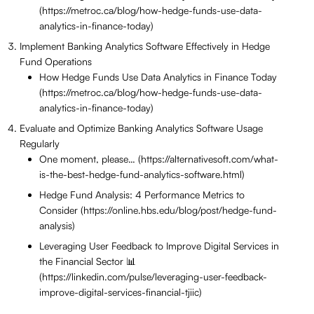
(https://metroc.ca/blog/how-hedge-funds-use-data-
analytics-in-finance-today)
Implement Banking Analytics Software Effectively in Hedge
Fund Operations
How Hedge Funds Use Data Analytics in Finance Today
(https://metroc.ca/blog/how-hedge-funds-use-data-
analytics-in-finance-today)
Evaluate and Optimize Banking Analytics Software Usage
Regularly
One moment, please… (https://alternativesoft.com/what-
is-the-best-hedge-fund-analytics-software.html)
Hedge Fund Analysis: 4 Performance Metrics to
Consider (https://online.hbs.edu/blog/post/hedge-fund-
analysis)
Leveraging User Feedback to Improve Digital Services in
the Financial Sector 📊
(https://linkedin.com/pulse/leveraging-user-feedback-
improve-digital-services-financial-tjiic)