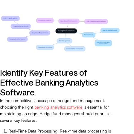
Identify Key Features of
Effective Banking Analytics
Software
In the competitive landscape of hedge fund management,
choosing the right
banking analytics software
is essential for
maintaining an edge. Hedge fund managers should prioritize
several key features:
Real-Time Data Processing: Real-time data processing is