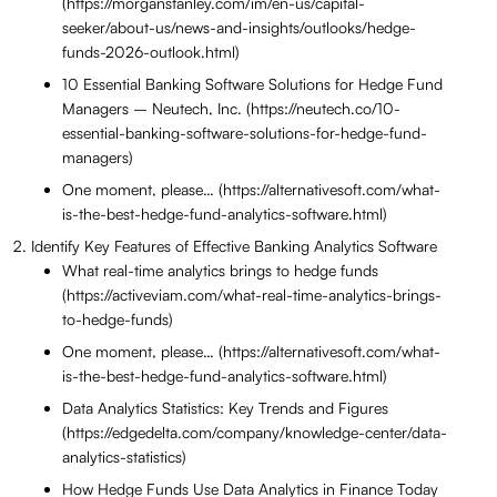
(https://morganstanley.com/im/en-us/capital-
seeker/about-us/news-and-insights/outlooks/hedge-
funds-2026-outlook.html)
10 Essential Banking Software Solutions for Hedge Fund
Managers – Neutech, Inc. (https://neutech.co/10-
essential-banking-software-solutions-for-hedge-fund-
managers)
One moment, please… (https://alternativesoft.com/what-
is-the-best-hedge-fund-analytics-software.html)
Identify Key Features of Effective Banking Analytics Software
What real-time analytics brings to hedge funds
(https://activeviam.com/what-real-time-analytics-brings-
to-hedge-funds)
One moment, please… (https://alternativesoft.com/what-
is-the-best-hedge-fund-analytics-software.html)
Data Analytics Statistics: Key Trends and Figures
(https://edgedelta.com/company/knowledge-center/data-
analytics-statistics)
How Hedge Funds Use Data Analytics in Finance Today