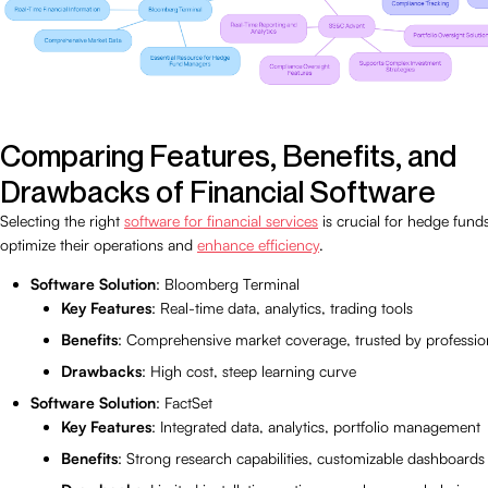
Comparing Features, Benefits, and
Drawbacks of Financial Software
Selecting the right
software for financial services
is crucial for hedge fund
optimize their operations and
enhance efficiency
.
Software Solution
: Bloomberg Terminal
Key Features
: Real-time data, analytics, trading tools
Benefits
: Comprehensive market coverage, trusted by professio
Drawbacks
: High cost, steep learning curve
Software Solution
: FactSet
Key Features
: Integrated data, analytics, portfolio management
Benefits
: Strong research capabilities, customizable dashboards