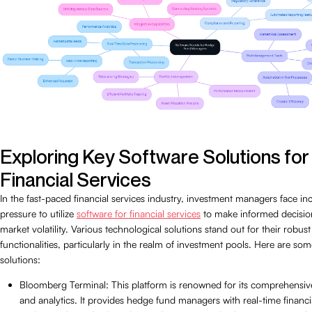
Exploring Key Software Solutions for
Financial Services
In the fast-paced financial services industry, investment managers face in
pressure to utilize
software for financial services
to make informed decisio
market volatility. Various technological solutions stand out for their robus
functionalities, particularly in the realm of investment pools. Here are so
solutions:
Bloomberg Terminal: This platform is renowned for its comprehensiv
and analytics. It provides hedge fund managers with real-time financi