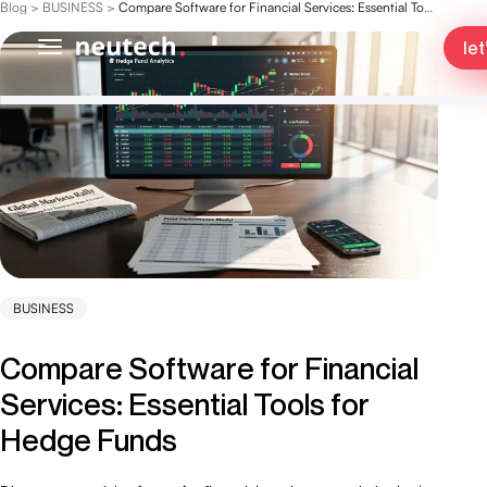
Blog
>
BUSINESS
>
Compare Software for Financial Services: Essential Tools for Hedge Funds
let
BUSINESS
Compare Software for Financial
Services: Essential Tools for
Hedge Funds