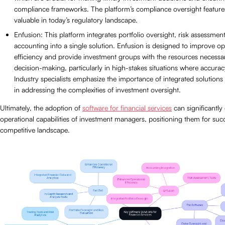
compliance frameworks. The platform’s compliance oversight features
valuable in today’s regulatory landscape.
Enfusion: This platform integrates portfolio oversight, risk assessmen
accounting into a single solution. Enfusion is designed to improve op
efficiency and provide investment groups with the resources necessary
decision-making, particularly in high-stakes situations where accuracy
Industry specialists emphasize the importance of integrated solutions 
in addressing the complexities of investment oversight.
Ultimately, the adoption of
software for financial services
can significantly
operational capabilities of investment managers, positioning them for succ
competitive landscape.