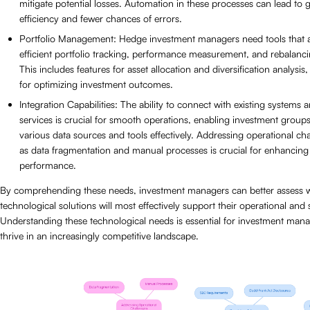
mitigate potential losses. Automation in these processes can lead to g
efficiency and fewer chances of errors.
Portfolio Management: Hedge investment managers need tools that a
efficient portfolio tracking, performance measurement, and rebalancin
This includes features for asset allocation and diversification analysis,
for optimizing investment outcomes.
Integration Capabilities: The ability to connect with existing systems 
services is crucial for smooth operations, enabling investment groups 
various data sources and tools effectively. Addressing operational ch
as data fragmentation and manual processes is crucial for enhancing 
performance.
By comprehending these needs, investment managers can better assess 
technological solutions will most effectively support their operational and 
Understanding these technological needs is essential for investment mana
thrive in an increasingly competitive landscape.