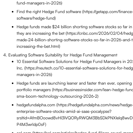
fund-managers-in-2026)
Find the right Hedge Fund software (https://getapp.com/financ
software/hedge-fund)
Hedge funds made $24 billion shorting software stocks so far 
they are increasing the bet (https://cnbc.com/2026/02/04/hed
made-24-billion-shorting-software-stocks-so-far-in-2026-and-
increasing-the-bet.html)
Evaluating Software Suitability for Hedge Fund Management
10 Essential Software Solutions for Hedge Fund Managers in 2
Inc. (https://neutech.co/10-essential-software-solutions-for-hed
managers-in-2026)
Hedge funds are launching leaner and faster than ever, opening
portfolio managers (https://businessinsider.com/lean-hedge-fun
sma-boom-technology-outsourcing-2026-2)
hedgefundalpha.com (https://hedgefundalpha.com/news/hedge-
enterprise-software-stocks-amid-ai-saas-pocalypse?
srsltid=AfmBOoowd8vHl3IVQORyRWQM3BbSDkPNXIelq8wv
P4M3wrldp0sF)
aol.com (https://aol.com/articles/hedge-fund-filings-reveal-man