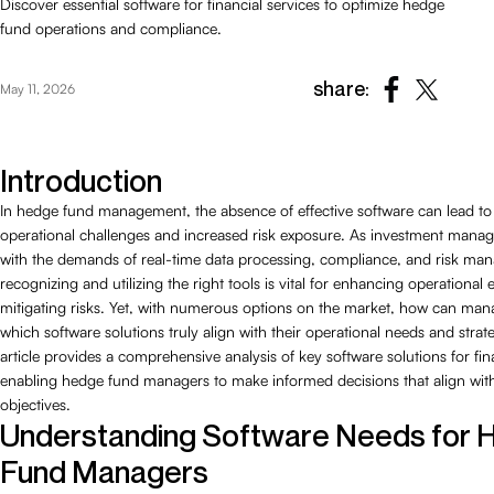
Discover essential software for financial services to optimize hedge
fund operations and compliance.
share:
May 11, 2026
Introduction
In hedge fund management, the absence of effective software can lead to 
operational challenges and increased risk exposure. As investment manag
with the demands of real-time data processing, compliance, and risk ma
recognizing and utilizing the right tools is vital for enhancing operational 
mitigating risks. Yet, with numerous options on the market, how can man
which software solutions truly align with their operational needs and strat
article provides a comprehensive analysis of key software solutions for fina
enabling hedge fund managers to make informed decisions that align with 
objectives.
Understanding Software Needs for
Fund Managers