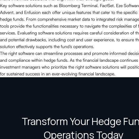
Key software solutions such as Bloomberg Terminal, FactSet, Eze Softwa
Advent, and Enfusion each offer unique features that cater to the specific
hedge funds. From comprehensive market data to integrated risk manag
tools provide the functionalities necessary to navigate the complexities of 
services. Evaluating software solutions requires careful consideration of th
and potential drawbacks, including cost and user experience, to ensure t
solution effectively supports the fund’s operations.
The right software can streamline processes and promote informed deci
and compliance within hedge funds. As the financial landscape continues 
investment managers who prioritize the right software solutions will positi
for sustained success in an ever-evolving financial landscape.