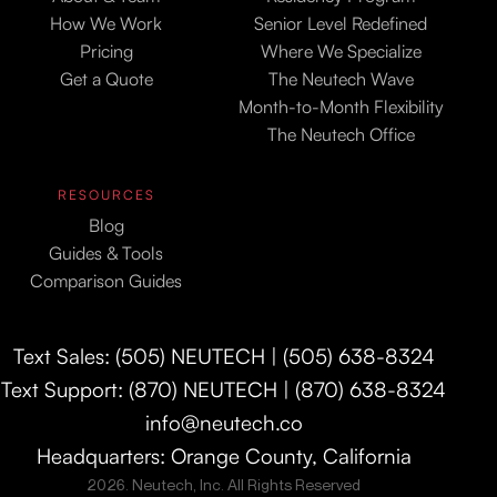
How We Work
Senior Level Redefined
Pricing
Where We Specialize
Get a Quote
The Neutech Wave
Month-to-Month Flexibility
The Neutech Office
RESOURCES
Blog
Guides & Tools
Comparison Guides
Text Sales: (505) NEUTECH | (505) 638-8324
Text Support: (870) NEUTECH | (870) 638-8324
info@neutech.co
Headquarters: Orange County, California
2026. Neutech, Inc. All Rights Reserved