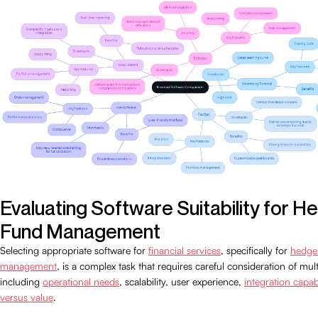
Evaluating Software Suitability for H
Fund Management
Selecting appropriate software for
financial services
, specifically for
hedge
management
, is a complex task that requires careful consideration of mult
including
operational needs
, scalability, user experience,
integration capabi
versus value
.