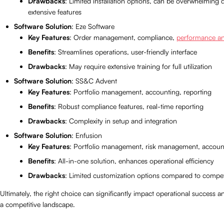
Drawbacks
: Limited installation options, can be overwhelming 
extensive features
Software Solution
: Eze Software
Key Features
: Order management, compliance,
performance an
Benefits
: Streamlines operations, user-friendly interface
Drawbacks
: May require extensive training for full utilization
Software Solution
: SS&C Advent
Key Features
: Portfolio management, accounting, reporting
Benefits
: Robust compliance features, real-time reporting
Drawbacks
: Complexity in setup and integration
Software Solution
: Enfusion
Key Features
: Portfolio management, risk management, accoun
Benefits
: All-in-one solution, enhances operational efficiency
Drawbacks
: Limited customization options compared to compet
Ultimately, the right choice can significantly impact operational success an
a competitive landscape.