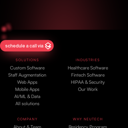
schedule a call via
SOLUTIONS
INDUSTRIES
Custom Software
Healthcare Software
Staff Augmentation
Fintech Software
Web Apps
HIPAA & Security
Mobile Apps
Our Work
AI/ML & Data
All solutions
COMPANY
WHY NEUTECH
About & Team
Residency Program