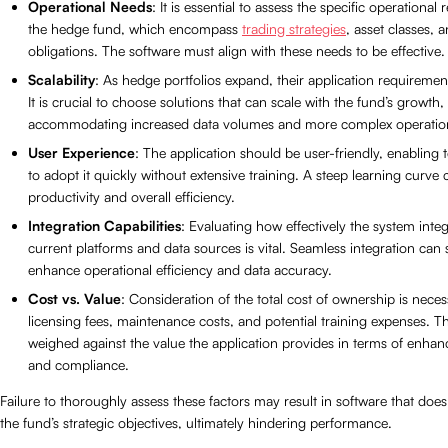
Operational Needs
: It is essential to assess the specific operational
the hedge fund, which encompass
trading strategies
, asset classes, 
obligations. The software must align with these needs to be effective.
Scalability
: As hedge portfolios expand, their application requireme
It is crucial to choose solutions that can scale with the fund’s growth,
accommodating increased data volumes and more complex operatio
User Experience
: The application should be user-friendly, enablin
to adopt it quickly without extensive training. A steep learning curve
productivity and overall efficiency.
Integration Capabilities
: Evaluating how effectively the system integ
current platforms and data sources is vital. Seamless integration can s
enhance operational efficiency and data accuracy.
Cost vs. Value
: Consideration of the total cost of ownership is neces
licensing fees, maintenance costs, and potential training expenses. 
weighed against the value the application provides in terms of enhan
and compliance.
Failure to thoroughly assess these factors may result in software that does
the fund’s strategic objectives, ultimately hindering performance.