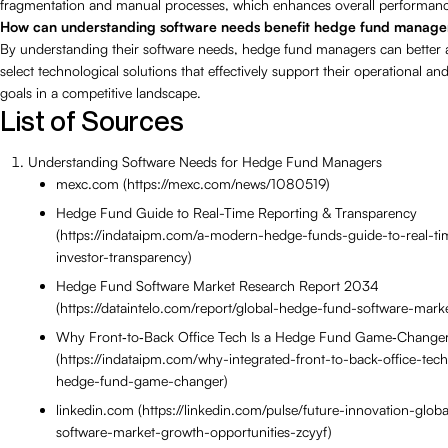
fragmentation and manual processes, which enhances overall performan
How can understanding software needs benefit hedge fund manage
By understanding their software needs, hedge fund managers can better 
select technological solutions that effectively support their operational and
goals in a competitive landscape.
List of Sources
Understanding Software Needs for Hedge Fund Managers
mexc.com (https://mexc.com/news/1080519)
Hedge Fund Guide to Real-Time Reporting & Transparency
(https://indataipm.com/a-modern-hedge-funds-guide-to-real-ti
investor-transparency)
Hedge Fund Software Market Research Report 2034
(https://dataintelo.com/report/global-hedge-fund-software-marke
Why Front‑to‑Back Office Tech Is a Hedge Fund Game‑Change
(https://indataipm.com/why-integrated-front-to-back-office-tec
hedge-fund-game-changer)
linkedin.com (https://linkedin.com/pulse/future-innovation-glo
software-market-growth-opportunities-zcyyf)