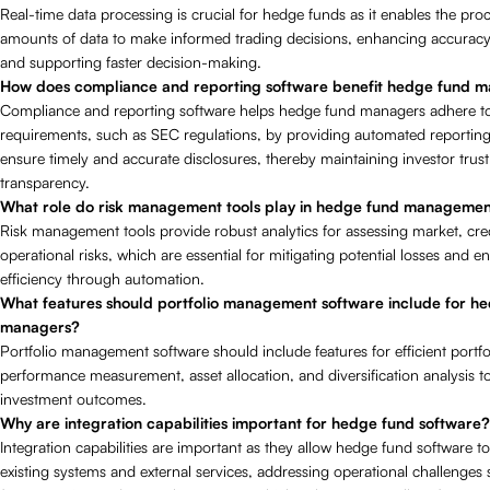
Real-time data processing is crucial for hedge funds as it enables the proc
amounts of data to make informed trading decisions, enhancing accuracy 
and supporting faster decision-making.
How does compliance and reporting software benefit hedge fund 
Compliance and reporting software helps hedge fund managers adhere to
requirements, such as SEC regulations, by providing automated reporting 
ensure timely and accurate disclosures, thereby maintaining investor trus
transparency.
What role do risk management tools play in hedge fund manageme
Risk management tools provide robust analytics for assessing market, cre
operational risks, which are essential for mitigating potential losses and 
efficiency through automation.
What features should portfolio management software include for h
managers?
Portfolio management software should include features for efficient portfo
performance measurement, asset allocation, and diversification analysis t
investment outcomes.
Why are integration capabilities important for hedge fund software?
Integration capabilities are important as they allow hedge fund software t
existing systems and external services, addressing operational challenges