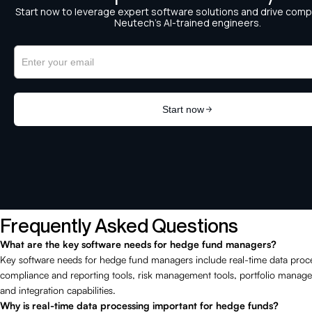
Frequently Asked Questions
What are the key software needs for hedge fund managers?
Key software needs for hedge fund managers include real-time data proc
compliance and reporting tools, risk management tools, portfolio manag
and integration capabilities.
Why is real-time data processing important for hedge funds?