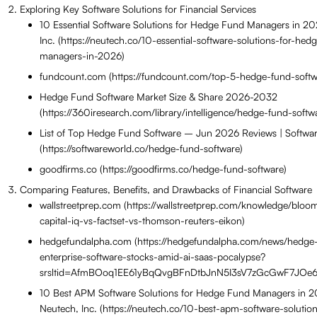
Exploring Key Software Solutions for Financial Services
10 Essential Software Solutions for Hedge Fund Managers in 2
Inc. (https://neutech.co/10-essential-software-solutions-for-hed
managers-in-2026)
fundcount.com (https://fundcount.com/top-5-hedge-fund-softw
Hedge Fund Software Market Size & Share 2026-2032
(https://360iresearch.com/library/intelligence/hedge-fund-softw
List of Top Hedge Fund Software – Jun 2026 Reviews | Softwa
(https://softwareworld.co/hedge-fund-software)
goodfirms.co (https://goodfirms.co/hedge-fund-software)
Comparing Features, Benefits, and Drawbacks of Financial Software
wallstreetprep.com (https://wallstreetprep.com/knowledge/bloo
capital-iq-vs-factset-vs-thomson-reuters-eikon)
hedgefundalpha.com (https://hedgefundalpha.com/news/hedge-
enterprise-software-stocks-amid-ai-saas-pocalypse?
srsltid=AfmBOoq1EE61yBqQvgBFnDtbJnN5I3sV7zGcGwF7JOe6
10 Best APM Software Solutions for Hedge Fund Managers in 
Neutech, Inc. (https://neutech.co/10-best-apm-software-solutio