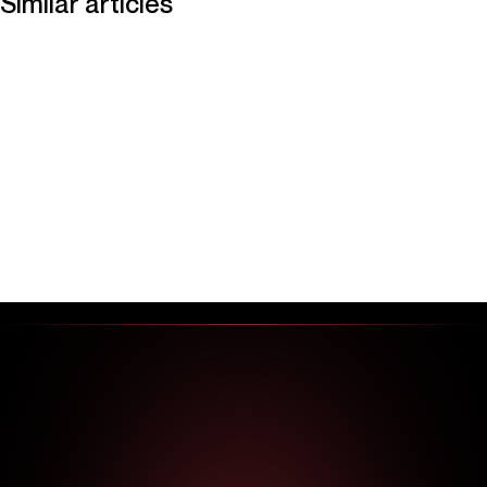
Similar articles