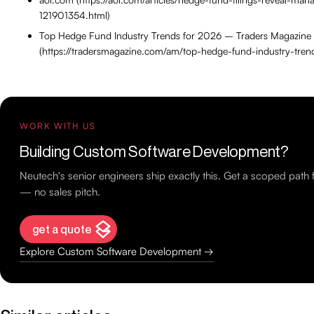
121901354.html)
Top Hedge Fund Industry Trends for 2026 – Traders Magazine
(https://tradersmagazine.com/am/top-hedge-fund-industry-tren
WORK WITH US
Building Custom Software Development?
Neutech's senior engineers ship exactly this. Get a scoped path
— no sales pitch.
get a quote
Explore Custom Software Development →