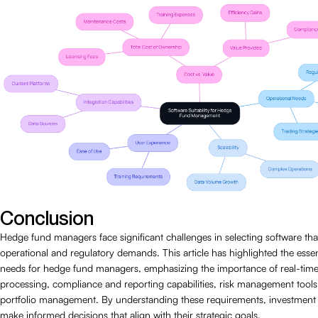
Conclusion
Hedge fund managers face significant challenges in selecting software th
operational and regulatory demands. This article has highlighted the essen
needs for hedge fund managers, emphasizing the importance of real-time
processing, compliance and reporting capabilities, risk management tools,
portfolio management. By understanding these requirements, investmen
make informed decisions that align with their strategic goals.