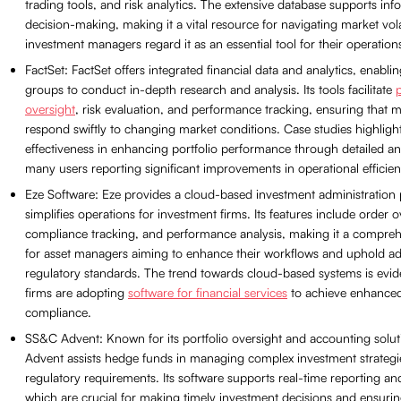
trading tools, and risk analytics. The extensive database supports in
decision-making, making it a vital resource for navigating market vola
investment managers regard it as an essential tool for their operation
FactSet: FactSet offers integrated financial data and analytics, enabli
groups to conduct in-depth research and analysis. Its tools facilitate
p
oversight
, risk evaluation, and performance tracking, ensuring that
respond swiftly to changing market conditions. Case studies highlight
effectiveness in enhancing portfolio performance through detailed ana
many users reporting significant improvements in operational efficien
Eze Software: Eze provides a cloud-based investment administration 
simplifies operations for investment firms. Its features include order o
compliance tracking, and performance analysis, making it a compreh
for asset managers aiming to enhance their workflows and uphold a
regulatory standards. The trend towards cloud-based systems is evi
firms are adopting
software for financial services
to achieve enhanced 
compliance.
SS&C Advent: Known for its portfolio oversight and accounting solu
Advent assists hedge funds in managing complex investment strategi
regulatory requirements. Its software supports real-time reporting and
which are crucial for making timely investment decisions and ensuri