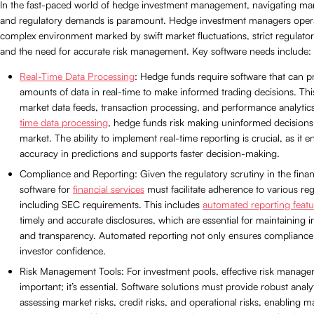
In the fast-paced world of hedge investment management, navigating marke
and regulatory demands is paramount. Hedge investment managers opera
complex environment marked by swift market fluctuations, strict regulat
and the need for accurate risk management. Key software needs include:
Real-Time Data Processing
: Hedge funds require software that can p
amounts of data in real-time to make informed trading decisions. Thi
market data feeds, transaction processing, and performance analyti
time data processing
, hedge funds risk making uninformed decisions i
market. The ability to implement real-time reporting is crucial, as it 
accuracy in predictions and supports faster decision-making.
Compliance and Reporting: Given the regulatory scrutiny in the financ
software for
financial services
must facilitate adherence to various reg
including SEC requirements. This includes
automated reporting featu
timely and accurate disclosures, which are essential for maintaining i
and transparency. Automated reporting not only ensures compliance 
investor confidence.
Risk Management Tools: For investment pools, effective risk managem
important; it’s essential. Software solutions must provide robust analyt
assessing market risks, credit risks, and operational risks, enabling 